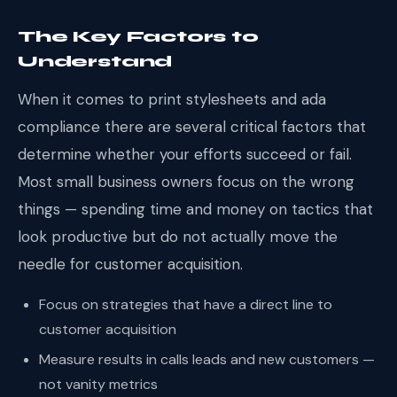
The Key Factors to
Understand
When it comes to print stylesheets and ada
compliance there are several critical factors that
determine whether your efforts succeed or fail.
Most small business owners focus on the wrong
things — spending time and money on tactics that
look productive but do not actually move the
needle for customer acquisition.
Focus on strategies that have a direct line to
customer acquisition
Measure results in calls leads and new customers —
not vanity metrics