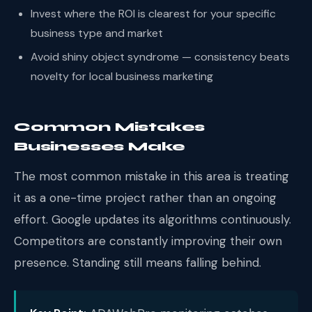
Invest where the ROI is clearest for your specific
business type and market
Avoid shiny object syndrome — consistency beats
novelty for local business marketing
Common Mistakes
Businesses Make
The most common mistake in this area is treating
it as a one-time project rather than an ongoing
effort. Google updates its algorithms continuously.
Competitors are constantly improving their own
presence. Standing still means falling behind.