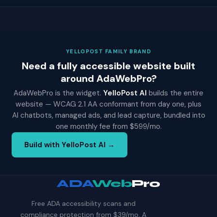
YELLOPOST FAMILY BRAND
Need a fully accessible website built
around AdaWebPro?
AdaWebPro is the widget.
YelloPost AI
builds the entire
website — WCAG 2.1 AA conformant from day one, plus
AI chatbots, managed ads, and lead capture, bundled into
one monthly fee from $599/mo.
Build with YelloPost AI →
ADA
Web
Pro
Free ADA accessibility scans and
compliance protection from $39/mo. A