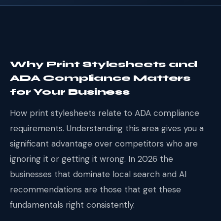
Why Print Stylesheets and
ADA Compliance Matters
for Your Business
How print stylesheets relate to ADA compliance
requirements. Understanding this area gives you a
significant advantage over competitors who are
ignoring it or getting it wrong. In 2026 the
businesses that dominate local search and AI
recommendations are those that get these
fundamentals right consistently.