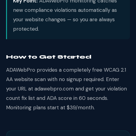
Key Point:
ADAWebPro monitoring catches
new compliance violations automatically as
your website changes — so you are always
protected.
How to Get Started
ADAWebPro provides a completely free WCAG 2.1
AA website scan with no signup required. Enter
your URL at adawebpro.com and get your violation
count fix list and ADA score in 60 seconds.
Monitoring plans start at $39/month.