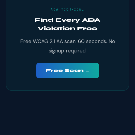
ADA TECHNICAL
Find Every ADA
Violation Free
Free WCAG 2.1 AA scan. 60 seconds. No
signup required.
Free Scan →