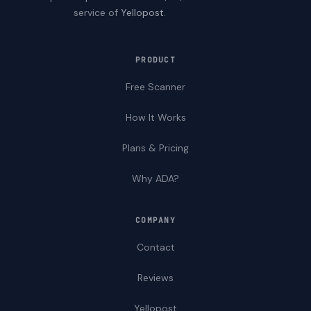
service of
Yellopost
.
PRODUCT
Free Scanner
How It Works
Plans & Pricing
Why ADA?
COMPANY
Contact
Reviews
Yellopost