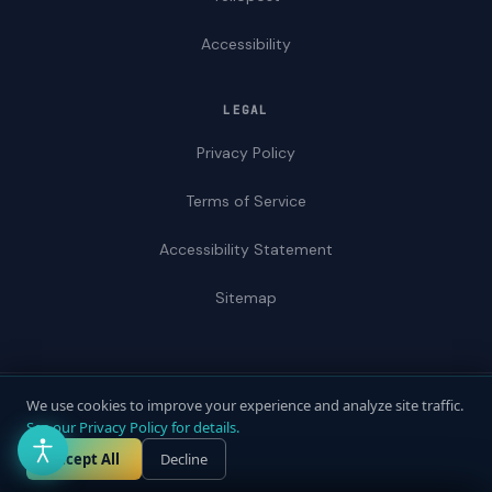
Accessibility
LEGAL
Privacy Policy
Terms of Service
Accessibility Statement
Sitemap
We use cookies to improve your experience and analyze site traffic.
© 2026 ADAWebPro / Yellopost. All rights reserved.
See our Privacy Policy for details.
Not a law firm. Does not provide legal advice.
Privacy
Terms
Accessibility
Accept All
Decline