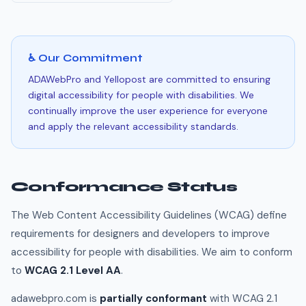
♿ Our Commitment
ADAWebPro and Yellopost are committed to ensuring
digital accessibility for people with disabilities. We
continually improve the user experience for everyone
and apply the relevant accessibility standards.
Conformance Status
The Web Content Accessibility Guidelines (WCAG) define
requirements for designers and developers to improve
accessibility for people with disabilities. We aim to conform
to
WCAG 2.1 Level AA
.
adawebpro.com is
partially conformant
with WCAG 2.1