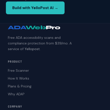
Build with YelloPost AI →
ADA
Web
Pro
Free ADA accessibility scans and
compliance protection from $39/mo. A
service of
Yellopost
.
PRODUCT
Free Scanner
How It Works
Plans & Pricing
Why ADA?
COMPANY