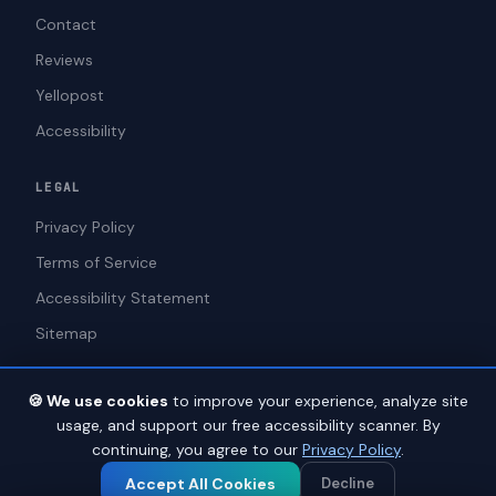
Contact
Reviews
Yellopost
WAGS
Online · ADA Compliance Assistant
Accessibility
LEGAL
Privacy Policy
Terms of Service
Accessibility Statement
Sitemap
🍪 We use cookies
to improve your experience, analyze site
usage, and support our free accessibility scanner. By
We use cookies to improve your experience and analyze site traffic.
© 2026 ADAWebPro / Yellopost. All rights reserved.
1
continuing, you agree to our
Privacy Policy
.
See our Privacy Policy for details.
Not a law firm. Does not provide legal advice.
Privacy
Terms
Accessibility
Accept All Cookies
Decline
Accept All
Decline