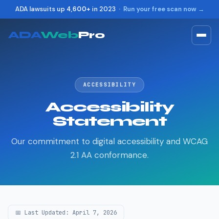
ADA lawsuits up
4,600+
in 2023 ·
Run your free scan now →
ADA
Web
Pro
Toggle widget
+
Alt
A
Increase text
+
Alt
=
ACCESSIBILITY
Decrease text
+
Alt
-
Accessibility
Reset
+
Alt
R
Statement
Show shortcuts
?
Close
Esc
Our commitment to digital accessibility and WCAG
2.1 AA conformance.
📅 Last Updated: April 7, 2026