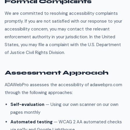
Formal Complaints
We are committed to resolving accessibility complaints
promptly. If you are not satisfied with our response to your
accessibility concern, you may contact the relevant
enforcement authority in your jurisdiction. In the United
States, you may file a complaint with the U.S. Department
of Justice Civil Rights Division.
Assessment Approach
ADAWebPro assesses the accessibility of adawebpro.com
through the following approaches:
Self-evaluation
— Using our own scanner on our own
pages monthly
Automated testing
— WCAG 2 AA automated checks
via pa11y and Google Lighthouse