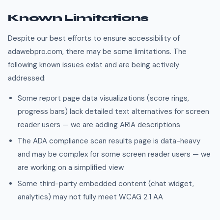
Known Limitations
Despite our best efforts to ensure accessibility of
adawebpro.com, there may be some limitations. The
following known issues exist and are being actively
addressed:
Some report page data visualizations (score rings,
progress bars) lack detailed text alternatives for screen
reader users — we are adding ARIA descriptions
The ADA compliance scan results page is data-heavy
and may be complex for some screen reader users — we
are working on a simplified view
Some third-party embedded content (chat widget,
analytics) may not fully meet WCAG 2.1 AA