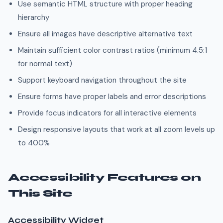
Use semantic HTML structure with proper heading
hierarchy
Ensure all images have descriptive alternative text
Maintain sufficient color contrast ratios (minimum 4.5:1
for normal text)
Support keyboard navigation throughout the site
Ensure forms have proper labels and error descriptions
Provide focus indicators for all interactive elements
Design responsive layouts that work at all zoom levels up
to 400%
Accessibility Features on
This Site
Accessibility Widget