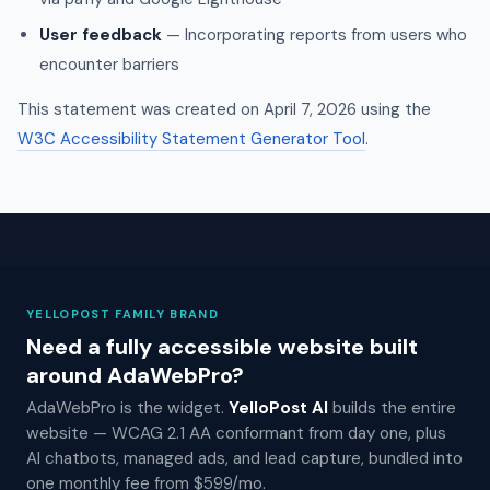
User feedback
— Incorporating reports from users who
encounter barriers
This statement was created on April 7, 2026 using the
W3C Accessibility Statement Generator Tool
.
YELLOPOST FAMILY BRAND
Need a fully accessible website built
around AdaWebPro?
AdaWebPro is the widget.
YelloPost AI
builds the entire
website — WCAG 2.1 AA conformant from day one, plus
AI chatbots, managed ads, and lead capture, bundled into
one monthly fee from $599/mo.