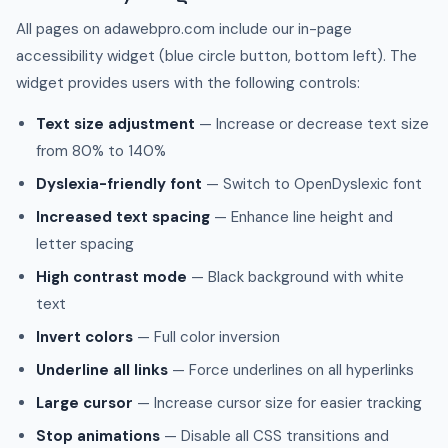
All pages on adawebpro.com include our in-page
accessibility widget (blue circle button, bottom left). The
widget provides users with the following controls:
Text size adjustment
— Increase or decrease text size
from 80% to 140%
Dyslexia-friendly font
— Switch to OpenDyslexic font
Increased text spacing
— Enhance line height and
letter spacing
High contrast mode
— Black background with white
text
Invert colors
— Full color inversion
Underline all links
— Force underlines on all hyperlinks
Large cursor
— Increase cursor size for easier tracking
Stop animations
— Disable all CSS transitions and