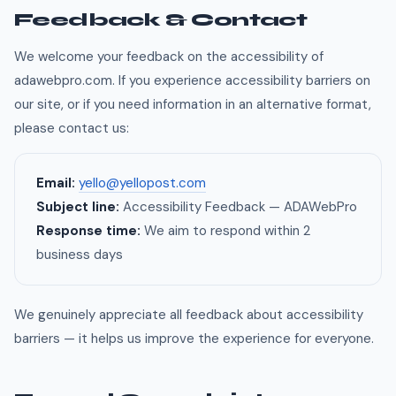
Feedback & Contact
We welcome your feedback on the accessibility of
adawebpro.com. If you experience accessibility barriers on
our site, or if you need information in an alternative format,
please contact us:
Email:
yello@yellopost.com
Subject line:
Accessibility Feedback — ADAWebPro
Response time:
We aim to respond within 2
business days
We genuinely appreciate all feedback about accessibility
barriers — it helps us improve the experience for everyone.