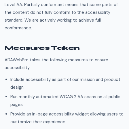
Level AA. Partially conformant means that some parts of
the content do not fully conform to the accessibility
standard. We are actively working to achieve full
conformance.
Measures Taken
ADAWebPro takes the following measures to ensure
accessibility:
Include accessibility as part of our mission and product
design
Run monthly automated WCAG 2 AA scans on all public
pages
Provide an in-page accessibility widget allowing users to
customize their experience