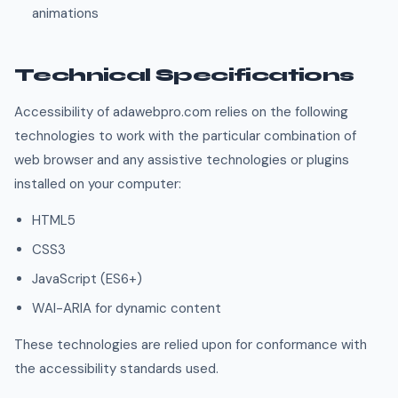
animations
Technical Specifications
Accessibility of adawebpro.com relies on the following
technologies to work with the particular combination of
web browser and any assistive technologies or plugins
installed on your computer:
HTML5
CSS3
JavaScript (ES6+)
WAI-ARIA for dynamic content
These technologies are relied upon for conformance with
the accessibility standards used.