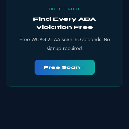
ADA TECHNICAL
Find Every ADA
Violation Free
Free WCAG 2.1 AA scan. 60 seconds. No
signup required.
Free Scan →