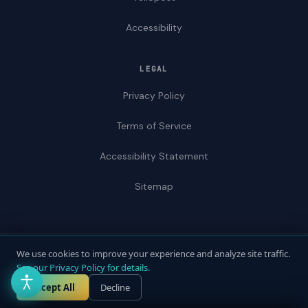
Accessibility
LEGAL
Privacy Policy
Terms of Service
Accessibility Statement
Sitemap
We use cookies to improve your experience and analyze site traffic.
© 2026 ADAWebPro / Yellopost. All rights reserved.
See our Privacy Policy for details.
Not a law firm. Does not provide legal advice.
Privacy
Terms
Accessibility
Accept All
Decline