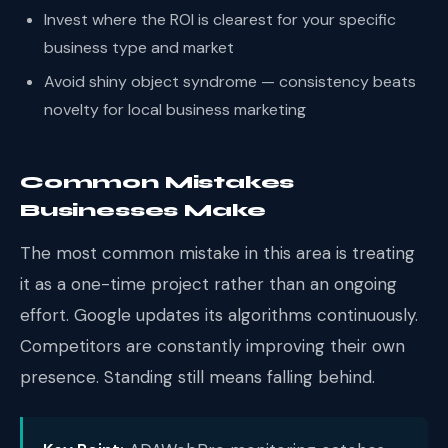
Invest where the ROI is clearest for your specific
business type and market
Avoid shiny object syndrome — consistency beats
novelty for local business marketing
Common Mistakes
Businesses Make
The most common mistake in this area is treating
it as a one-time project rather than an ongoing
effort. Google updates its algorithms continuously.
Competitors are constantly improving their own
presence. Standing still means falling behind.