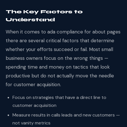
The Key Factors to
Understand
When it comes to ada compliance for about pages
there are several critical factors that determine
whether your efforts succeed or fail. Most small
business owners focus on the wrong things —
spending time and money on tactics that look
productive but do not actually move the needle
for customer acquisition.
Focus on strategies that have a direct line to
customer acquisition
Measure results in calls leads and new customers —
not vanity metrics