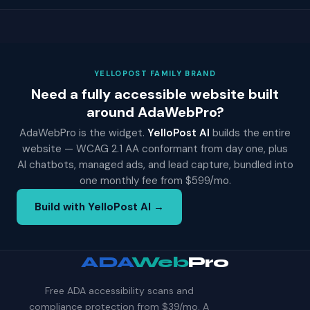
YELLOPOST FAMILY BRAND
Need a fully accessible website built
around AdaWebPro?
AdaWebPro is the widget.
YelloPost AI
builds the entire
website — WCAG 2.1 AA conformant from day one, plus
AI chatbots, managed ads, and lead capture, bundled into
one monthly fee from $599/mo.
Build with YelloPost AI →
ADA
Web
Pro
Free ADA accessibility scans and
compliance protection from $39/mo. A