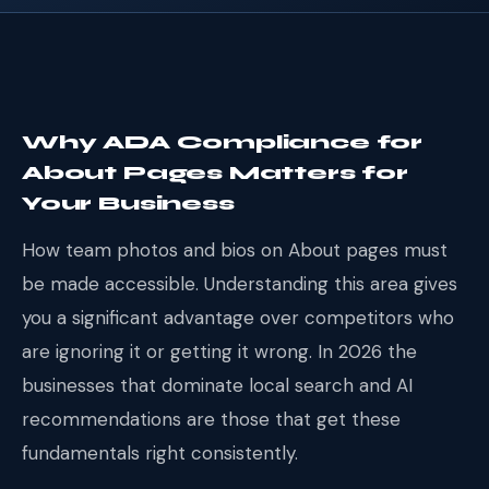
Why ADA Compliance for
About Pages Matters for
Your Business
How team photos and bios on About pages must
be made accessible. Understanding this area gives
you a significant advantage over competitors who
are ignoring it or getting it wrong. In 2026 the
businesses that dominate local search and AI
recommendations are those that get these
fundamentals right consistently.