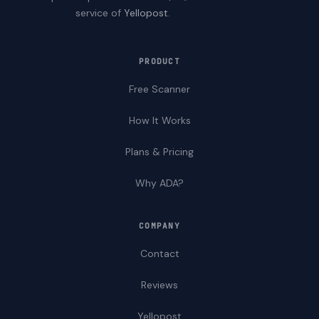
service of
Yellopost
.
PRODUCT
Free Scanner
How It Works
Plans & Pricing
Why ADA?
COMPANY
Contact
Reviews
Yellopost