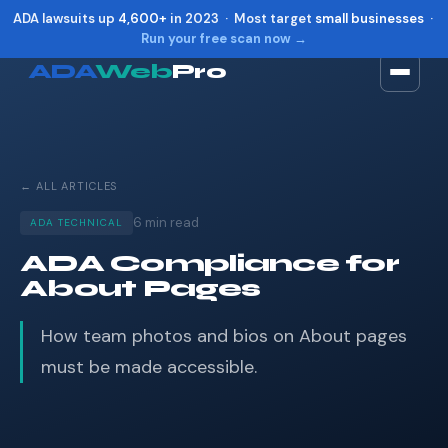
ADA lawsuits up
4,600+
in 2023 · Most target
small businesses
·
Run your free scan now →
ADA
Web
Pro
Toggle widget
+
Alt
A
Increase text
+
Alt
=
← ALL ARTICLES
Decrease text
+
Alt
-
Reset
+
Alt
R
6 min read
ADA TECHNICAL
Show shortcuts
?
ADA Compliance for
Close
Esc
About Pages
How team photos and bios on About pages
must be made accessible.