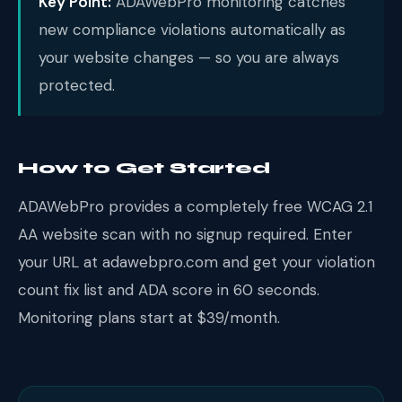
Key Point:
ADAWebPro monitoring catches
new compliance violations automatically as
your website changes — so you are always
protected.
How to Get Started
ADAWebPro provides a completely free WCAG 2.1
AA website scan with no signup required. Enter
your URL at adawebpro.com and get your violation
count fix list and ADA score in 60 seconds.
Monitoring plans start at $39/month.