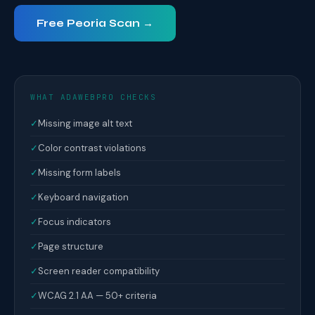
Free Peoria Scan →
WHAT ADAWEBPRO CHECKS
✓
Missing image alt text
✓
Color contrast violations
✓
Missing form labels
✓
Keyboard navigation
✓
Focus indicators
✓
Page structure
✓
Screen reader compatibility
✓
WCAG 2.1 AA — 50+ criteria