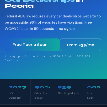
Peoria
Federal ADA law requires every car dealerships website to
be accessible. 96% of websites have violations. Free
WCAG 2.1 scan in 60 seconds — no signup.
Free Peoria Scan →
From $39/mo
No signup · No credit card · WCAG 2.1 AA · 2027 DOJ
Deadline
2027
96%
$39
60s
DOJ
Sites Have
Starting/Month
Free
Deadline
Issues
Scan