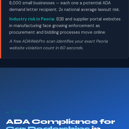
8,000 small businesses — each one a potential ADA
demand letter recipient. 2x national average lawsuit risk.
Industry risk in Peoria:
B2B and supplier portal websites
in manufacturing face growing enforcement as
procurement and bidding processes move online.
A free ADAWebPro scan identifies your exact Peoria
website violation count in 60 seconds.
🚗 PEORIA, IL
ADA Compliance for
Car Dealerships
in