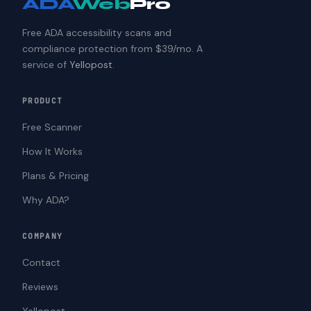
ADA
Web
Pro
Free ADA accessibility scans and
compliance protection from $39/mo. A
service of
Yellopost
.
PRODUCT
Free Scanner
How It Works
Plans & Pricing
Why ADA?
COMPANY
Contact
Reviews