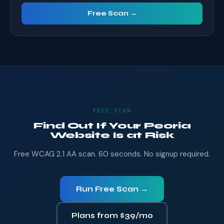
Free Scan →
FREE SCAN
Find Out If Your Peoria
Website Is at Risk
Free WCAG 2.1 AA scan. 60 seconds. No signup required.
Run Free Scan →
Plans from $39/mo