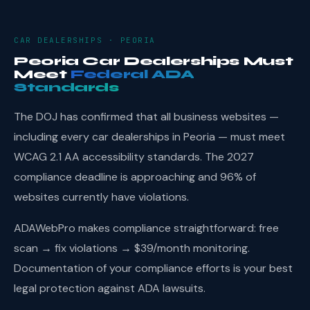
CAR DEALERSHIPS · PEORIA
Peoria Car Dealerships Must
Meet
Federal ADA
Standards
The DOJ has confirmed that all business websites —
including every car dealerships in Peoria — must meet
WCAG 2.1 AA accessibility standards. The 2027
compliance deadline is approaching and 96% of
websites currently have violations.
ADAWebPro makes compliance straightforward: free
scan → fix violations → $39/month monitoring.
Documentation of your compliance efforts is your best
legal protection against ADA lawsuits.