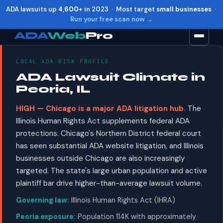
ADA lawsuits up
4,600+
in 2023 · Most target
small businesses
·
Run your free scan now →
ADA
Web
Pro
LOCAL ADA RISK PROFILE
Toggle widget
+
Alt
A
ADA Lawsuit Climate in
Increase text
+
Alt
=
Peoria, IL
Decrease text
+
Alt
-
HIGH — Chicago is a major ADA litigation hub.
The
Reset
+
Alt
R
Illinois Human Rights Act supplements federal ADA
Show shortcuts
?
protections. Chicago's Northern District federal court
Close
Esc
has seen substantial ADA website litigation, and Illinois
businesses outside Chicago are also increasingly
targeted. The state's large urban population and active
plaintiff bar drive higher-than-average lawsuit volume.
Governing law:
Illinois Human Rights Act (IHRA)
Peoria exposure:
Population 114K with approximately