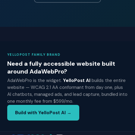
YELLOPOST FAMILY BRAND
Need a fully accessible website built
around AdaWebPro?
AdaWebPro is the widget.
YelloPost AI
builds the entire
website — WCAG 2.1 AA conformant from day one, plus
AI chatbots, managed ads, and lead capture, bundled into
one monthly fee from $599/mo.
Build with YelloPost AI →