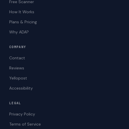
Free Scanner
How It Works
Plans & Pricing
Why ADA?
COMPANY
Contact
Reviews
Yellopost
Accessibility
LEGAL
Privacy Policy
Terms of Service