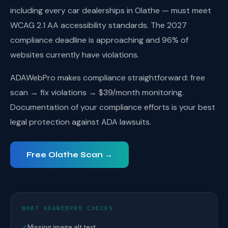
including every car dealerships in Olathe — must meet
WCAG 2.1 AA accessibility standards. The 2027
compliance deadline is approaching and 96% of
websites currently have violations.
ADAWebPro makes compliance straightforward: free
scan → fix violations → $39/month monitoring.
Documentation of your compliance efforts is your best
legal protection against ADA lawsuits.
Free Olathe Scan →
WHAT ADAWEBPRO CHECKS
✓
Missing image alt text