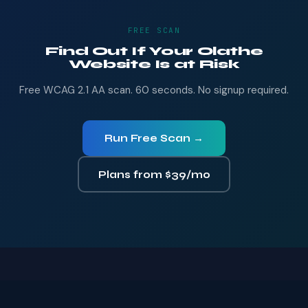
FREE SCAN
Find Out If Your Olathe
Website Is at Risk
Free WCAG 2.1 AA scan. 60 seconds. No signup required.
Run Free Scan →
Plans from $39/mo