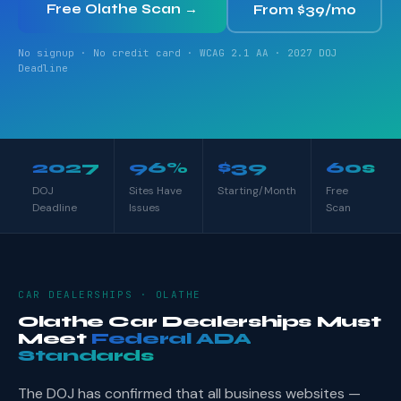
Free Olathe Scan →
From $39/mo
No signup · No credit card · WCAG 2.1 AA · 2027 DOJ
Deadline
2027
96%
$39
60s
DOJ
Sites Have
Starting/Month
Free
Deadline
Issues
Scan
CAR DEALERSHIPS · OLATHE
Olathe Car Dealerships Must
Meet
Federal ADA
Standards
The DOJ has confirmed that all business websites —