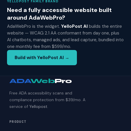
YELLOPOST FAMILY BRAND
Need a fully accessible website built
around AdaWebPro?
AdaWebPro is the widget.
YelloPost AI
builds the entire
website — WCAG 2.1 AA conformant from day one, plus
AI chatbots, managed ads, and lead capture, bundled into
one monthly fee from $599/mo.
Build with YelloPost AI →
ADA
Web
Pro
Free ADA accessibility scans and
compliance protection from $39/mo. A
service of
Yellopost
.
PRODUCT