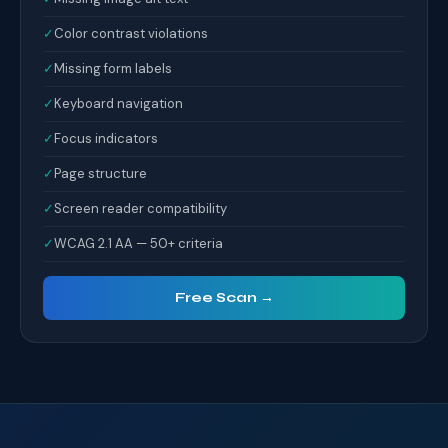
✓
Color contrast violations
✓
Missing form labels
✓
Keyboard navigation
✓
Focus indicators
✓
Page structure
✓
Screen reader compatibility
✓
WCAG 2.1 AA — 50+ criteria
Free Scan →