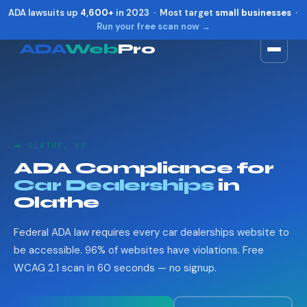
ADA lawsuits up
4,600+
in 2023 · Most target
small businesses
·
Run your free scan now →
ADA
Web
Pro
Toggle widget
+
Alt
A
Increase text
+
Alt
=
Decrease text
+
Alt
-
🚗 OLATHE, KS
Reset
+
Alt
R
ADA Compliance for
Show shortcuts
?
Car Dealerships
in
Close
Esc
Olathe
Federal ADA law requires every car dealerships website to
be accessible. 96% of websites have violations. Free
WCAG 2.1 scan in 60 seconds — no signup.