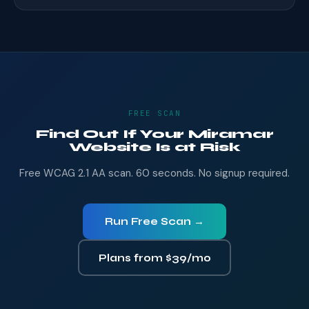
FREE SCAN
Find Out If Your Miramar
Website Is at Risk
Free WCAG 2.1 AA scan. 60 seconds. No signup required.
Run Free Scan →
Plans from $39/mo