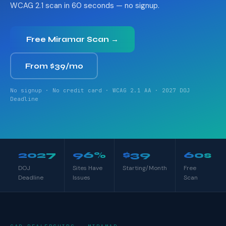
WCAG 2.1 scan in 60 seconds — no signup.
Free Miramar Scan →
From $39/mo
No signup · No credit card · WCAG 2.1 AA · 2027 DOJ
Deadline
2027
96%
$39
60s
DOJ
Sites Have
Starting/Month
Free
Deadline
Issues
Scan