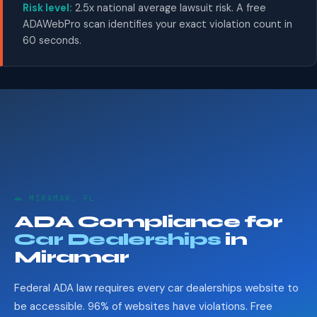
Risk level:
2.5x national average lawsuit risk. A free
ADAWebPro scan identifies your exact violation count in
60 seconds.
🚗 MIRAMAR, FL
ADA Compliance for
Car Dealerships
in
Miramar
Federal ADA law requires every car dealerships website to
be accessible. 96% of websites have violations. Free