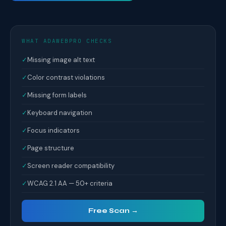
WHAT ADAWEBPRO CHECKS
✓
Missing image alt text
✓
Color contrast violations
✓
Missing form labels
✓
Keyboard navigation
✓
Focus indicators
✓
Page structure
✓
Screen reader compatibility
✓
WCAG 2.1 AA — 50+ criteria
Free Scan →