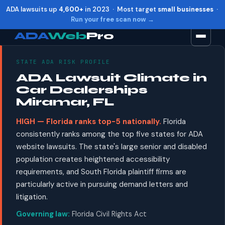
ADA lawsuits up
4,600+
in 2023 · Most target
small businesses
·
Run your free scan now →
ADA
Web
Pro
STATE ADA RISK PROFILE
Toggle widget
+
Alt
A
ADA Lawsuit Climate in
Increase text
+
Alt
=
Car Dealerships
Decrease text
+
Alt
-
Miramar, FL
Reset
+
Alt
R
HIGH — Florida ranks top-5 nationally.
Florida
Show shortcuts
?
consistently ranks among the top five states for ADA
Close
Esc
website lawsuits. The state's large senior and disabled
population creates heightened accessibility
requirements, and South Florida plaintiff firms are
particularly active in pursuing demand letters and
litigation.
Governing law:
Florida Civil Rights Act