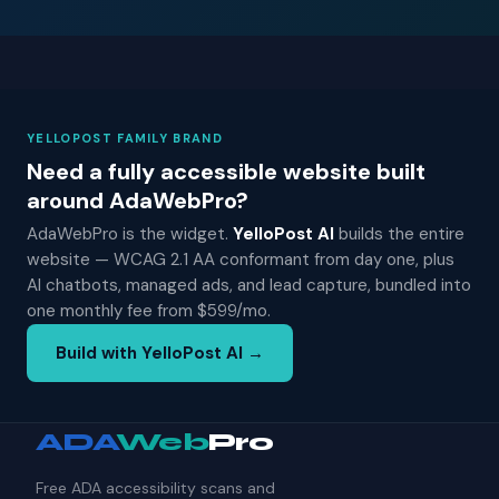
YELLOPOST FAMILY BRAND
Need a fully accessible website built
around AdaWebPro?
AdaWebPro is the widget.
YelloPost AI
builds the entire
website — WCAG 2.1 AA conformant from day one, plus
AI chatbots, managed ads, and lead capture, bundled into
one monthly fee from $599/mo.
Build with YelloPost AI →
ADA
Web
Pro
Free ADA accessibility scans and