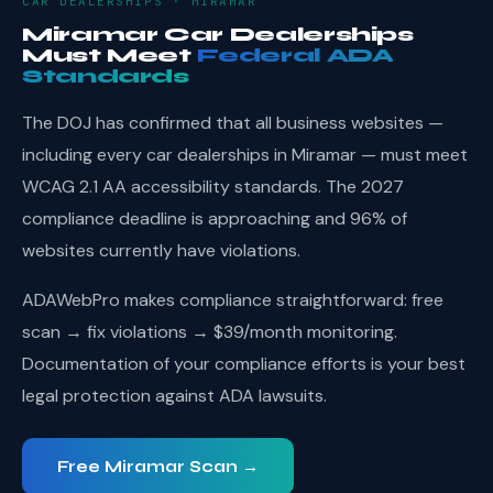
CAR DEALERSHIPS · MIRAMAR
Miramar Car Dealerships
Must Meet
Federal ADA
Standards
The DOJ has confirmed that all business websites —
including every car dealerships in Miramar — must meet
WCAG 2.1 AA accessibility standards. The 2027
compliance deadline is approaching and 96% of
websites currently have violations.
ADAWebPro makes compliance straightforward: free
scan → fix violations → $39/month monitoring.
Documentation of your compliance efforts is your best
legal protection against ADA lawsuits.
Free Miramar Scan →