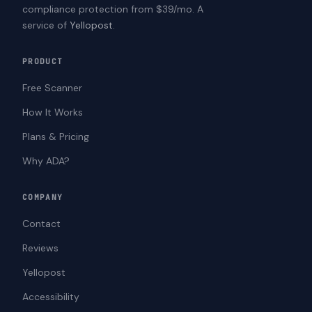
compliance protection from $39/mo. A
service of
Yellopost
.
PRODUCT
Free Scanner
How It Works
Plans & Pricing
Why ADA?
COMPANY
Contact
Reviews
Yellopost
Accessibility