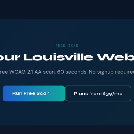
FREE SCAN
our Louisville Webs
ree WCAG 2.1 AA scan. 60 seconds. No signup require
Run Free Scan →
Plans from $39/mo