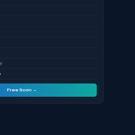
ty
a
Free Scan →