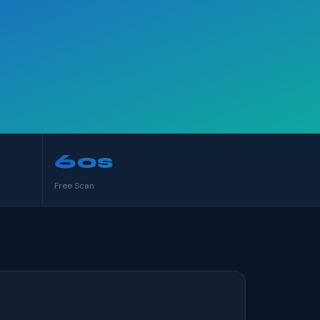
60s
Free Scan
S