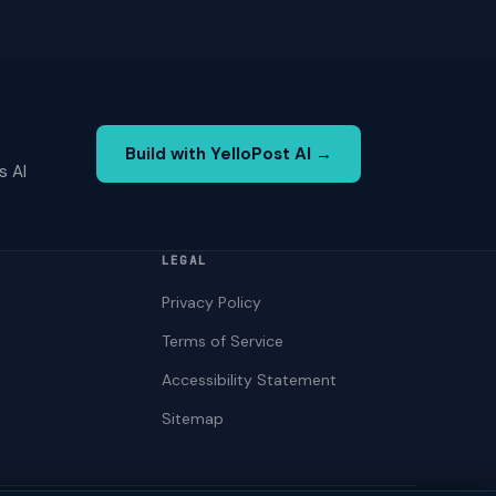
Build with YelloPost AI →
s AI
LEGAL
Privacy Policy
Terms of Service
Accessibility Statement
Sitemap