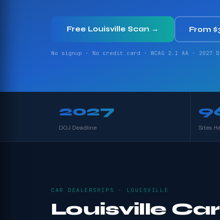
Free Louisville Scan →
From $
No signup · No credit card · WCAG 2.1 AA · 2027 D
2027
9
DOJ Deadline
Sites H
CAR DEALERSHIPS · LOUISVILLE
Louisville Car