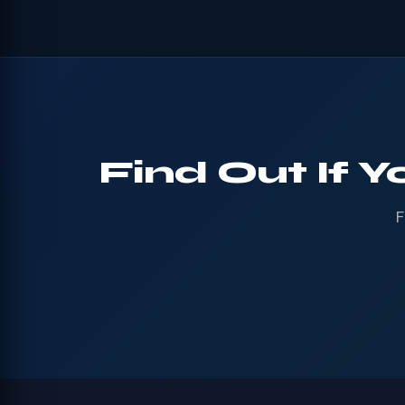
Find Out If Y
F