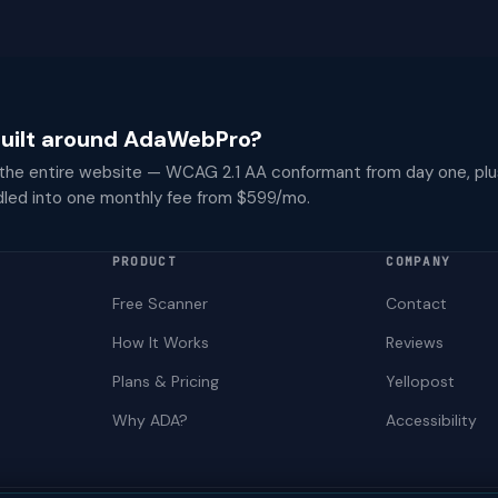
 built around AdaWebPro?
 the entire website — WCAG 2.1 AA conformant from day one, plu
dled into one monthly fee from $599/mo.
PRODUCT
COMPANY
Free Scanner
Contact
How It Works
Reviews
Plans & Pricing
Yellopost
Why ADA?
Accessibility