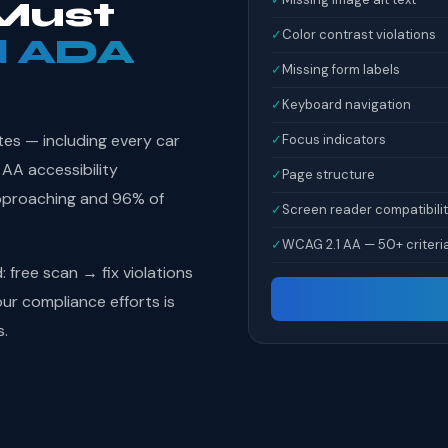
Must
✓
Color contrast violations
l ADA
✓
Missing form labels
✓
Keyboard navigation
tes — including every car
✓
Focus indicators
 AA accessibility
✓
Page structure
pproaching and 96% of
✓
Screen reader compatibili
✓
WCAG 2.1 AA — 50+ criteri
free scan → fix violations
r compliance efforts is
s.