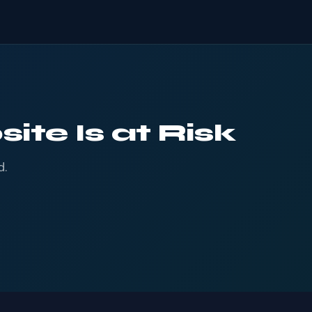
ite Is at Risk
d.