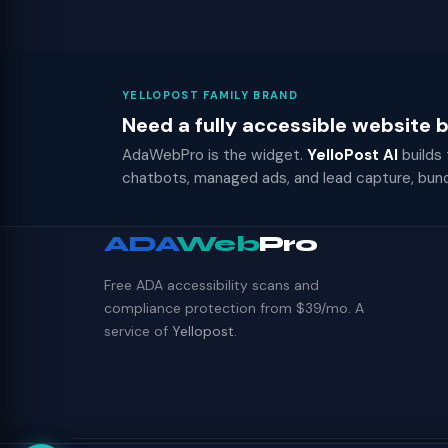
YELLOPOST FAMILY BRAND
Need a fully accessible website
AdaWebPro is the widget.
YelloPost AI
builds
chatbots, managed ads, and lead capture, bun
ADA
Web
Pro
Free ADA accessibility scans and
compliance protection from $39/mo. A
service of
Yellopost
.