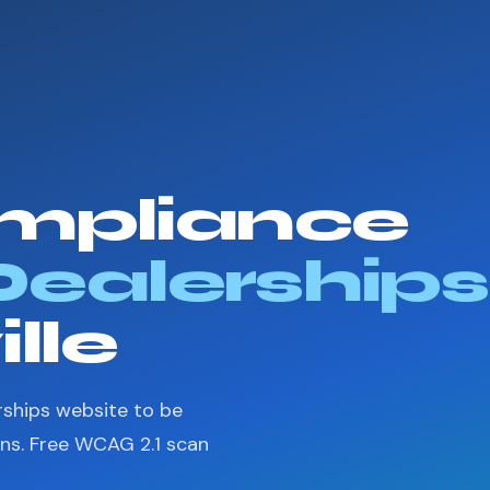
mpliance
Dealerships
ille
rships website to be
ons. Free WCAG 2.1 scan