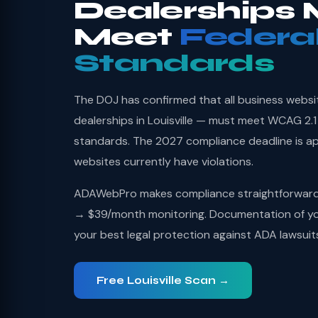
Dealerships 
Meet
Federa
Standards
The DOJ has confirmed that all business websi
dealerships in Louisville — must meet WCAG 2.1
standards. The 2027 compliance deadline is a
websites currently have violations.
ADAWebPro makes compliance straightforward: 
→ $39/month monitoring. Documentation of you
your best legal protection against ADA lawsuit
Free Louisville Scan →