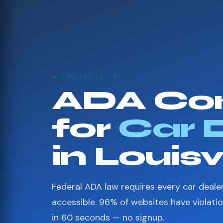
🚗 LOUISVILLE, KY
ADA Co
for
Car 
in Louisv
Federal ADA law requires every car deale
accessible. 96% of websites have violati
in 60 seconds — no signup.