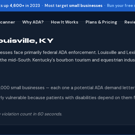
ts up
4,600+
in 2023 · Most target
small businesses
·
Run your free
Scanner
Why ADA?
How It Works
Plans & Pricing
Revi
uisville, KY
Toggle widget
+
Alt
A
Increase text
+
Alt
=
esses face primarily federal ADA enforcement. Louisville and L
Decrease text
+
Alt
-
n the mid-South. Kentucky's bourbon tourism and equestrian indus
Reset
+
Alt
R
Show shortcuts
?
Close
Esc
00 small businesses — each one a potential ADA demand letter reci
ly vulnerable because patients with disabilities depend on them fo
 violation count in 60 seconds.