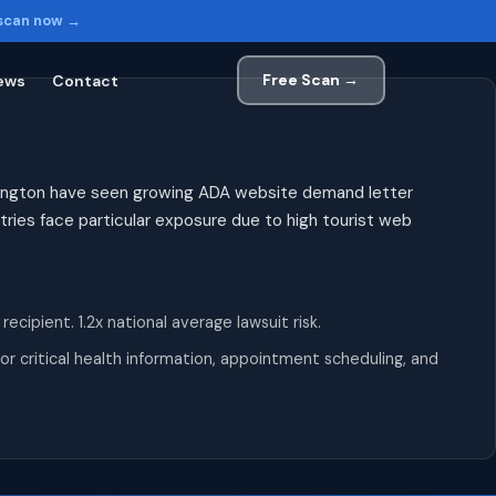
 scan now →
Free Scan →
ews
Contact
exington have seen growing ADA website demand letter
tries face particular exposure due to high tourist web
pient. 1.2x national average lawsuit risk.
r critical health information, appointment scheduling, and