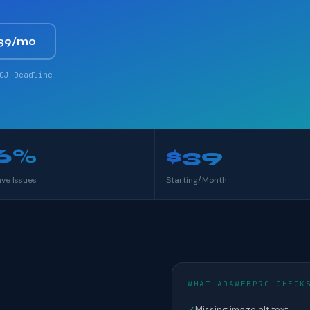
39/mo
OJ Deadline
6%
$39
ave Issues
Starting/Month
WHAT ADAWEBPRO CHECK
✓
Missing image alt text