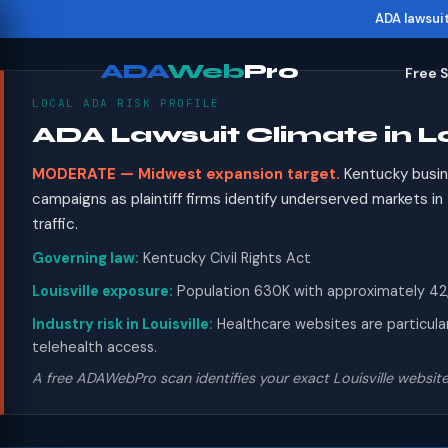
ADA lawsui
ADA
Web
Pro
Free 
LOCAL ADA RISK PROFILE
ADA Lawsuit Climate in Lo
MODERATE — Midwest expansion target.
Kentucky busin
campaigns as plaintiff firms identify underserved markets i
traffic.
Governing law:
Kentucky Civil Rights Act
Louisville exposure:
Population 630K with approximately 42,0
Industry risk in Louisville:
Healthcare websites are particular
telehealth access.
A free ADAWebPro scan identifies your exact Louisville website