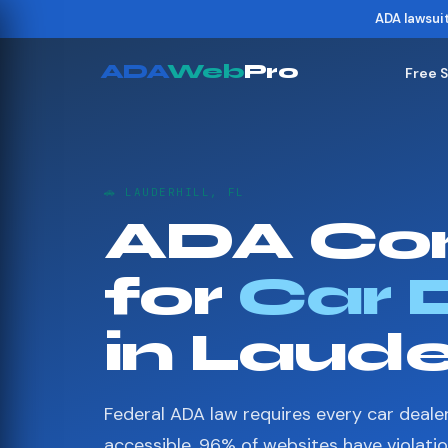
ADA lawsui
ADA
Web
Pro
Free 
🚗 LAUDERHILL, FL
ADA Co
for
Car 
in Lauder
Federal ADA law requires every car deale
accessible. 96% of websites have violati