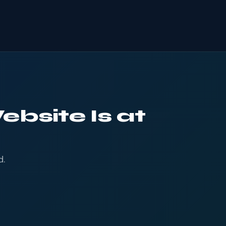
ebsite Is at
d.