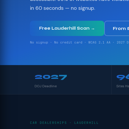
in 60 seconds — no signup.
Free Lauderhill Scan →
From 
No signup · No credit card · WCAG 2.1 AA · 2027 D
2027
9
DOJ Deadline
Sites H
CAR DEALERSHIPS · LAUDERHILL