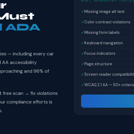
WHAT ADAWEBPRO CHECK
r
✓
Missing image alt text
Must
✓
Color contrast violations
l ADA
✓
Missing form labels
✓
Keyboard navigation
tes — including every car
✓
Focus indicators
 AA accessibility
✓
Page structure
pproaching and 96% of
✓
Screen reader compatibili
✓
WCAG 2.1 AA — 50+ criteri
free scan → fix violations
r compliance efforts is
s.