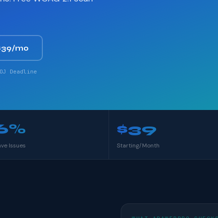
$39/mo
OJ Deadline
6%
$39
ave Issues
Starting/Month