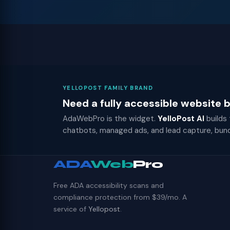
YELLOPOST FAMILY BRAND
Need a fully accessible website
AdaWebPro is the widget.
YelloPost AI
builds
chatbots, managed ads, and lead capture, bun
ADA
Web
Pro
Free ADA accessibility scans and
compliance protection from $39/mo. A
service of
Yellopost
.