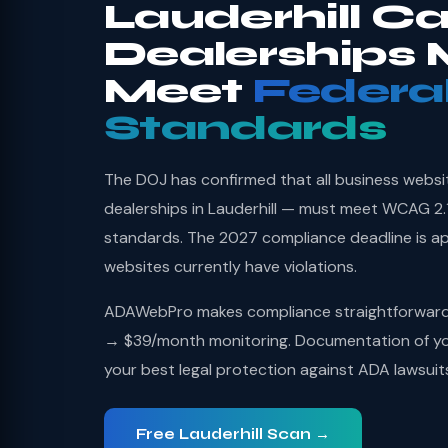
Lauderhill Ca
Dealerships 
Meet
Federa
Standards
The DOJ has confirmed that all business websi
dealerships in Lauderhill — must meet WCAG 2.1
standards. The 2027 compliance deadline is a
websites currently have violations.
ADAWebPro makes compliance straightforward: 
→ $39/month monitoring. Documentation of you
your best legal protection against ADA lawsuit
Free Lauderhill Scan →