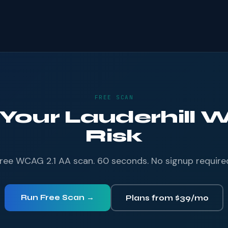
FREE SCAN
 Your Lauderhill W
Risk
ree WCAG 2.1 AA scan. 60 seconds. No signup require
Run Free Scan →
Plans from $39/mo