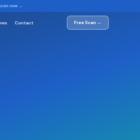
 scan now →
Free Scan →
ews
Contact