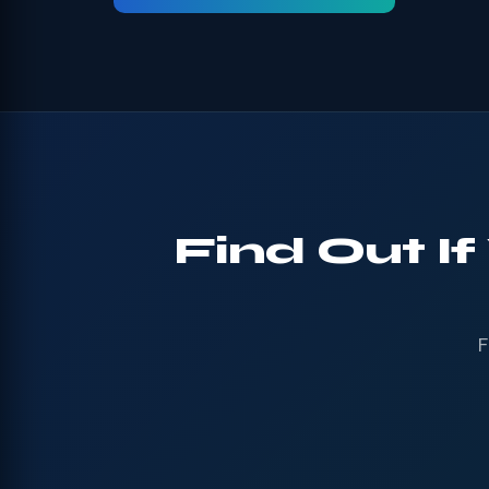
Find Out If
F