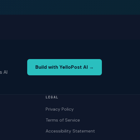
Build with YelloPost AI →
s AI
LEGAL
Privacy Policy
Terms of Service
Accessibility Statement