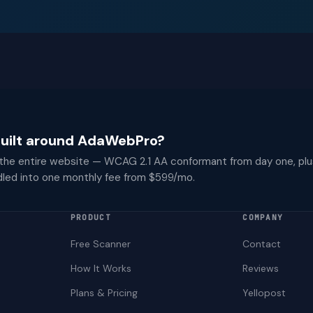
 built around AdaWebPro?
 the entire website — WCAG 2.1 AA conformant from day one, plu
dled into one monthly fee from $599/mo.
PRODUCT
COMPANY
Free Scanner
Contact
How It Works
Reviews
Plans & Pricing
Yellopost