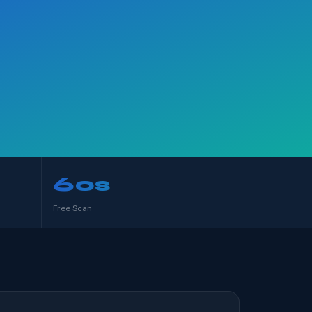
60s
Free Scan