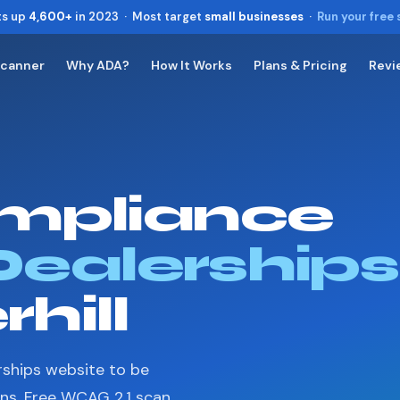
ts up
4,600+
in 2023 · Most target
small businesses
·
Run your free
Scanner
Why ADA?
How It Works
Plans & Pricing
Revi
Toggle widget
+
Alt
A
Increase text
+
Alt
=
Decrease text
+
Alt
-
mpliance
Reset
+
Alt
R
Show shortcuts
?
Close
Dealerships
Esc
hill
rships website to be
ons. Free WCAG 2.1 scan