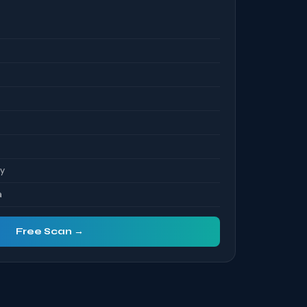
S
ty
a
Free Scan →