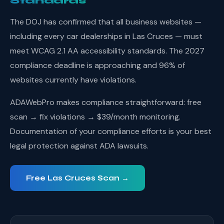
Standards
The DOJ has confirmed that all business websites —
including every car dealerships in Las Cruces — must
meet WCAG 2.1 AA accessibility standards. The 2027
compliance deadline is approaching and 96% of
websites currently have violations.
ADAWebPro makes compliance straightforward: free
scan → fix violations → $39/month monitoring.
Documentation of your compliance efforts is your best
legal protection against ADA lawsuits.
Free Las Cruces Scan →