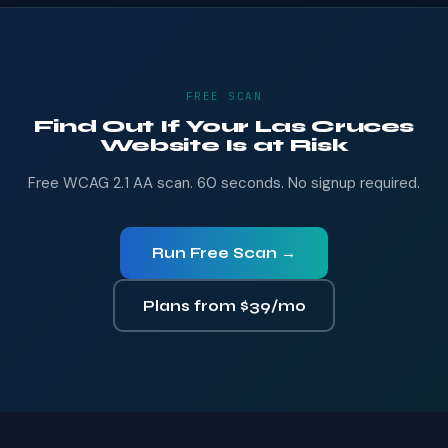
FREE SCAN
Find Out If Your Las Cruces
Website Is at Risk
Free WCAG 2.1 AA scan. 60 seconds. No signup required.
Run Free Scan →
Plans from $39/mo