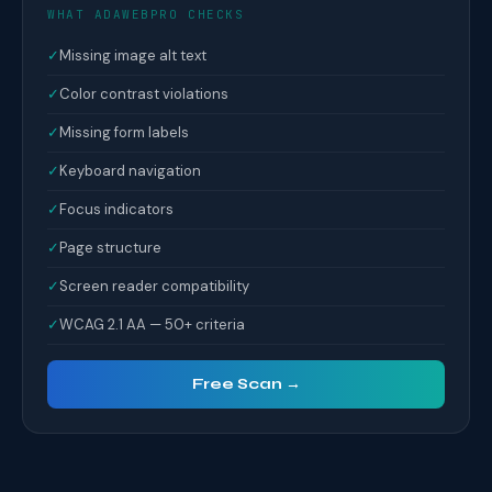
WHAT ADAWEBPRO CHECKS
✓
Missing image alt text
✓
Color contrast violations
✓
Missing form labels
✓
Keyboard navigation
✓
Focus indicators
✓
Page structure
✓
Screen reader compatibility
✓
WCAG 2.1 AA — 50+ criteria
Free Scan →