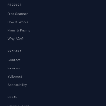
PRODUCT
Free Scanner
How It Works
Plans & Pricing
Why ADA?
COMPANY
Contact
Reviews
Yellopost
Accessibility
LEGAL