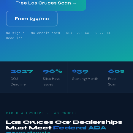
Free Las Cruces Scan →
From $39/mo
No signup · No credit card · WCAG 2.1 AA · 2027 DOJ
Deadline
2027
96%
$39
60s
DOJ
Sites Have
Starting/Month
Free
Deadline
Issues
Scan
CAR DEALERSHIPS · LAS CRUCES
Las Cruces Car Dealerships
Must Meet
Federal ADA