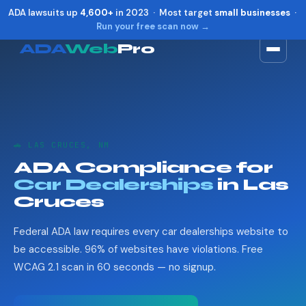
ADA lawsuits up
4,600+
in 2023 · Most target
small businesses
·
Run your free scan now →
ADA
Web
Pro
Toggle widget
+
Alt
A
Increase text
+
Alt
=
Decrease text
+
Alt
-
🚗 LAS CRUCES, NM
Reset
+
Alt
R
ADA Compliance for
Show shortcuts
?
Car Dealerships
in Las
Close
Esc
Cruces
Federal ADA law requires every car dealerships website to
be accessible. 96% of websites have violations. Free
WCAG 2.1 scan in 60 seconds — no signup.