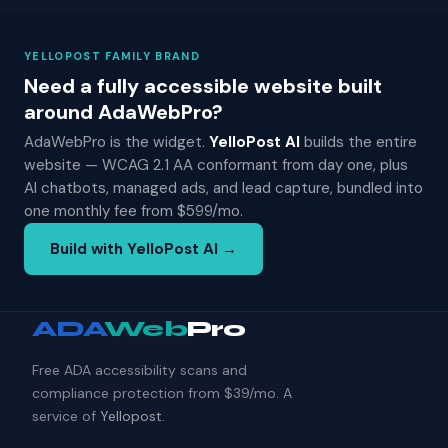
YELLOPOST FAMILY BRAND
Need a fully accessible website built
around AdaWebPro?
AdaWebPro is the widget.
YelloPost AI
builds the entire
website — WCAG 2.1 AA conformant from day one, plus
AI chatbots, managed ads, and lead capture, bundled into
one monthly fee from $599/mo.
Build with YelloPost AI →
ADA
Web
Pro
Free ADA accessibility scans and
compliance protection from $39/mo. A
service of
Yellopost
.