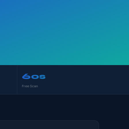
60s
Free Scan