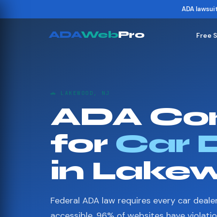
ADA lawsui
ADA
Web
Pro
Free 
🚗 LAKEWOOD, NJ
ADA Co
for
Car 
in Lake
Federal ADA law requires every car deale
accessible. 96% of websites have violati