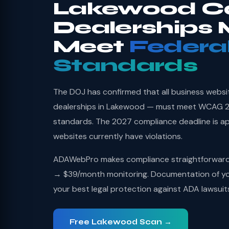
Lakewood C
Dealerships 
Meet
Federa
Standards
The DOJ has confirmed that all business websi
dealerships in Lakewood — must meet WCAG 2.1
standards. The 2027 compliance deadline is a
websites currently have violations.
ADAWebPro makes compliance straightforward: 
→ $39/month monitoring. Documentation of you
your best legal protection against ADA lawsuit
Free Lakewood Scan →