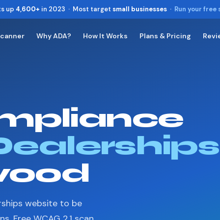
ts up
4,600+
in 2023 · Most target
small businesses
·
Run your free
Scanner
Why ADA?
How It Works
Plans & Pricing
Revi
Toggle widget
+
Alt
A
Increase text
+
Alt
=
Decrease text
+
Alt
-
mpliance
Reset
+
Alt
R
Show shortcuts
?
Close
Dealerships
Esc
wood
rships website to be
ons. Free WCAG 2.1 scan