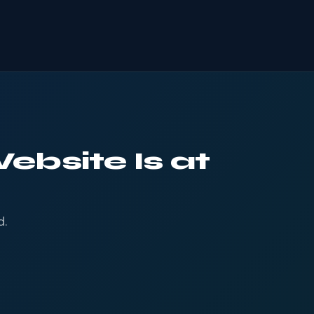
ebsite Is at
d.