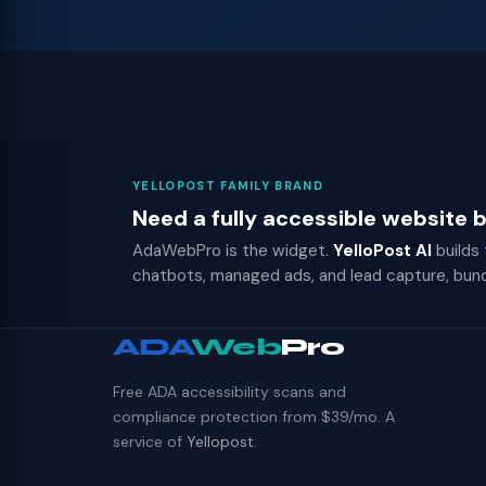
YELLOPOST FAMILY BRAND
Need a fully accessible website
AdaWebPro is the widget.
YelloPost AI
builds
chatbots, managed ads, and lead capture, bun
ADA
Web
Pro
Free ADA accessibility scans and
compliance protection from $39/mo. A
service of
Yellopost
.