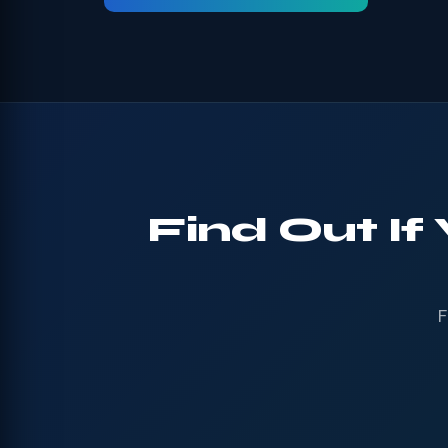
Find Out If
F