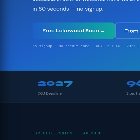
in 60 seconds — no signup.
Free Lakewood Scan →
From
No signup · No credit card · WCAG 2.1 AA · 2027 D
2027
9
DOJ Deadline
Sites H
CAR DEALERSHIPS · LAKEWOOD