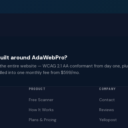
 built around AdaWebPro?
 the entire website — WCAG 2.1 AA conformant from day one, plu
dled into one monthly fee from $599/mo.
PRODUCT
COMPANY
Free Scanner
Contact
How It Works
Reviews
Plans & Pricing
Yellopost