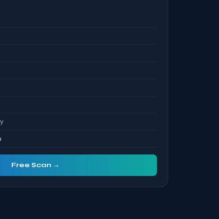
S
ty
a
Free Scan →