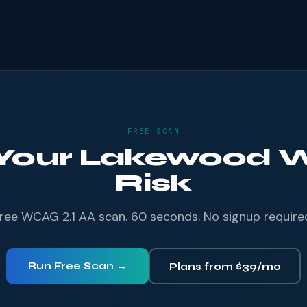
FREE SCAN
 Your Lakewood W
Risk
ree WCAG 2.1 AA scan. 60 seconds. No signup require
Run Free Scan →
Plans from $39/mo