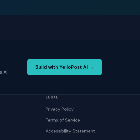
Build with YelloPost AI →
s AI
LEGAL
Privacy Policy
Terms of Service
Accessibility Statement