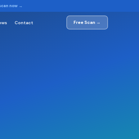
 scan now →
Free Scan →
ews
Contact