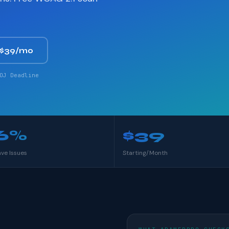
 $39/mo
OJ Deadline
6%
$39
ave Issues
Starting/Month