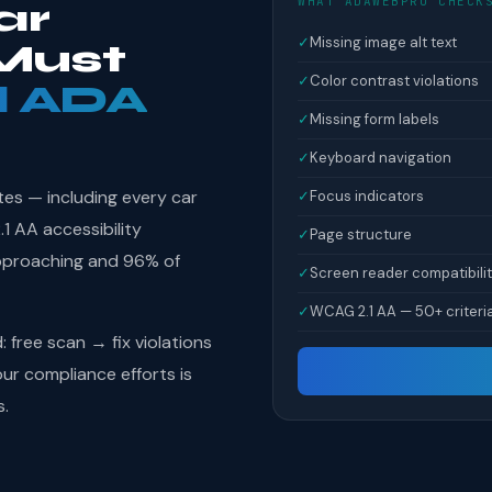
WHAT ADAWEBPRO CHECK
ar
✓
Missing image alt text
Must
✓
Color contrast violations
l ADA
✓
Missing form labels
✓
Keyboard navigation
tes — including every car
✓
Focus indicators
 AA accessibility
✓
Page structure
pproaching and 96% of
✓
Screen reader compatibili
✓
WCAG 2.1 AA — 50+ criteri
free scan → fix violations
r compliance efforts is
s.