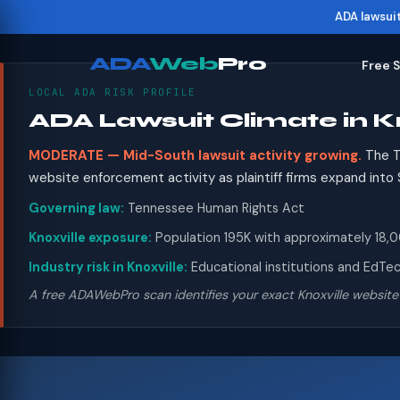
ADA lawsui
ADA
Web
Pro
Free 
LOCAL ADA RISK PROFILE
ADA Lawsuit Climate in Kn
MODERATE — Mid-South lawsuit activity growing.
The T
website enforcement activity as plaintiff firms expand in
Governing law:
Tennessee Human Rights Act
Knoxville exposure:
Population 195K with approximately 18,00
Industry risk in Knoxville:
Educational institutions and EdTech
A free ADAWebPro scan identifies your exact Knoxville website