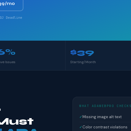
39/mo
OJ Deadline
6%
$39
ave Issues
Starting/Month
WHAT ADAWEBPRO CHECK
r
✓
Missing image alt text
Must
✓
Color contrast violations