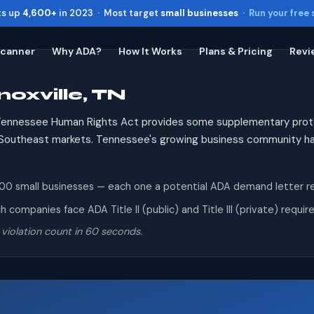
ts up
4,600+
in 2023 · Most target
small businesses
·
Run your free
Scanner
Why ADA?
How It Works
Plans & Pricing
Revi
oxville, TN
Toggle widget
+
Alt
A
Increase text
+
Alt
=
ennessee Human Rights Act provides some supplementary protec
Decrease text
+
Alt
-
to Southeast markets. Tennessee's growing business community 
Reset
+
Alt
R
Show shortcuts
?
0 small businesses — each one a potential ADA demand letter recip
Close
Esc
 companies face ADA Title II (public) and Title III (private) requ
 violation count in 60 seconds.