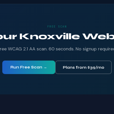
FREE SCAN
our Knoxville Webs
ree WCAG 2.1 AA scan. 60 seconds. No signup require
Run Free Scan →
Plans from $39/mo