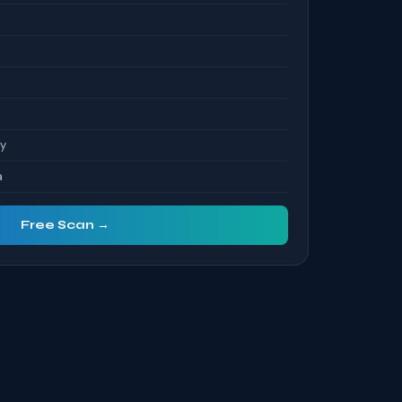
ty
a
Free Scan →