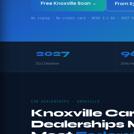
Free Knoxville Scan →
From $
No signup · No credit card · WCAG 2.1 AA · 2027 D
2027
9
DOJ Deadline
Sites H
CAR DEALERSHIPS · KNOXVILLE
Knoxville Ca
Dealerships 