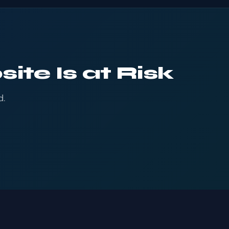
ite Is at Risk
d.