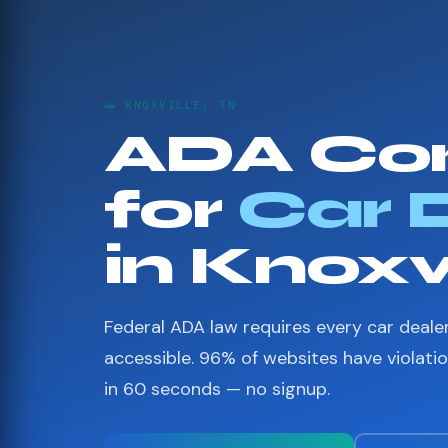
🚗 KNOXVILLE, TN
ADA Co
for
Car 
in Knoxvi
Federal ADA law requires every car deale
accessible. 96% of websites have violati
in 60 seconds — no signup.