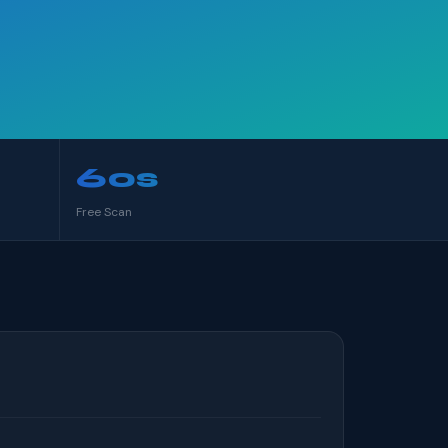
60s
Free Scan
S