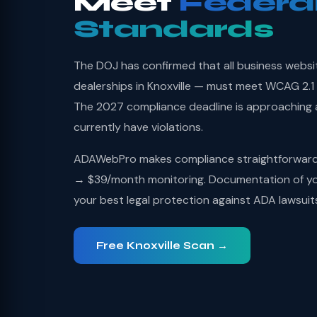
Meet
Federa
Standards
The DOJ has confirmed that all business websi
dealerships in Knoxville — must meet WCAG 2.1 
The 2027 compliance deadline is approaching
currently have violations.
ADAWebPro makes compliance straightforward: 
→ $39/month monitoring. Documentation of you
your best legal protection against ADA lawsuit
Free Knoxville Scan →