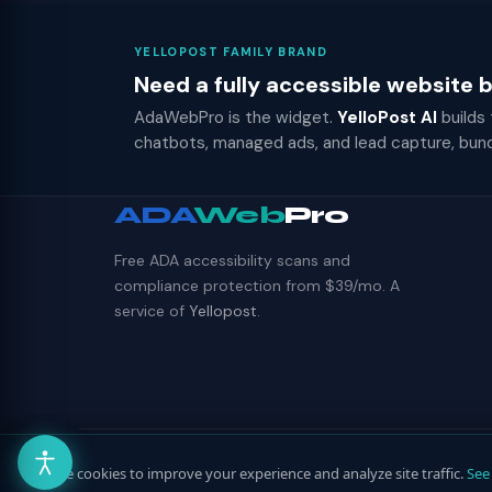
YELLOPOST FAMILY BRAND
Need a fully accessible website
AdaWebPro is the widget.
YelloPost AI
builds
chatbots, managed ads, and lead capture, bun
ADA
Web
Pro
Free ADA accessibility scans and
compliance protection from $39/mo. A
service of
Yellopost
.
© 2026 ADAWebPro / Yellopost. All rights reserved.
We use cookies to improve your experience and analyze site traffic.
See 