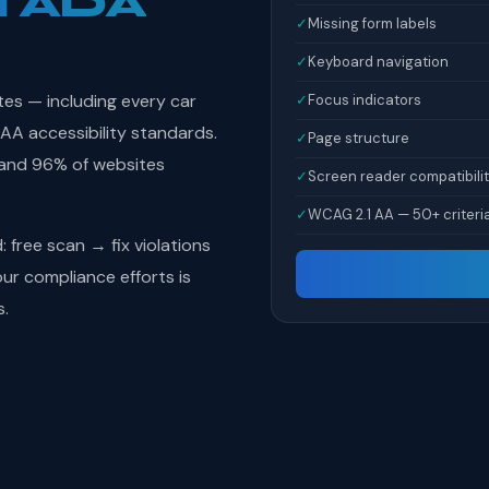
l ADA
✓
Missing form labels
✓
Keyboard navigation
tes — including every car
✓
Focus indicators
AA accessibility standards.
✓
Page structure
 and 96% of websites
✓
Screen reader compatibili
✓
WCAG 2.1 AA — 50+ criteri
free scan → fix violations
r compliance efforts is
s.