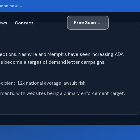
 scan now →
Free Scan →
ews
Contact
tions. Nashville and Memphis have seen increasing ADA
has become a target of demand letter campaigns.
ient. 1.2x national average lawsuit risk.
irements, with websites being a primary enforcement target.