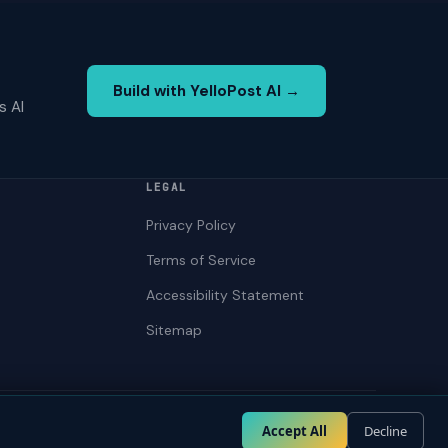
Build with YelloPost AI →
s AI
LEGAL
Privacy Policy
Terms of Service
Accessibility Statement
Sitemap
Privacy
Terms
Accessibility
Accept All
Decline