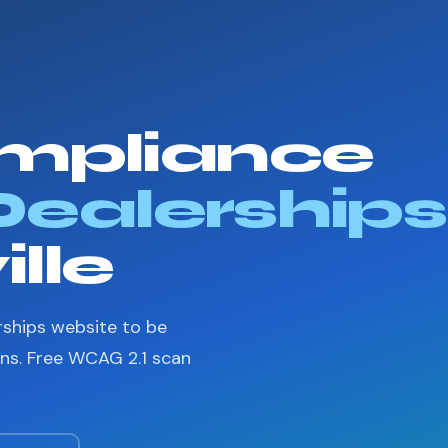
mpliance
Dealerships
lle
rships website to be
ons. Free WCAG 2.1 scan