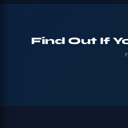
Find Out If Y
F