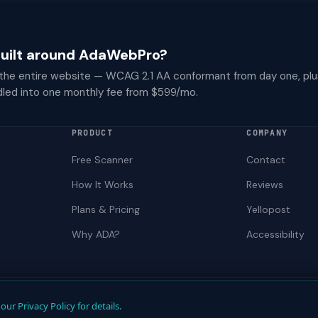
 built around AdaWebPro?
 the entire website — WCAG 2.1 AA conformant from day one, plu
dled into one monthly fee from $599/mo.
PRODUCT
COMPANY
Free Scanner
Contact
How It Works
Reviews
Plans & Pricing
Yellopost
Why ADA?
Accessibility
Not a law firm. Does not provide legal advice.
our Privacy Policy for details.