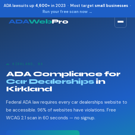
ADA lawsuits up
4,600+
in 2023 · Most target
small businesses
·
Run your free scan now →
ADA
Web
Pro
Toggle widget
+
Alt
A
Increase text
+
Alt
=
Decrease text
+
Alt
-
🚗 KIRKLAND, WA
Reset
+
Alt
R
ADA Compliance for
Show shortcuts
?
Car Dealerships
in
Close
Esc
Kirkland
Federal ADA law requires every car dealerships website to
be accessible. 96% of websites have violations. Free
WCAG 2.1 scan in 60 seconds — no signup.