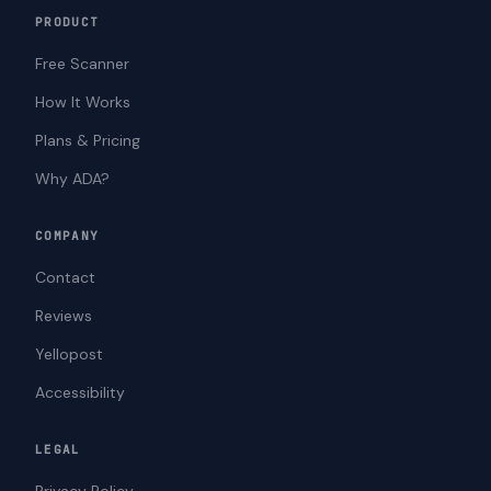
PRODUCT
Free Scanner
How It Works
Plans & Pricing
Why ADA?
COMPANY
Contact
Reviews
Yellopost
Accessibility
LEGAL