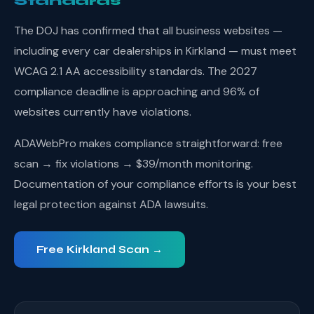
Standards
The DOJ has confirmed that all business websites —
including every car dealerships in Kirkland — must meet
WCAG 2.1 AA accessibility standards. The 2027
compliance deadline is approaching and 96% of
websites currently have violations.
ADAWebPro makes compliance straightforward: free
scan → fix violations → $39/month monitoring.
Documentation of your compliance efforts is your best
legal protection against ADA lawsuits.
Free Kirkland Scan →