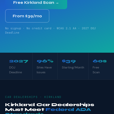
Free Kirkland Scan →
From $39/mo
No signup · No credit card · WCAG 2.1 AA · 2027 DOJ
Deadline
2027
96%
$39
60s
DOJ
Sites Have
Starting/Month
Free
Deadline
Issues
Scan
CAR DEALERSHIPS · KIRKLAND
Kirkland Car Dealerships
Must Meet
Federal ADA