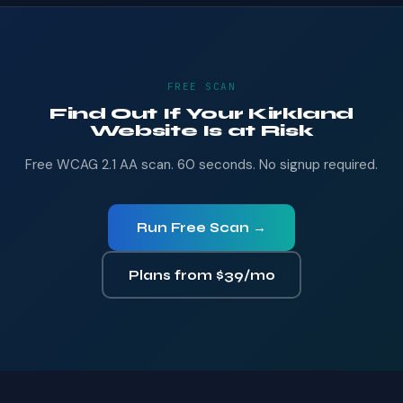
FREE SCAN
Find Out If Your Kirkland
Website Is at Risk
Free WCAG 2.1 AA scan. 60 seconds. No signup required.
Run Free Scan →
Plans from $39/mo