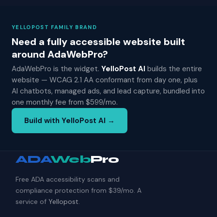
YELLOPOST FAMILY BRAND
Need a fully accessible website built
around AdaWebPro?
AdaWebPro is the widget.
YelloPost AI
builds the entire
website — WCAG 2.1 AA conformant from day one, plus
AI chatbots, managed ads, and lead capture, bundled into
one monthly fee from $599/mo.
Build with YelloPost AI →
ADA
Web
Pro
Free ADA accessibility scans and
compliance protection from $39/mo. A
service of
Yellopost
.