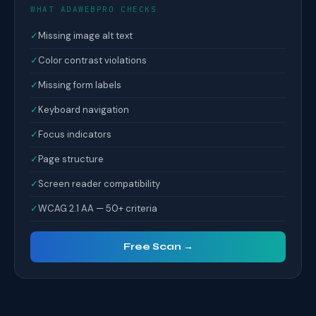
WHAT ADAWEBPRO CHECKS
✓
Missing image alt text
✓
Color contrast violations
✓
Missing form labels
✓
Keyboard navigation
✓
Focus indicators
✓
Page structure
✓
Screen reader compatibility
✓
WCAG 2.1 AA — 50+ criteria
Free Scan →