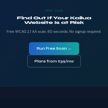
FREE SCAN
Find Out If Your Kailua
Website Is at Risk
Free WCAG 2.1 AA scan. 60 seconds. No signup required.
Run Free Scan →
Plans from $39/mo