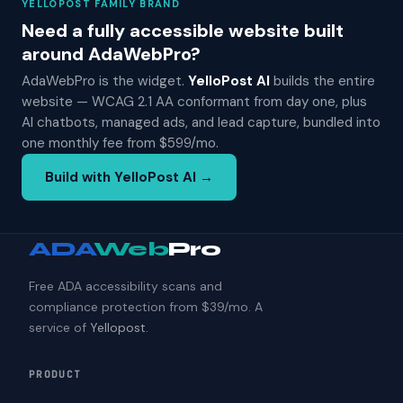
YELLOPOST FAMILY BRAND
Need a fully accessible website built
around AdaWebPro?
AdaWebPro is the widget.
YelloPost AI
builds the entire
website — WCAG 2.1 AA conformant from day one, plus
AI chatbots, managed ads, and lead capture, bundled into
one monthly fee from $599/mo.
Build with YelloPost AI →
ADA
Web
Pro
Free ADA accessibility scans and
compliance protection from $39/mo. A
service of
Yellopost
.
PRODUCT