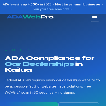
ADA lawsuits up
4,600+
in 2023 · Most target
small businesses
·
Run your free scan now →
ADA
Web
Pro
Toggle widget
+
Alt
A
Increase text
+
Alt
=
Decrease text
+
Alt
-
🚗 KAILUA, HI
Reset
+
Alt
R
ADA Compliance for
Show shortcuts
?
Car Dealerships
in
Close
Esc
Kailua
Federal ADA law requires every car dealerships website to
be accessible. 96% of websites have violations. Free
WCAG 2.1 scan in 60 seconds — no signup.