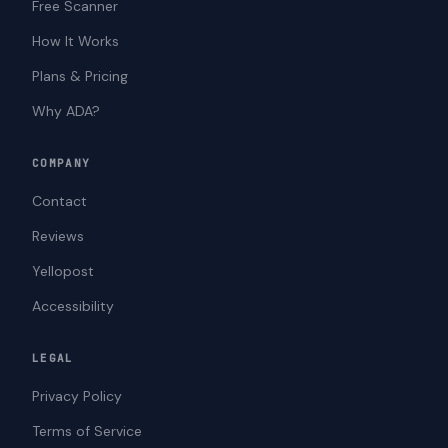
Free Scanner
How It Works
Plans & Pricing
Why ADA?
COMPANY
Contact
Reviews
Yellopost
Accessibility
LEGAL
Privacy Policy
Terms of Service