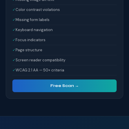
✓
Color contrast violations
✓
Missing form labels
✓
Keyboard navigation
✓
Focus indicators
✓
Page structure
✓
Screen reader compatibility
✓
WCAG 2.1 AA — 50+ criteria
Free Scan →