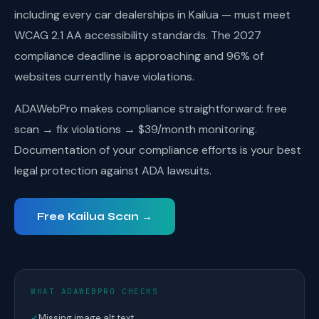
including every car dealerships in Kailua — must meet
WCAG 2.1 AA accessibility standards. The 2027
compliance deadline is approaching and 96% of
websites currently have violations.
ADAWebPro makes compliance straightforward: free
scan → fix violations → $39/month monitoring.
Documentation of your compliance efforts is your best
legal protection against ADA lawsuits.
Free Kailua Scan →
WHAT ADAWEBPRO CHECKS
✓
Missing image alt text