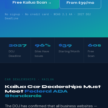
Free Kailua Scan →
From $39/mo
No signup · No credit card · WCAG 2.1 AA · 2027 DOJ
Deadline
2027
96%
$39
60s
DOJ
Sites Have
Starting/Month
Free
Deadline
Issues
Scan
CAR DEALERSHIPS · KAILUA
Kailua Car Dealerships Must
Meet
Federal ADA
Standards
The DOJ has confirmed that all business websites —