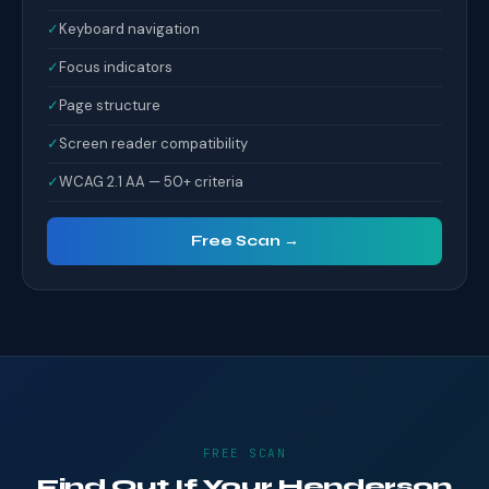
✓
Keyboard navigation
✓
Focus indicators
✓
Page structure
✓
Screen reader compatibility
✓
WCAG 2.1 AA — 50+ criteria
Free Scan →
FREE SCAN
Find Out If Your Henderson