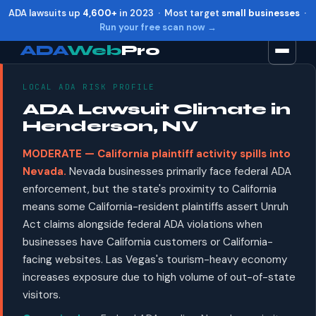
ADA lawsuits up
4,600+
in 2023 · Most target
small businesses
·
Run your free scan now →
ADA
Web
Pro
LOCAL ADA RISK PROFILE
Toggle widget
+
Alt
A
ADA Lawsuit Climate in
Increase text
+
Alt
=
Henderson, NV
Decrease text
+
Alt
-
MODERATE — California plaintiff activity spills into
Reset
+
Alt
R
Nevada.
Nevada businesses primarily face federal ADA
Show shortcuts
?
enforcement, but the state's proximity to California
Close
Esc
means some California-resident plaintiffs assert Unruh
Act claims alongside federal ADA violations when
businesses have California customers or California-
facing websites. Las Vegas's tourism-heavy economy
increases exposure due to high volume of out-of-state
visitors.