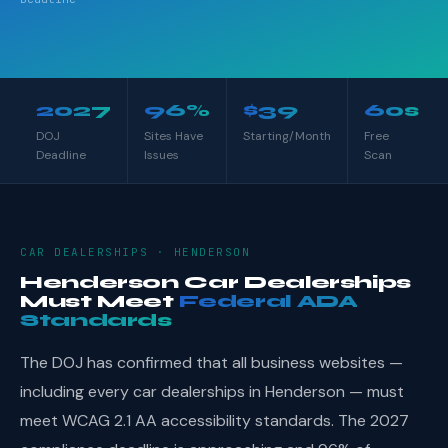
2027
96%
$39
60s
DOJ
Sites Have
Starting/Month
Free
Deadline
Issues
Scan
CAR DEALERSHIPS · HENDERSON
Henderson Car Dealerships
Must Meet
Federal ADA
Standards
The DOJ has confirmed that all business websites —
including every car dealerships in Henderson — must
meet WCAG 2.1 AA accessibility standards. The 2027