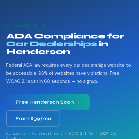
🚗 HENDERSON, NV
ADA Compliance for
Car Dealerships
in
Henderson
Federal ADA law requires every car dealerships website to
be accessible. 96% of websites have violations. Free
WCAG 2.1 scan in 60 seconds — no signup.
Free Henderson Scan →
From $39/mo
No signup · No credit card · WCAG 2.1 AA · 2027 DOJ
Deadline