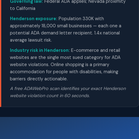
Governing law:
Federal ADA applies; Nevada proximity
to California
Henderson exposure:
Population 330K with
approximately 18,000 small businesses — each one a
potential ADA demand letter recipient. 1.4x national
average lawsuit risk.
Industry risk in Henderson:
E-commerce and retail
websites are the single most sued category for ADA
website violations. Online shopping is a primary
accommodation for people with disabilities, making
barriers directly actionable.
A free ADAWebPro scan identifies your exact Henderson
website violation count in 60 seconds.