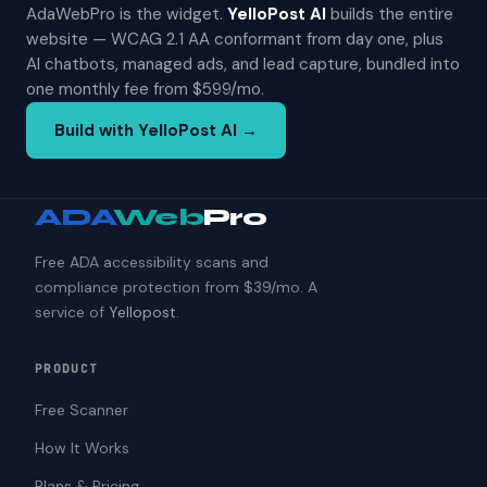
AdaWebPro is the widget.
YelloPost AI
builds the entire
website — WCAG 2.1 AA conformant from day one, plus
AI chatbots, managed ads, and lead capture, bundled into
one monthly fee from $599/mo.
Build with YelloPost AI →
ADA
Web
Pro
Free ADA accessibility scans and
compliance protection from $39/mo. A
service of
Yellopost
.
PRODUCT
Free Scanner
How It Works
Plans & Pricing