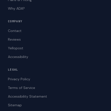
Why ADA?
COMPANY
Contact
Reviews
Yellopost
Accessibility
LEGAL
Privacy Policy
Terms of Service
Accessibility Statement
Sitemap