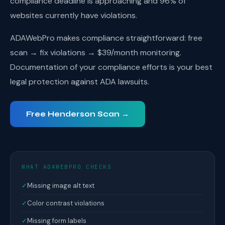
compliance deadline is approaching and 96% of
websites currently have violations.
ADAWebPro makes compliance straightforward: free
scan → fix violations → $39/month monitoring.
Documentation of your compliance efforts is your best
legal protection against ADA lawsuits.
Free Henderson Scan →
WHAT ADAWEBPRO CHECKS
✓
Missing image alt text
✓
Color contrast violations
✓
Missing form labels