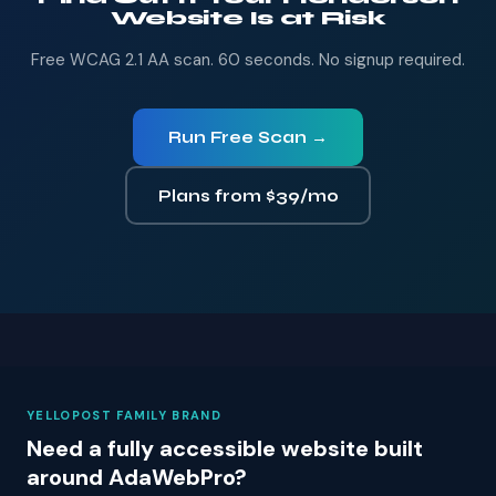
Website Is at Risk
Free WCAG 2.1 AA scan. 60 seconds. No signup required.
Run Free Scan →
Plans from $39/mo
YELLOPOST FAMILY BRAND
Need a fully accessible website built
around AdaWebPro?