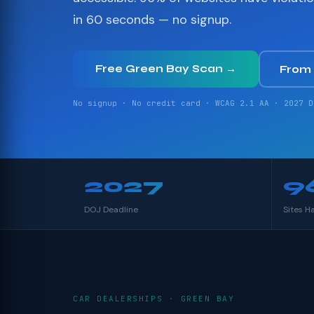
in 60 seconds — no signup.
Free Green Bay Scan →
From
No signup · No credit card · WCAG 2.1 AA · 2027 D
2027
9
DOJ Deadline
Sites H
CAR DEALERSHIPS · GREEN BAY