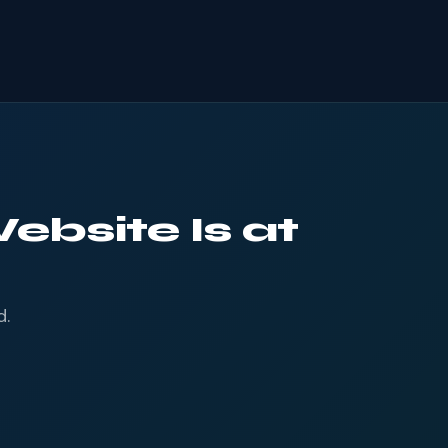
ebsite Is at
d.