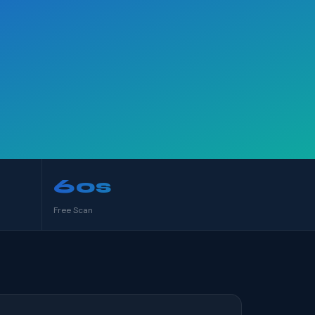
60s
Free Scan