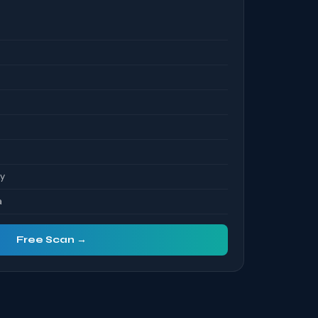
S
ty
a
Free Scan →