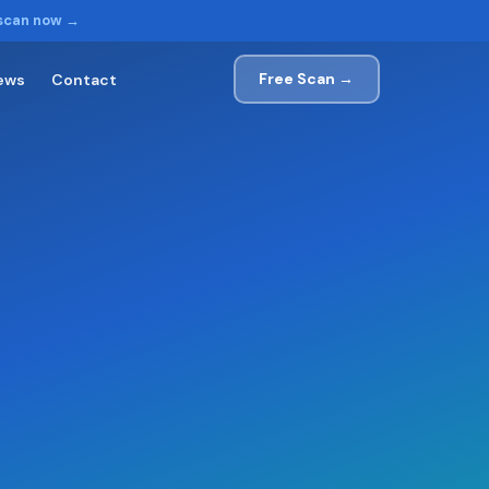
 scan now →
Free Scan →
ews
Contact