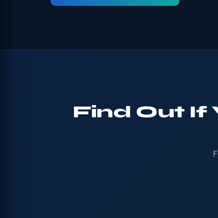
Find Out If
F