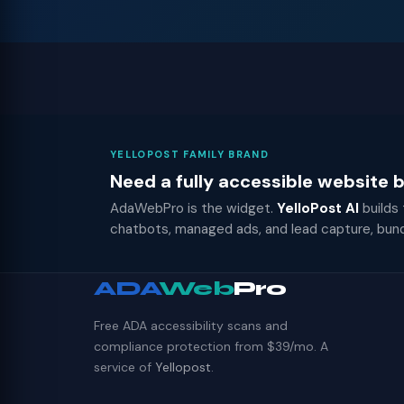
YELLOPOST FAMILY BRAND
Need a fully accessible website
AdaWebPro is the widget.
YelloPost AI
builds
chatbots, managed ads, and lead capture, bun
ADA
Web
Pro
Free ADA accessibility scans and
compliance protection from $39/mo. A
service of
Yellopost
.