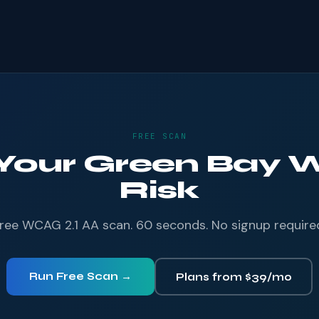
FREE SCAN
 Your Green Bay W
Risk
ree WCAG 2.1 AA scan. 60 seconds. No signup require
Run Free Scan →
Plans from $39/mo