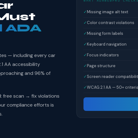
WHAT ADAWEBPRO CHECK
ar
✓
Missing image alt text
Must
✓
Color contrast violations
l ADA
✓
Missing form labels
✓
Keyboard navigation
tes — including every car
✓
Focus indicators
1 AA accessibility
✓
Page structure
pproaching and 96% of
✓
Screen reader compatibili
✓
WCAG 2.1 AA — 50+ criteri
free scan → fix violations
r compliance efforts is
s.