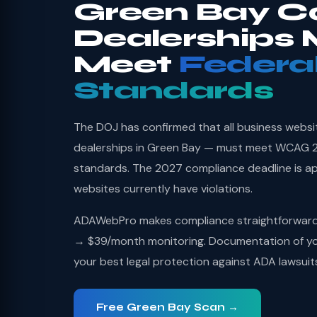
Green Bay C
Dealerships 
Meet
Federa
Standards
The DOJ has confirmed that all business websi
dealerships in Green Bay — must meet WCAG 2.
standards. The 2027 compliance deadline is a
websites currently have violations.
ADAWebPro makes compliance straightforward: 
→ $39/month monitoring. Documentation of you
your best legal protection against ADA lawsuit
Free Green Bay Scan →