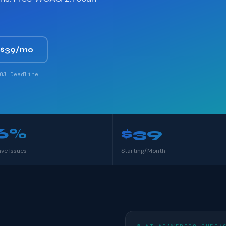
 $39/mo
OJ Deadline
6%
$39
ave Issues
Starting/Month