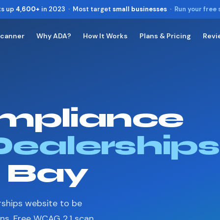
ts up
4,600+
in 2023 · Most target
small businesses
·
Run your free
Scanner
Why ADA?
How It Works
Plans & Pricing
Revi
Toggle widget
+
Alt
A
Increase text
+
Alt
=
Decrease text
+
Alt
-
mpliance
Reset
+
Alt
R
Show shortcuts
?
Close
Dealerships
Esc
n Bay
rships website to be
ons. Free WCAG 2.1 scan