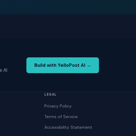
Build with YelloPost AI →
s AI
LEGAL
Privacy Policy
Terms of Service
Accessibility Statement