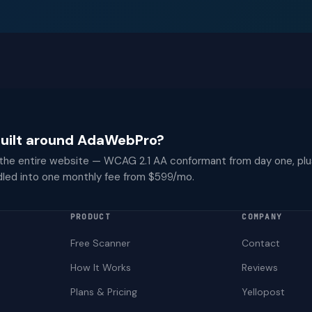
 built around AdaWebPro?
 the entire website — WCAG 2.1 AA conformant from day one, plu
dled into one monthly fee from $599/mo.
PRODUCT
COMPANY
Free Scanner
Contact
How It Works
Reviews
Plans & Pricing
Yellopost