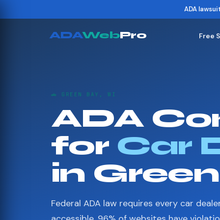
ADA lawsui
ADA
Web
Pro
Free 
🚗 GREEN BAY, WI
ADA Co
for
Car 
in Gree
Federal ADA law requires every car deale
accessible. 96% of websites have violati