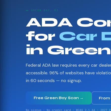
🚗 GREEN BAY, WI
ADA Co
for
Car 
in Gree
Federal ADA law requires every car deale
accessible. 96% of websites have violati
in 60 seconds — no signup.
Free Green Bay Scan →
From
No signup · No credit card · WCAG 2.1 AA · 2027 D