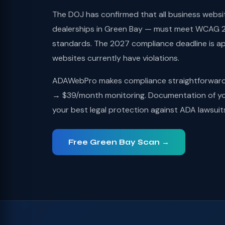
The DOJ has confirmed that all business websi
dealerships in Green Bay — must meet WCAG 2.
standards. The 2027 compliance deadline is a
websites currently have violations.
ADAWebPro makes compliance straightforward: 
→ $39/month monitoring. Documentation of you
your best legal protection against ADA lawsuit
Free Green Bay Scan →