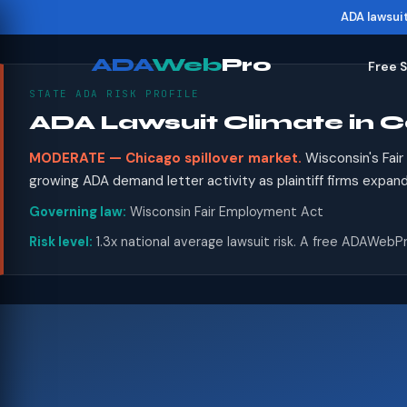
ADA lawsui
ADA
Web
Pro
Free 
STATE ADA RISK PROFILE
ADA Lawsuit Climate in C
MODERATE — Chicago spillover market.
Wisconsin's Fai
growing ADA demand letter activity as plaintiff firms expan
Governing law:
Wisconsin Fair Employment Act
Risk level:
1.3x national average lawsuit risk. A free ADAWebPr