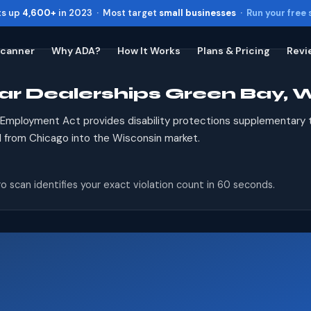
ts up
4,600+
in 2023 · Most target
small businesses
·
Run your free
Scanner
Why ADA?
How It Works
Plans & Pricing
Revi
ar Dealerships Green Bay, 
Toggle widget
+
Alt
A
Increase text
+
Alt
=
r Employment Act provides disability protections supplementary
Decrease text
+
Alt
-
d from Chicago into the Wisconsin market.
Reset
+
Alt
R
Show shortcuts
?
o scan identifies your exact violation count in 60 seconds.
Close
Esc