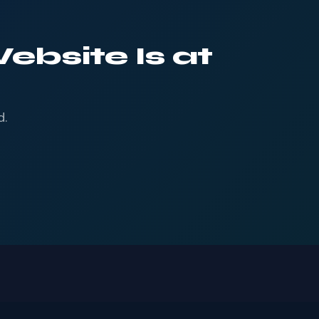
ebsite Is at
d.