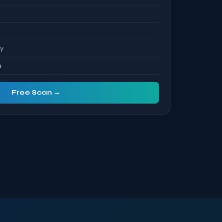
ty
a
Free Scan →