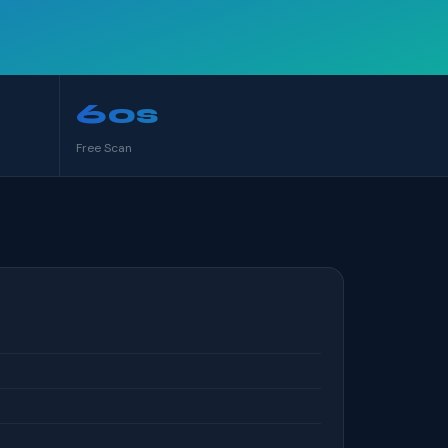
60s
Free Scan
S