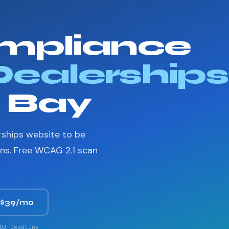
mpliance
Dealerships
n Bay
rships website to be
ons. Free WCAG 2.1 scan
 $39/mo
OJ Deadline