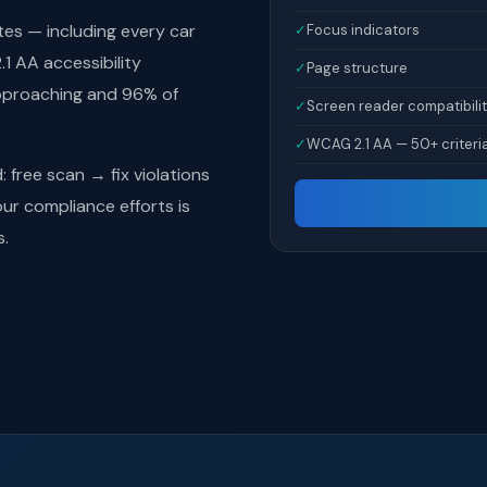
tes — including every car
✓
Focus indicators
1 AA accessibility
✓
Page structure
pproaching and 96% of
✓
Screen reader compatibili
✓
WCAG 2.1 AA — 50+ criteri
free scan → fix violations
r compliance efforts is
s.