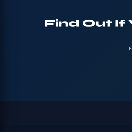
Find Out If
F