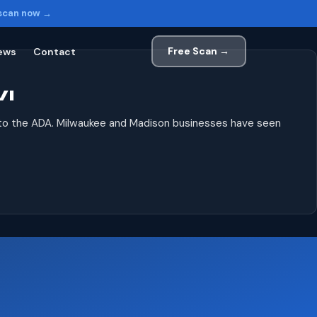
 scan now →
Free Scan →
ews
Contact
WI
 to the ADA. Milwaukee and Madison businesses have seen