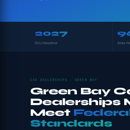
2027
9
DOJ Deadline
Sites H
CAR DEALERSHIPS · GREEN BAY
Green Bay C
Dealerships 
Meet
Federa
Standards