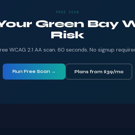
FREE SCAN
 Your Green Bay W
Risk
ree WCAG 2.1 AA scan. 60 seconds. No signup require
Run Free Scan →
Plans from $39/mo