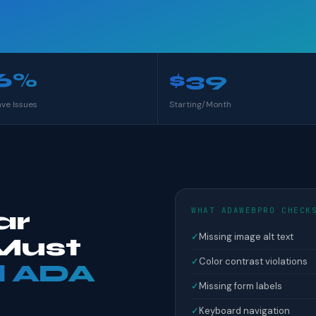
6%
$39
ave Issues
Starting/Month
WHAT ADAWEBPRO CHECK
ar
✓
Missing image alt text
Must
✓
Color contrast violations
l ADA
✓
Missing form labels
✓
Keyboard navigation