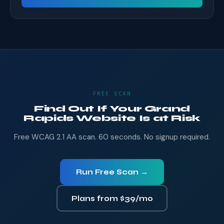
FREE SCAN
Find Out If Your Grand
Rapids Website Is at Risk
Free WCAG 2.1 AA scan. 60 seconds. No signup required.
Run Free Scan →
Plans from $39/mo