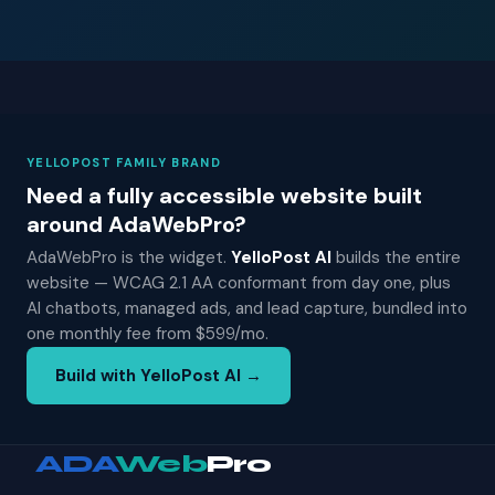
YELLOPOST FAMILY BRAND
Need a fully accessible website built
around AdaWebPro?
AdaWebPro is the widget.
YelloPost AI
builds the entire
website — WCAG 2.1 AA conformant from day one, plus
AI chatbots, managed ads, and lead capture, bundled into
one monthly fee from $599/mo.
Build with YelloPost AI →
ADA
Web
Pro