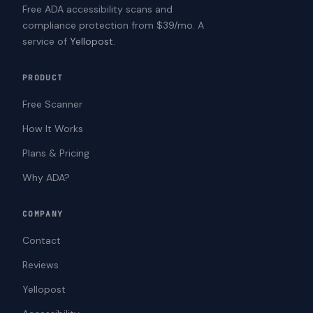
Free ADA accessibility scans and
compliance protection from $39/mo. A
service of
Yellopost
.
PRODUCT
Free Scanner
How It Works
Plans & Pricing
Why ADA?
COMPANY
Contact
Reviews
Yellopost