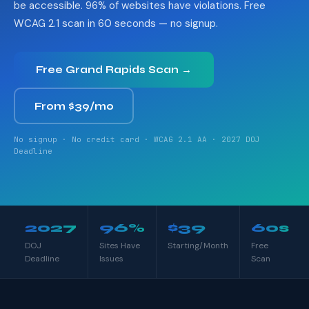
be accessible. 96% of websites have violations. Free
WCAG 2.1 scan in 60 seconds — no signup.
Free Grand Rapids Scan →
From $39/mo
No signup · No credit card · WCAG 2.1 AA · 2027 DOJ
Deadline
2027
96%
$39
60s
DOJ
Sites Have
Starting/Month
Free
Deadline
Issues
Scan