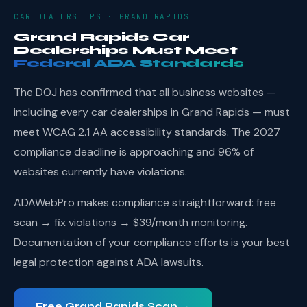
CAR DEALERSHIPS · GRAND RAPIDS
Grand Rapids Car
Dealerships Must Meet
Federal ADA Standards
The DOJ has confirmed that all business websites —
including every car dealerships in Grand Rapids — must
meet WCAG 2.1 AA accessibility standards. The 2027
compliance deadline is approaching and 96% of
websites currently have violations.
ADAWebPro makes compliance straightforward: free
scan → fix violations → $39/month monitoring.
Documentation of your compliance efforts is your best
legal protection against ADA lawsuits.
Free Grand Rapids Scan →