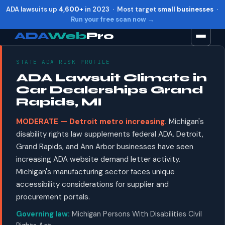
ADA lawsuits up
4,600+
in 2023 · Most target
small businesses
·
Run your free scan now →
ADA
Web
Pro
STATE ADA RISK PROFILE
Toggle widget
+
Alt
A
ADA Lawsuit Climate in
Increase text
+
Alt
=
Car Dealerships Grand
Decrease text
+
Alt
-
Rapids, MI
Reset
+
Alt
R
MODERATE — Detroit metro increasing.
Michigan's
Show shortcuts
?
disability rights law supplements federal ADA. Detroit,
Close
Esc
Grand Rapids, and Ann Arbor businesses have seen
increasing ADA website demand letter activity.
Michigan's manufacturing sector faces unique
accessibility considerations for supplier and
procurement portals.
Governing law:
Michigan Persons With Disabilities Civil