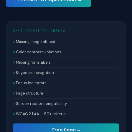
WHAT ADAWEBPRO CHECKS
✓
Missing image alt text
✓
Color contrast violations
✓
Missing form labels
✓
Keyboard navigation
✓
Focus indicators
✓
Page structure
✓
Screen reader compatibility
✓
WCAG 2.1 AA — 50+ criteria
Free Scan →