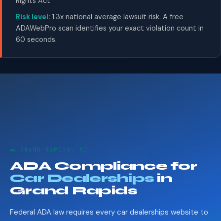
Rights Act
Risk level:
1.3x national average lawsuit risk. A free
ADAWebPro scan identifies your exact violation count in
60 seconds.
🚗 GRAND RAPIDS, MI
ADA Compliance for
Car Dealerships
in
Grand Rapids
Federal ADA law requires every car dealerships website to