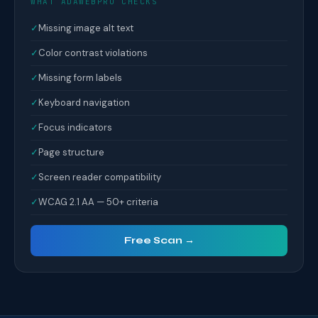
WHAT ADAWEBPRO CHECKS
✓
Missing image alt text
✓
Color contrast violations
✓
Missing form labels
✓
Keyboard navigation
✓
Focus indicators
✓
Page structure
✓
Screen reader compatibility
✓
WCAG 2.1 AA — 50+ criteria
Free Scan →