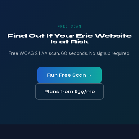
FREE SCAN
Find Out If Your Erie Website
Is at Risk
Free WCAG 2.1 AA scan. 60 seconds. No signup required.
Run Free Scan →
Plans from $39/mo