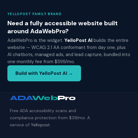
YELLOPOST FAMILY BRAND
Need a fully accessible website built
around AdaWebPro?
AdaWebPro is the widget.
YelloPost AI
builds the entire
website — WCAG 2.1 AA conformant from day one, plus
AI chatbots, managed ads, and lead capture, bundled into
one monthly fee from $599/mo.
Build with YelloPost AI →
ADA
Web
Pro
Free ADA accessibility scans and
compliance protection from $39/mo. A
service of
Yellopost
.