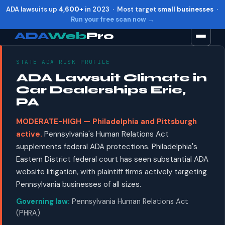
ADA lawsuits up
4,600+
in 2023 · Most target
small businesses
·
Run your free scan now →
ADA
Web
Pro
STATE ADA RISK PROFILE
Toggle widget
+
Alt
A
ADA Lawsuit Climate in
Increase text
+
Alt
=
Car Dealerships Erie,
Decrease text
+
Alt
-
PA
Reset
+
Alt
R
MODERATE-HIGH — Philadelphia and Pittsburgh
Show shortcuts
?
active.
Pennsylvania's Human Relations Act
Close
Esc
supplements federal ADA protections. Philadelphia's
Eastern District federal court has seen substantial ADA
website litigation, with plaintiff firms actively targeting
Pennsylvania businesses of all sizes.
Governing law:
Pennsylvania Human Relations Act
(PHRA)