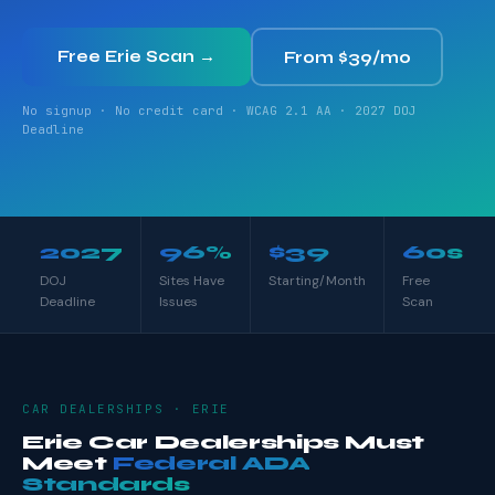
Free Erie Scan →
From $39/mo
No signup · No credit card · WCAG 2.1 AA · 2027 DOJ
Deadline
2027
96%
$39
60s
DOJ
Sites Have
Starting/Month
Free
Deadline
Issues
Scan
CAR DEALERSHIPS · ERIE
Erie Car Dealerships Must
Meet
Federal ADA
Standards