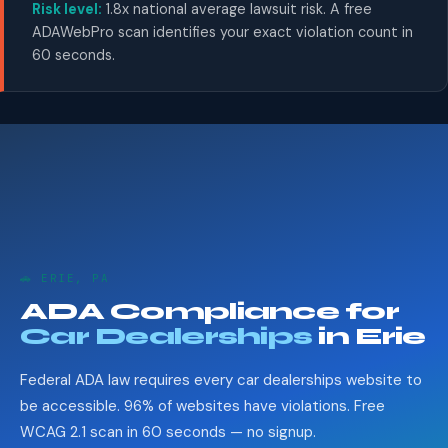
Risk level:
1.8x national average lawsuit risk. A free
ADAWebPro scan identifies your exact violation count in
60 seconds.
🚗 ERIE, PA
ADA Compliance for
Car Dealerships
in Erie
Federal ADA law requires every car dealerships website to
be accessible. 96% of websites have violations. Free
WCAG 2.1 scan in 60 seconds — no signup.