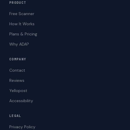
PRODUCT
Free Scanner
How It Works
Plans & Pricing
Why ADA?
COMPANY
Contact
Reviews
Yellopost
Accessibility
LEGAL
Privacy Policy