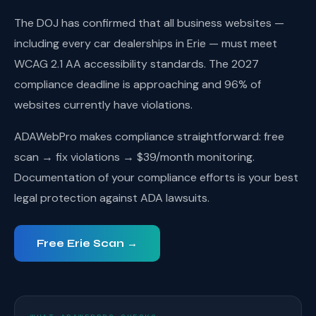
The DOJ has confirmed that all business websites —
including every car dealerships in Erie — must meet
WCAG 2.1 AA accessibility standards. The 2027
compliance deadline is approaching and 96% of
websites currently have violations.
ADAWebPro makes compliance straightforward: free
scan → fix violations → $39/month monitoring.
Documentation of your compliance efforts is your best
legal protection against ADA lawsuits.
Free Erie Scan →