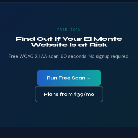
FREE SCAN
Find Out If Your El Monte
Website Is at Risk
Free WCAG 2.1 AA scan. 60 seconds. No signup required.
Run Free Scan →
Plans from $39/mo