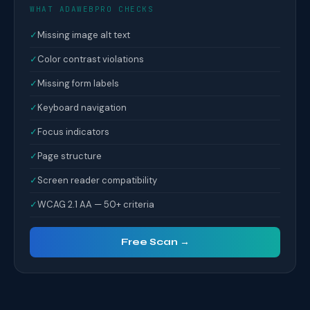
WHAT ADAWEBPRO CHECKS
✓
Missing image alt text
✓
Color contrast violations
✓
Missing form labels
✓
Keyboard navigation
✓
Focus indicators
✓
Page structure
✓
Screen reader compatibility
✓
WCAG 2.1 AA — 50+ criteria
Free Scan →