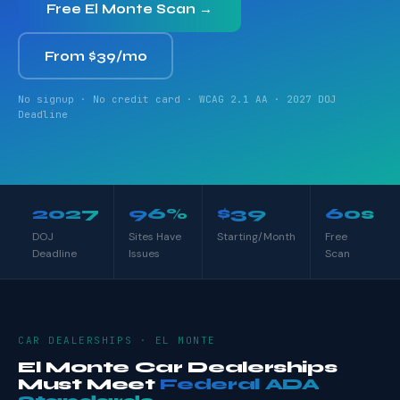
Free El Monte Scan →
From $39/mo
No signup · No credit card · WCAG 2.1 AA · 2027 DOJ
Deadline
2027
96%
$39
60s
DOJ
Sites Have
Starting/Month
Free
Deadline
Issues
Scan
CAR DEALERSHIPS · EL MONTE
El Monte Car Dealerships
Must Meet
Federal ADA