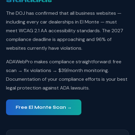
Standards
The DOJ has confirmed that all business websites —
including every car dealerships in El Monte — must
meet WCAG 2.1 AA accessibility standards. The 2027
compliance deadline is approaching and 96% of
websites currently have violations.
ADAWebPro makes compliance straightforward: free
scan → fix violations → $39/month monitoring.
Documentation of your compliance efforts is your best
legal protection against ADA lawsuits.
Free El Monte Scan →