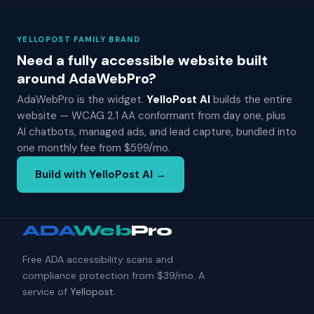
YELLOPOST FAMILY BRAND
Need a fully accessible website built
around AdaWebPro?
AdaWebPro is the widget.
YelloPost AI
builds the entire
website — WCAG 2.1 AA conformant from day one, plus
AI chatbots, managed ads, and lead capture, bundled into
one monthly fee from $599/mo.
Build with YelloPost AI →
ADA
Web
Pro
Free ADA accessibility scans and
compliance protection from $39/mo. A
service of
Yellopost
.