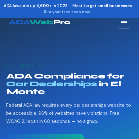
ADA lawsuits up
4,600+
in 2023 · Most target
small businesses
·
Run your free scan now →
ADA
Web
Pro
Toggle widget
+
Alt
A
Increase text
+
Alt
=
Decrease text
+
Alt
-
🚗 EL MONTE, CA
Reset
+
Alt
R
ADA Compliance for
Show shortcuts
?
Car Dealerships
in El
Close
Esc
Monte
Federal ADA law requires every car dealerships website to
be accessible. 96% of websites have violations. Free
WCAG 2.1 scan in 60 seconds — no signup.