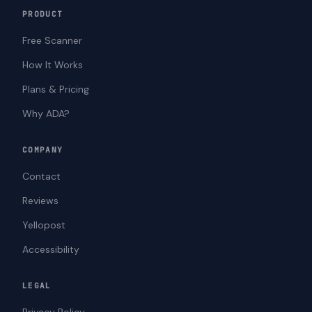
PRODUCT
Free Scanner
How It Works
Plans & Pricing
Why ADA?
COMPANY
Contact
Reviews
Yellopost
Accessibility
LEGAL