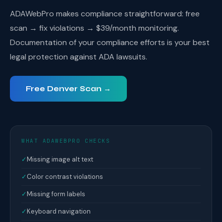
ADAWebPro makes compliance straightforward: free
scan → fix violations → $39/month monitoring.
Documentation of your compliance efforts is your best
legal protection against ADA lawsuits.
Free Denver Scan →
WHAT ADAWEBPRO CHECKS
✓
Missing image alt text
✓
Color contrast violations
✓
Missing form labels
✓
Keyboard navigation