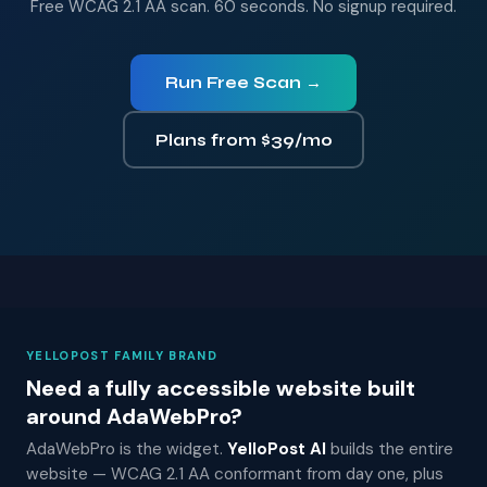
Free WCAG 2.1 AA scan. 60 seconds. No signup required.
Run Free Scan →
Plans from $39/mo
YELLOPOST FAMILY BRAND
Need a fully accessible website built
around AdaWebPro?
AdaWebPro is the widget.
YelloPost AI
builds the entire
website — WCAG 2.1 AA conformant from day one, plus