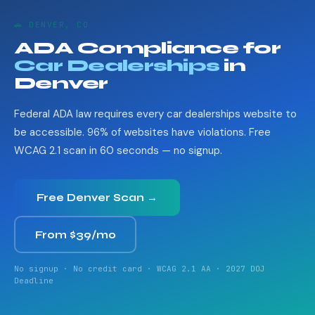
🚗 DENVER, CO
ADA Compliance for
Car Dealerships
in
Denver
Federal ADA law requires every car dealerships website to
be accessible. 96% of websites have violations. Free
WCAG 2.1 scan in 60 seconds — no signup.
Free Denver Scan →
From $39/mo
No signup · No credit card · WCAG 2.1 AA · 2027 DOJ
Deadline