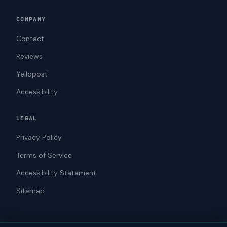
COMPANY
Contact
Reviews
Yellopost
Accessibility
LEGAL
Privacy Policy
Terms of Service
Accessibility Statement
Sitemap