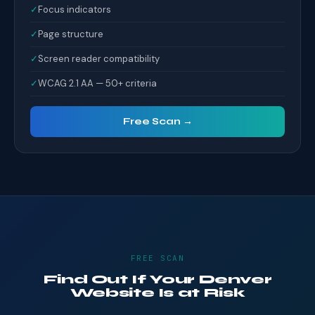
✓
Focus indicators
✓
Page structure
✓
Screen reader compatibility
✓
WCAG 2.1 AA — 50+ criteria
Free Scan →
FREE SCAN
Find Out If Your Denver
Website Is at Risk