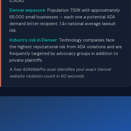
(CADA)
Denver exposure:
Population 750K with approximately
68,000 small businesses — each one a potential ADA
demand letter recipient. 1.4x national average lawsuit
risk.
Industry risk in Denver:
Technology companies face
the highest reputational risk from ADA violations and are
frequently targeted by advocacy groups in addition to
private plaintiffs.
A free ADAWebPro scan identifies your exact Denver
website violation count in 60 seconds.