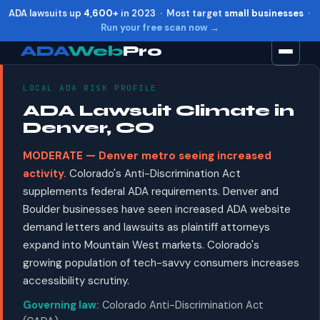
ADA lawsuits up
4,600+
in 2023 · Most target
small businesses
·
Run your free scan now →
ADA
Web
Pro
LOCAL ADA RISK PROFILE
Toggle widget
+
Alt
A
ADA Lawsuit Climate in
Increase text
+
Alt
=
Denver, CO
Decrease text
+
Alt
-
MODERATE — Denver metro seeing increased
Reset
+
Alt
R
activity.
Colorado's Anti-Discrimination Act
Show shortcuts
?
supplements federal ADA requirements. Denver and
Close
Esc
Boulder businesses have seen increased ADA website
demand letters and lawsuits as plaintiff attorneys
expand into Mountain West markets. Colorado's
growing population of tech-savvy consumers increases
accessibility scrutiny.
Governing law:
Colorado Anti-Discrimination Act