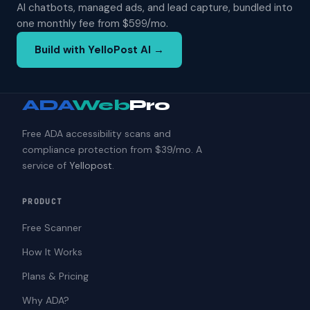
AI chatbots, managed ads, and lead capture, bundled into
one monthly fee from $599/mo.
Build with YelloPost AI →
ADA
Web
Pro
Free ADA accessibility scans and
compliance protection from $39/mo. A
service of
Yellopost
.
PRODUCT
Free Scanner
How It Works
Plans & Pricing
Why ADA?