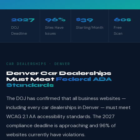
2027
96%
$39
60s
DOJ
Sites Have
Starting/Month
Free
Deadline
Issues
Scan
CAR DEALERSHIPS · DENVER
Denver Car Dealerships
Must Meet
Federal ADA
Standards
The DOJ has confirmed that all business websites —
including every car dealerships in Denver — must meet
WCAG 2.1 AA accessibility standards. The 2027
compliance deadline is approaching and 96% of
websites currently have violations.