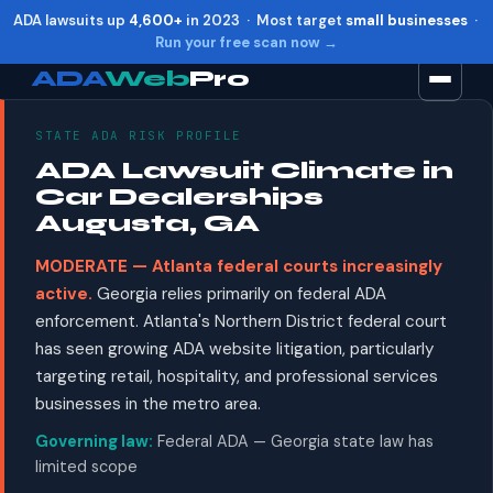
ADA lawsuits up
4,600+
in 2023 · Most target
small businesses
·
Run your free scan now →
ADA
Web
Pro
STATE ADA RISK PROFILE
Toggle widget
+
Alt
A
ADA Lawsuit Climate in
Increase text
+
Alt
=
Car Dealerships
Decrease text
+
Alt
-
Augusta, GA
Reset
+
Alt
R
MODERATE — Atlanta federal courts increasingly
Show shortcuts
?
active.
Georgia relies primarily on federal ADA
Close
Esc
enforcement. Atlanta's Northern District federal court
has seen growing ADA website litigation, particularly
targeting retail, hospitality, and professional services
businesses in the metro area.
Governing law:
Federal ADA — Georgia state law has
limited scope