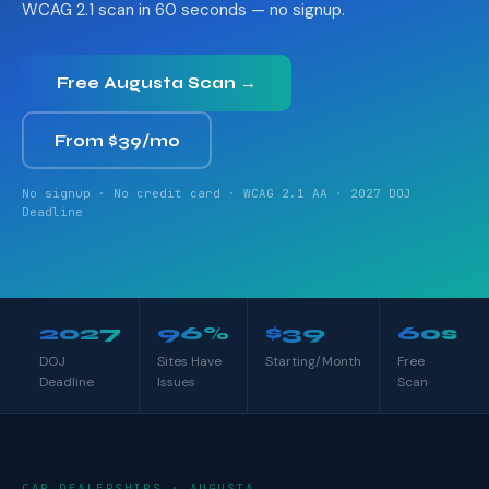
WCAG 2.1 scan in 60 seconds — no signup.
Free Augusta Scan →
From $39/mo
No signup · No credit card · WCAG 2.1 AA · 2027 DOJ
Deadline
2027
96%
$39
60s
DOJ
Sites Have
Starting/Month
Free
Deadline
Issues
Scan
CAR DEALERSHIPS · AUGUSTA