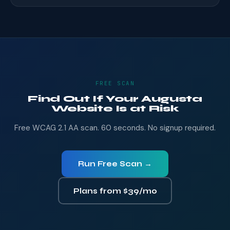
FREE SCAN
Find Out If Your Augusta
Website Is at Risk
Free WCAG 2.1 AA scan. 60 seconds. No signup required.
Run Free Scan →
Plans from $39/mo