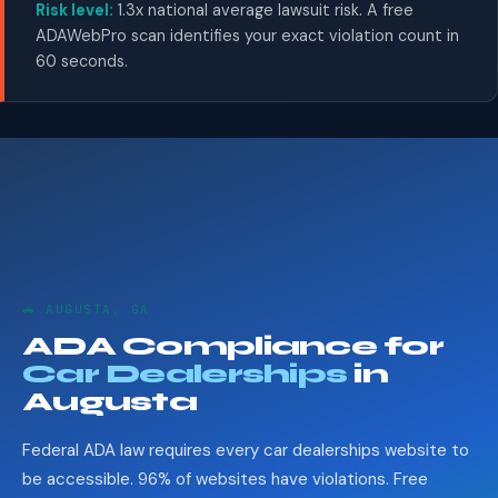
Risk level:
1.3x national average lawsuit risk. A free
ADAWebPro scan identifies your exact violation count in
60 seconds.
🚗 AUGUSTA, GA
ADA Compliance for
Car Dealerships
in
Augusta
Federal ADA law requires every car dealerships website to
be accessible. 96% of websites have violations. Free