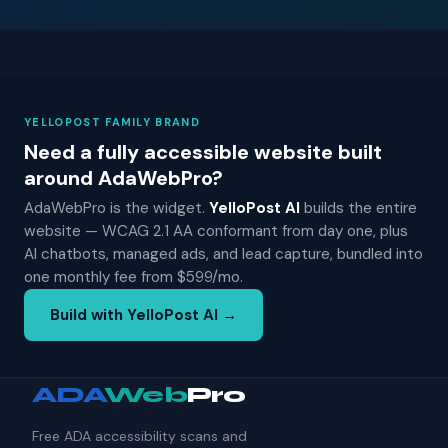
YELLOPOST FAMILY BRAND
Need a fully accessible website built
around AdaWebPro?
AdaWebPro is the widget.
YelloPost AI
builds the entire
website — WCAG 2.1 AA conformant from day one, plus
AI chatbots, managed ads, and lead capture, bundled into
one monthly fee from $599/mo.
Build with YelloPost AI →
ADA
Web
Pro
Free ADA accessibility scans and