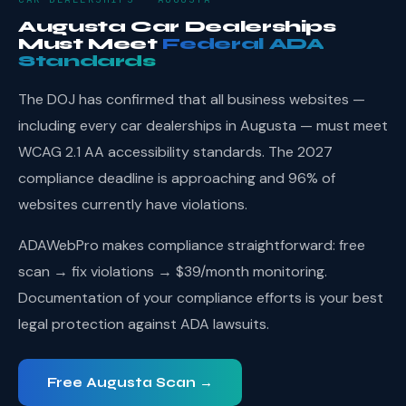
Augusta Car Dealerships
Must Meet
Federal ADA
Standards
The DOJ has confirmed that all business websites —
including every car dealerships in Augusta — must meet
WCAG 2.1 AA accessibility standards. The 2027
compliance deadline is approaching and 96% of
websites currently have violations.
ADAWebPro makes compliance straightforward: free
scan → fix violations → $39/month monitoring.
Documentation of your compliance efforts is your best
legal protection against ADA lawsuits.
Free Augusta Scan →