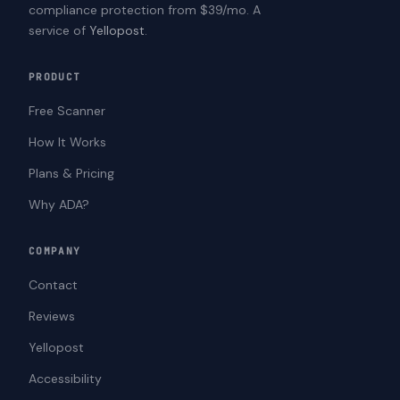
compliance protection from $39/mo. A
service of
Yellopost
.
PRODUCT
Free Scanner
How It Works
Plans & Pricing
Why ADA?
COMPANY
Contact
Reviews
Yellopost
Accessibility