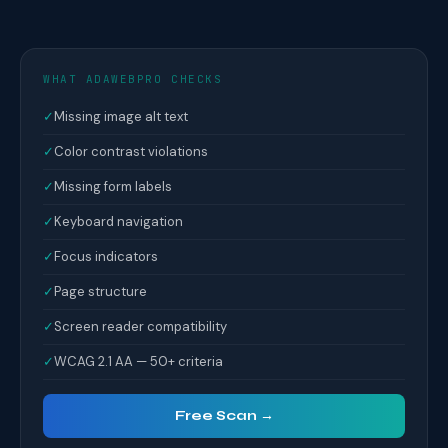
WHAT ADAWEBPRO CHECKS
✓
Missing image alt text
✓
Color contrast violations
✓
Missing form labels
✓
Keyboard navigation
✓
Focus indicators
✓
Page structure
✓
Screen reader compatibility
✓
WCAG 2.1 AA — 50+ criteria
Free Scan →