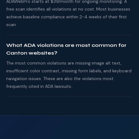
ADAWebPro starts at $39/month for ongoing monitoring. A
free scan identifies all violations at no cost. Most businesses
achieve baseline compliance within 2-4 weeks of their first
scan.
What ADA violations are most common for
Canton websites?
The most common violations are missing image alt text,
insufficient color contrast, missing form labels, and keyboard
navigation issues. These are also the violations most
frequently cited in ADA lawsuits.