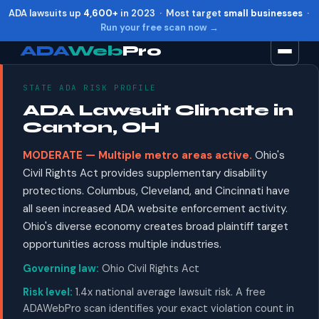
ADA lawsuits up
4,600+
in 2023 · Most target
small businesses
·
Run your free scan now →
ADA
Web
Pro
STATE ADA RISK PROFILE
Toggle widget
+
Alt
A
ADA Lawsuit Climate in
Increase text
+
Alt
=
Canton, OH
Decrease text
+
Alt
-
MODERATE — Multiple metro areas active.
Ohio's
Reset
+
Alt
R
Civil Rights Act provides supplementary disability
Show shortcuts
?
protections. Columbus, Cleveland, and Cincinnati have
Close
Esc
all seen increased ADA website enforcement activity.
Ohio's diverse economy creates broad plaintiff target
opportunities across multiple industries.
Governing law:
Ohio Civil Rights Act
Risk level:
1.4x national average lawsuit risk. A free
ADAWebPro scan identifies your exact violation count in