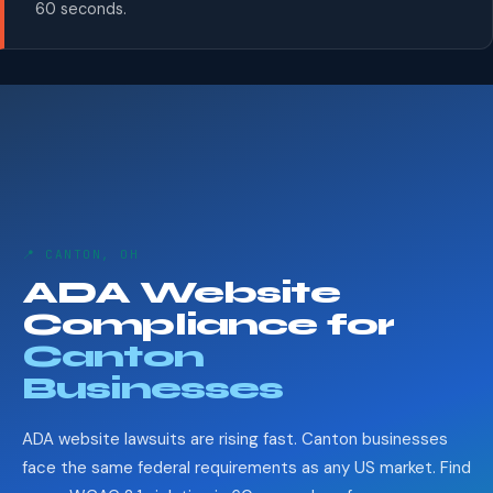
60 seconds.
📍 CANTON, OH
ADA Website
Compliance for
Canton
Businesses
ADA website lawsuits are rising fast. Canton businesses
face the same federal requirements as any US market. Find