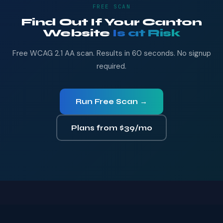
FREE SCAN
Find Out If Your Canton
Website
Is at Risk
Free WCAG 2.1 AA scan. Results in 60 seconds. No signup
required.
Run Free Scan →
Plans from $39/mo