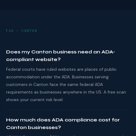
FAQ — CANTON
Does my Canton business need an ADA-
compliant website?
Federal courts have ruled websites are places of public
accommodation under the ADA. Businesses serving
customers in Canton face the same federal ADA
requirements as businesses anywhere in the US. A free scan
shows your current risk level.
How much does ADA compliance cost for
Canton businesses?