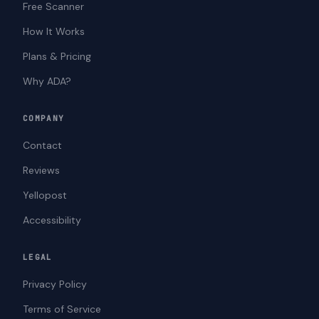
Free Scanner
How It Works
Plans & Pricing
Why ADA?
COMPANY
Contact
Reviews
Yellopost
Accessibility
LEGAL
Privacy Policy
Terms of Service