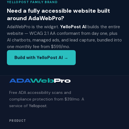
YELLOPOST FAMILY BRAND
Need a fully accessible website built
around AdaWebPro?
AdaWebPro is the widget.
YelloPost AI
builds the entire
website — WCAG 2.1 AA conformant from day one, plus
AI chatbots, managed ads, and lead capture, bundled into
one monthly fee from $599/mo.
Build with YelloPost AI →
ADA
Web
Pro
Free ADA accessibility scans and
compliance protection from $39/mo. A
service of
Yellopost
.
PRODUCT