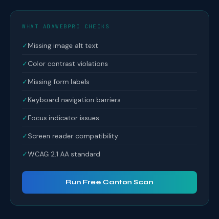
WHAT ADAWEBPRO CHECKS
✓
Missing image alt text
✓
Color contrast violations
✓
Missing form labels
✓
Keyboard navigation barriers
✓
Focus indicator issues
✓
Screen reader compatibility
✓
WCAG 2.1 AA standard
Run Free Canton Scan