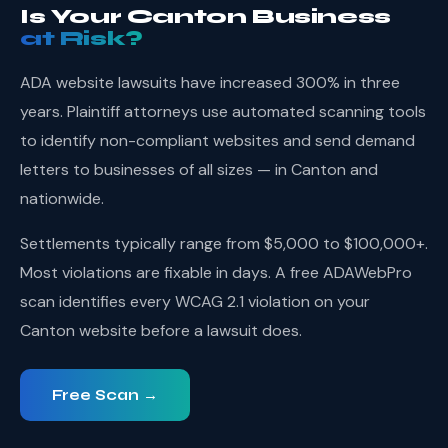
Is Your Canton Business
at Risk?
ADA website lawsuits have increased 300% in three
years. Plaintiff attorneys use automated scanning tools
to identify non-compliant websites and send demand
letters to businesses of all sizes — in Canton and
nationwide.
Settlements typically range from $5,000 to $100,000+.
Most violations are fixable in days. A free ADAWebPro
scan identifies every WCAG 2.1 violation on your
Canton website before a lawsuit does.
Free Scan →