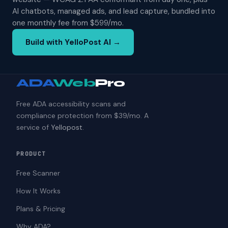
AI chatbots, managed ads, and lead capture, bundled into
one monthly fee from $599/mo.
Build with YelloPost AI →
ADA
Web
Pro
Free ADA accessibility scans and
compliance protection from $39/mo. A
service of
Yellopost
.
PRODUCT
Free Scanner
How It Works
Plans & Pricing
Why ADA?