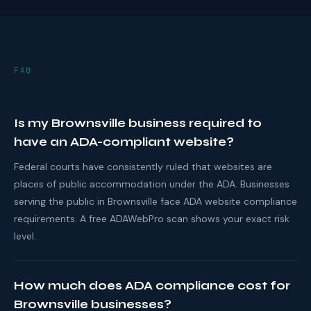
FAQ
Is my Brownsville business required to
have an ADA-compliant website?
Federal courts have consistently ruled that websites are
places of public accommodation under the ADA. Businesses
serving the public in Brownsville face ADA website compliance
requirements. A free ADAWebPro scan shows your exact risk
level.
How much does ADA compliance cost for
Brownsville businesses?