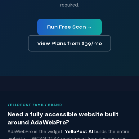
required.
Run Free Scan →
View Plans from $39/mo
YELLOPOST FAMILY BRAND
Need a fully accessible website built
around AdaWebPro?
AdaWebPro is the widget.
YelloPost AI
builds the entire
website — WCAG 2.1 AA conformant from day one, plus