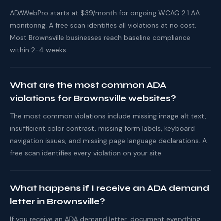
ADAWebPro starts at $39/month for ongoing WCAG 2.1 AA
monitoring. A free scan identifies all violations at no cost.
Most Brownsville businesses reach baseline compliance
within 2-4 weeks.
What are the most common ADA
violations for Brownsville websites?
The most common violations include missing image alt text,
insufficient color contrast, missing form labels, keyboard
navigation issues, and missing page language declarations. A
free scan identifies every violation on your site.
What happens if I receive an ADA demand
letter in Brownsville?
If you receive an ADA demand letter, document everything