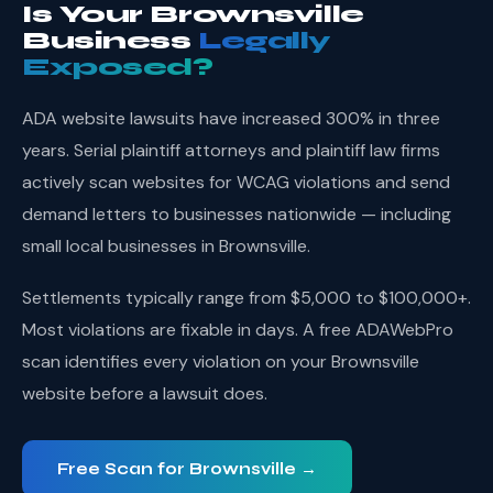
Is Your Brownsville
Business
Legally
Exposed?
ADA website lawsuits have increased 300% in three
years. Serial plaintiff attorneys and plaintiff law firms
actively scan websites for WCAG violations and send
demand letters to businesses nationwide — including
small local businesses in Brownsville.
Settlements typically range from $5,000 to $100,000+.
Most violations are fixable in days. A free ADAWebPro
scan identifies every violation on your Brownsville
website before a lawsuit does.
Free Scan for Brownsville →