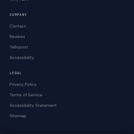
COMPANY
Contact
Reviews
Yellopost
Accessibility
LEGAL
Privacy Policy
Terms of Service
Accessibility Statement
Sitemap