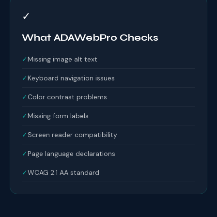
✓
What ADAWebPro Checks
✓
Missing image alt text
✓
Keyboard navigation issues
✓
Color contrast problems
✓
Missing form labels
✓
Screen reader compatibility
✓
Page language declarations
✓
WCAG 2.1 AA standard