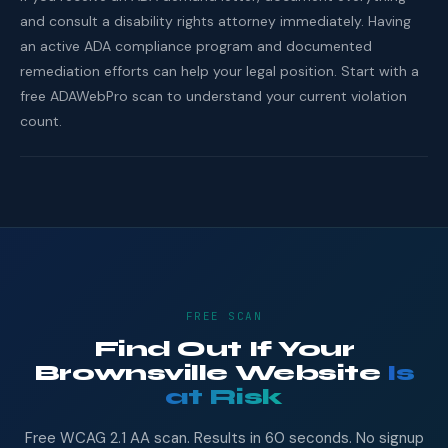
and consult a disability rights attorney immediately. Having
an active ADA compliance program and documented
remediation efforts can help your legal position. Start with a
free ADAWebPro scan to understand your current violation
count.
FREE SCAN
Find Out If Your
Brownsville Website
Is
at Risk
Free WCAG 2.1 AA scan. Results in 60 seconds. No signup