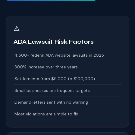
⚠️
ADA Lawsuit Risk Factors
!
4,500+ federal ADA website lawsuits in 2025
!
300% increase over three years
!
Settlements from $5,000 to $100,000+
!
Small businesses are frequent targets
!
Demand letters sent with no warning
!
Most violations are simple to fix