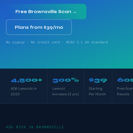
Free Brownsville Scan →
Plans from $39/mo
No signup · No credit card · WCAG 2.1 AA standard
4,500+
300%
$39
60
ADA Lawsuits in
Lawsuit
Starting
Free Sca
2025
Increase (3 yrs)
Per Month
Results
ADA RISK IN BROWNSVILLE