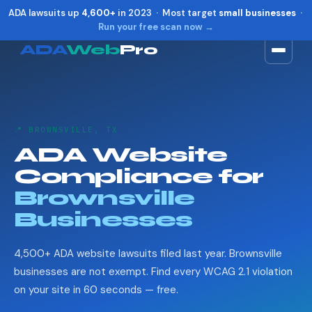
ADA lawsuits up
4,600+
in 2023 · Most target
small businesses
·
Run your free scan now →
ADA
Web
Pro
Toggle widget
+
Alt
A
Increase text
+
Alt
=
📍 BROWNSVILLE, TX
Decrease text
+
Alt
-
ADA Website
Reset
+
Alt
R
Compliance for
Show shortcuts
?
Close
Brownsville
Esc
Businesses
4,500+ ADA website lawsuits filed last year. Brownsville
businesses are not exempt. Find every WCAG 2.1 violation
on your site in 60 seconds — free.