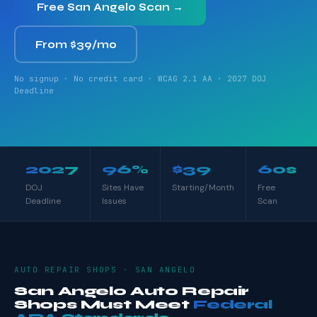
Free San Angelo Scan →
From $39/mo
No signup · No credit card · WCAG 2.1 AA · 2027 DOJ
Deadline
2027
96%
$39
60s
DOJ
Sites Have
Starting/Month
Free
Deadline
Issues
Scan
AUTO REPAIR SHOPS · SAN ANGELO
San Angelo Auto Repair
Shops Must Meet
Federal