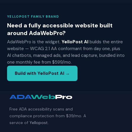
YELLOPOST FAMILY BRAND
Need a fully accessible website built
around AdaWebPro?
AdaWebPro is the widget.
YelloPost AI
builds the entire
website — WCAG 2.1 AA conformant from day one, plus
AI chatbots, managed ads, and lead capture, bundled into
one monthly fee from $599/mo.
Build with YelloPost AI →
ADA
Web
Pro
Free ADA accessibility scans and
compliance protection from $39/mo. A
service of
Yellopost
.