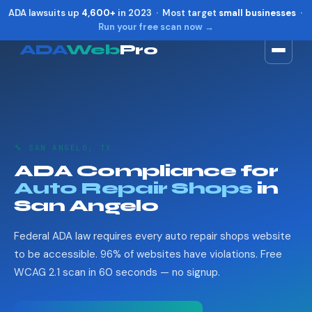
ADA lawsuits up
4,600+
in 2023 · Most target
small businesses
·
Run your free scan now →
ADA
Web
Pro
Toggle widget
+
Alt
A
Increase text
+
Alt
=
Decrease text
+
Alt
-
🔧 SAN ANGELO, TX
Reset
+
Alt
R
ADA Compliance for
Show shortcuts
?
Auto Repair Shops
in
Close
Esc
San Angelo
Federal ADA law requires every auto repair shops website
to be accessible. 96% of websites have violations. Free
WCAG 2.1 scan in 60 seconds — no signup.