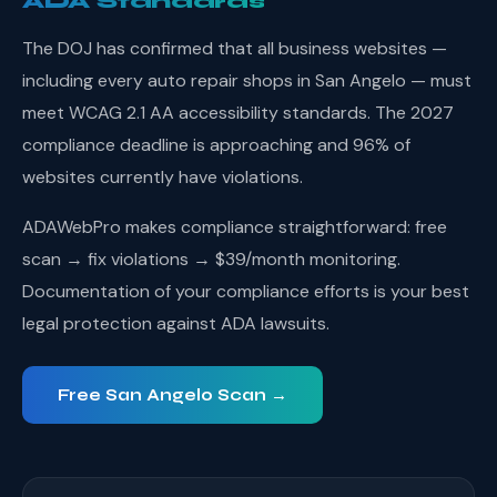
ADA Standards
The DOJ has confirmed that all business websites —
including every auto repair shops in San Angelo — must
meet WCAG 2.1 AA accessibility standards. The 2027
compliance deadline is approaching and 96% of
websites currently have violations.
ADAWebPro makes compliance straightforward: free
scan → fix violations → $39/month monitoring.
Documentation of your compliance efforts is your best
legal protection against ADA lawsuits.
Free San Angelo Scan →