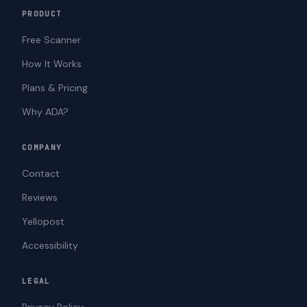
PRODUCT
Free Scanner
How It Works
Plans & Pricing
Why ADA?
COMPANY
Contact
Reviews
Yellopost
Accessibility
LEGAL