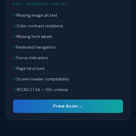
WHAT ADAWEBPRO CHECKS
✓
Missing image alt text
✓
Color contrast violations
✓
Missing form labels
✓
Keyboard navigation
✓
Focus indicators
✓
Page structure
✓
Screen reader compatibility
✓
WCAG 2.1 AA — 50+ criteria
Free Scan →