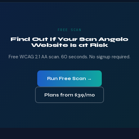
FREE SCAN
Find Out If Your San Angelo
Website Is at Risk
Free WCAG 2.1 AA scan. 60 seconds. No signup required.
Run Free Scan →
Plans from $39/mo