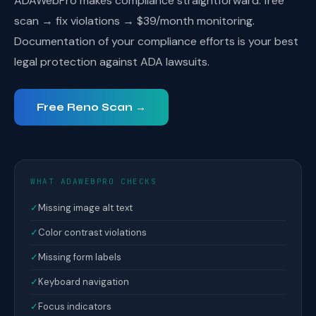
ADAWebPro makes compliance straightforward: free
scan → fix violations → $39/month monitoring.
Documentation of your compliance efforts is your best
legal protection against ADA lawsuits.
Free Reno Scan →
WHAT ADAWEBPRO CHECKS
✓
Missing image alt text
✓
Color contrast violations
✓
Missing form labels
✓
Keyboard navigation
✓
Focus indicators