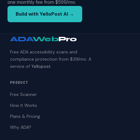
one monthly fee from $599/mo.
Build with YelloPost AI →
ADA
Web
Pro
Free ADA accessibility scans and
compliance protection from $39/mo. A
service of
Yellopost
.
PRODUCT
Free Scanner
How It Works
Plans & Pricing
Why ADA?