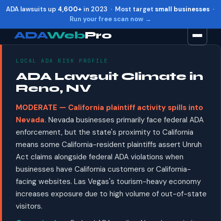
ADA lawsuits up
4,600+
in 2023 · Most target
small businesses
·
Run your free scan now →
ADA
Web
Pro
LOCAL ADA RISK PROFILE
Toggle widget
+
Alt
A
ADA Lawsuit Climate in
Increase text
+
Alt
=
Reno, NV
Decrease text
+
Alt
-
MODERATE — California plaintiff activity spills into
Reset
+
Alt
R
Nevada.
Nevada businesses primarily face federal ADA
Show shortcuts
?
enforcement, but the state's proximity to California
Close
Esc
means some California-resident plaintiffs assert Unruh
Act claims alongside federal ADA violations when
businesses have California customers or California-
facing websites. Las Vegas's tourism-heavy economy
increases exposure due to high volume of out-of-state
visitors.