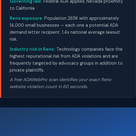
Governing law:
Federal ADA applies; Nevada proximity
to California
Reno exposure:
Population 265K with approximately
14,000 small businesses — each one a potential ADA
demand letter recipient. 1.4x national average lawsuit
risk.
Industry risk in Reno:
Technology companies face the
highest reputational risk from ADA violations and are
frequently targeted by advocacy groups in addition to
private plaintiffs.
A free ADAWebPro scan identifies your exact Reno
website violation count in 60 seconds.