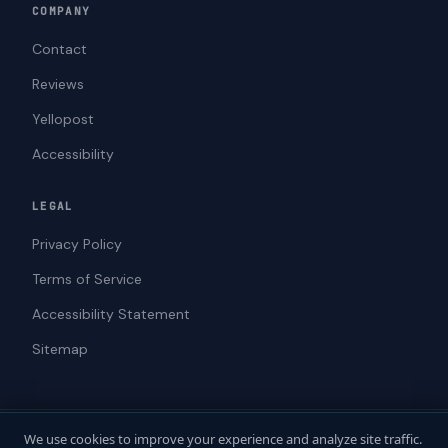
COMPANY
Contact
Reviews
Yellopost
Accessibility
LEGAL
Privacy Policy
Terms of Service
Accessibility Statement
Sitemap
We use cookies to improve your experience and analyze site traffic.
© 2026 ADAWebPro / Yellopost. All rights reserved.