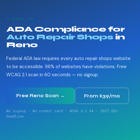
🔧 RENO, NV
ADA Compliance for
Auto Repair Shops
in
Reno
Federal ADA law requires every auto repair shops website
to be accessible. 96% of websites have violations. Free
WCAG 2.1 scan in 60 seconds — no signup.
Free Reno Scan →
From $39/mo
No signup · No credit card · WCAG 2.1 AA · 2027 DOJ
Deadline