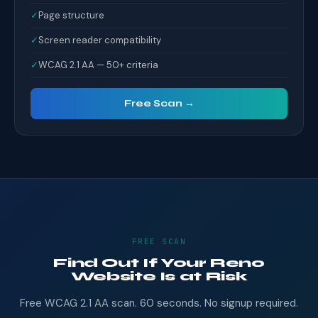
✓
Page structure
✓
Screen reader compatibility
✓
WCAG 2.1 AA — 50+ criteria
Free Scan →
FREE SCAN
Find Out If Your Reno
Website Is at Risk
Free WCAG 2.1 AA scan. 60 seconds. No signup required.