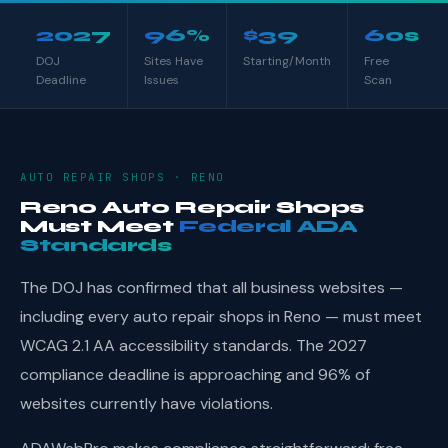
2027
96%
$39
60s
DOJ
Sites Have
Starting/Month
Free
Deadline
Issues
Scan
AUTO REPAIR SHOPS · RENO
Reno Auto Repair Shops
Must Meet
Federal ADA
Standards
The DOJ has confirmed that all business websites —
including every auto repair shops in Reno — must meet
WCAG 2.1 AA accessibility standards. The 2027
compliance deadline is approaching and 96% of
websites currently have violations.