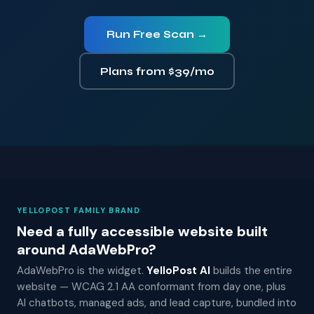
Run Free Scan →
Plans from $39/mo
YELLOPOST FAMILY BRAND
Need a fully accessible website built
around AdaWebPro?
AdaWebPro is the widget.
YelloPost AI
builds the entire
website — WCAG 2.1 AA conformant from day one, plus
AI chatbots, managed ads, and lead capture, bundled into