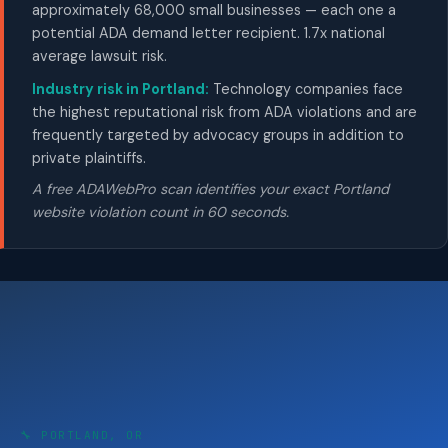
approximately 68,000 small businesses — each one a
potential ADA demand letter recipient. 1.7x national
average lawsuit risk.
Industry risk in Portland:
Technology companies face
the highest reputational risk from ADA violations and are
frequently targeted by advocacy groups in addition to
private plaintiffs.
A free ADAWebPro scan identifies your exact Portland
website violation count in 60 seconds.
🔧 PORTLAND, OR