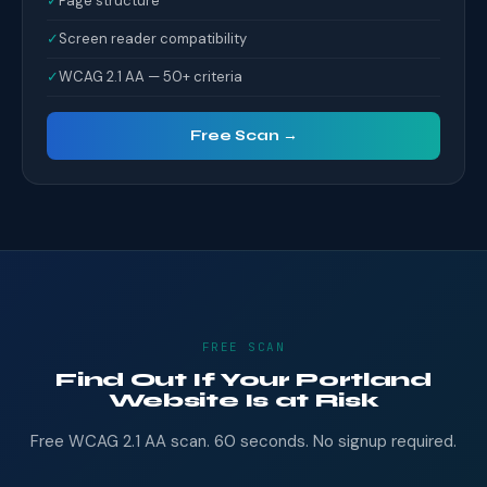
✓
Page structure
✓
Screen reader compatibility
✓
WCAG 2.1 AA — 50+ criteria
Free Scan →
FREE SCAN
Find Out If Your Portland
Website Is at Risk
Free WCAG 2.1 AA scan. 60 seconds. No signup required.