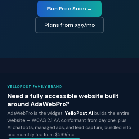
Run Free Scan →
Plans from $39/mo
YELLOPOST FAMILY BRAND
Need a fully accessible website built
around AdaWebPro?
AdaWebPro is the widget.
YelloPost AI
builds the entire
website — WCAG 2.1 AA conformant from day one, plus
AI chatbots, managed ads, and lead capture, bundled into
one monthly fee from $599/mo.