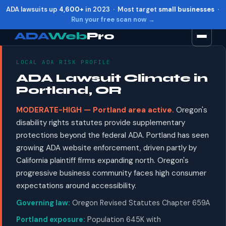
ADA lawsuits up
4,600+
in 2023 · Most target
small businesses
·
Run your free scan now →
ADA
Web
Pro
LOCAL ADA RISK PROFILE
Toggle widget
+
Alt
A
ADA Lawsuit Climate in
Increase text
+
Alt
=
Portland, OR
Decrease text
+
Alt
-
MODERATE-HIGH — Portland area active.
Oregon's
Reset
+
Alt
R
disability rights statutes provide supplementary
Show shortcuts
?
protections beyond the federal ADA. Portland has seen
Close
Esc
growing ADA website enforcement, driven partly by
California plaintiff firms expanding north. Oregon's
progressive business community faces high consumer
expectations around accessibility.
Governing law:
Oregon Revised Statutes Chapter 659A
Portland exposure:
Population 645K with