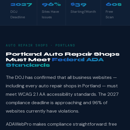
2027
96%
$39
60s
DOJ
Sites Have
Starting/Month
Free
Deadline
Issues
Scan
AUTO REPAIR SHOPS · PORTLAND
Portland Auto Repair Shops
Must Meet
Federal ADA
Standards
The DOJ has confirmed that all business websites —
including every auto repair shops in Portland — must
meet WCAG 2.1 AA accessibility standards. The 2027
compliance deadline is approaching and 96% of
websites currently have violations.
ADAWebPro makes compliance straightforward: free