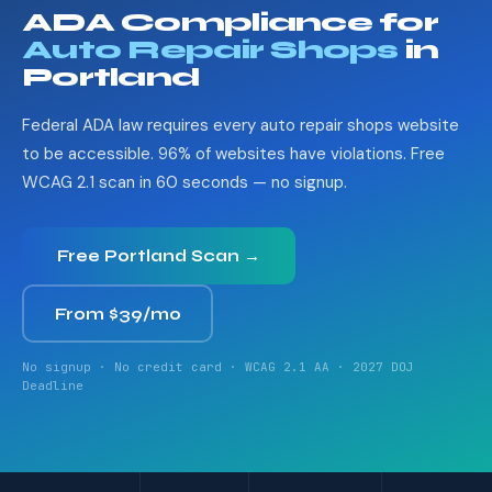
ADA Compliance for
Auto Repair Shops
in
Portland
Federal ADA law requires every auto repair shops website
to be accessible. 96% of websites have violations. Free
WCAG 2.1 scan in 60 seconds — no signup.
Free Portland Scan →
From $39/mo
No signup · No credit card · WCAG 2.1 AA · 2027 DOJ
Deadline