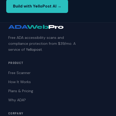
Build with YelloPost AI →
ADA
Web
Pro
Free ADA accessibility scans and
compliance protection from $39/mo. A
service of
Yellopost
.
PRODUCT
Free Scanner
How It Works
Plans & Pricing
Why ADA?
COMPANY