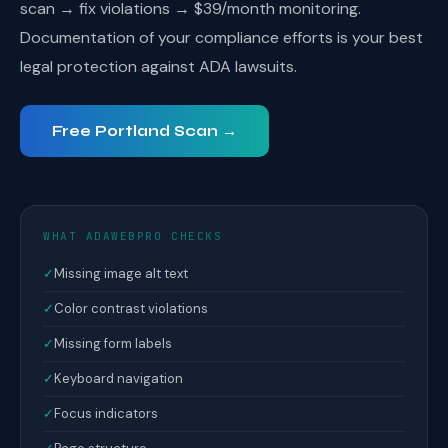
scan → fix violations → $39/month monitoring.
Documentation of your compliance efforts is your best
legal protection against ADA lawsuits.
Free Portland Scan →
WHAT ADAWEBPRO CHECKS
✓
Missing image alt text
✓
Color contrast violations
✓
Missing form labels
✓
Keyboard navigation
✓
Focus indicators