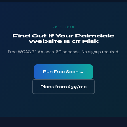
FREE SCAN
Find Out If Your Palmdale
Website Is at Risk
Free WCAG 2.1 AA scan. 60 seconds. No signup required.
Run Free Scan →
Plans from $39/mo