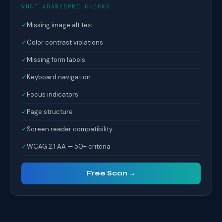
WHAT ADAWEBPRO CHECKS
✓
Missing image alt text
✓
Color contrast violations
✓
Missing form labels
✓
Keyboard navigation
✓
Focus indicators
✓
Page structure
✓
Screen reader compatibility
✓
WCAG 2.1 AA — 50+ criteria
Free Scan →