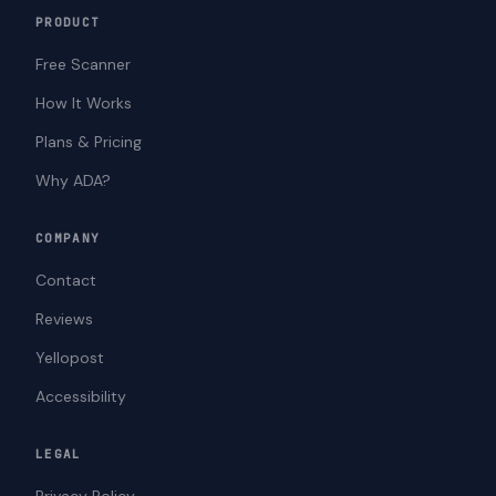
PRODUCT
Free Scanner
How It Works
Plans & Pricing
Why ADA?
COMPANY
Contact
Reviews
Yellopost
Accessibility
LEGAL