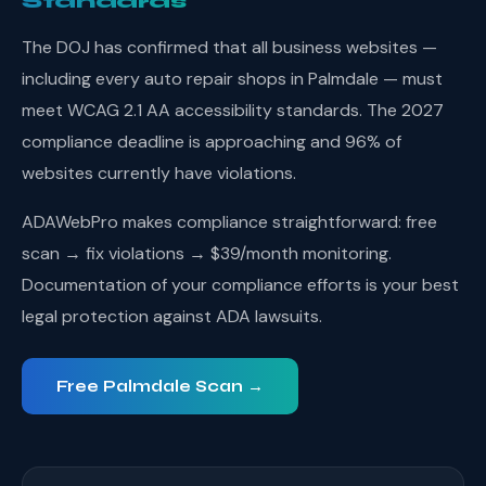
Standards
The DOJ has confirmed that all business websites —
including every auto repair shops in Palmdale — must
meet WCAG 2.1 AA accessibility standards. The 2027
compliance deadline is approaching and 96% of
websites currently have violations.
ADAWebPro makes compliance straightforward: free
scan → fix violations → $39/month monitoring.
Documentation of your compliance efforts is your best
legal protection against ADA lawsuits.
Free Palmdale Scan →