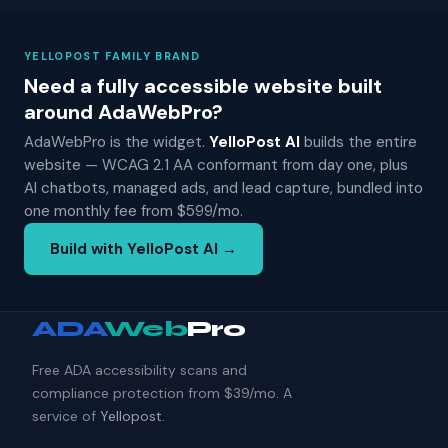
YELLOPOST FAMILY BRAND
Need a fully accessible website built
around AdaWebPro?
AdaWebPro is the widget.
YelloPost AI
builds the entire
website — WCAG 2.1 AA conformant from day one, plus
AI chatbots, managed ads, and lead capture, bundled into
one monthly fee from $599/mo.
Build with YelloPost AI →
ADA
Web
Pro
Free ADA accessibility scans and
compliance protection from $39/mo. A
service of
Yellopost
.