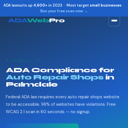
ADA lawsuits up
4,600+
in 2023 · Most target
small businesses
·
Run your free scan now →
ADA
Web
Pro
Toggle widget
+
Alt
A
Increase text
+
Alt
=
Decrease text
+
Alt
-
🔧 PALMDALE, CA
Reset
+
Alt
R
ADA Compliance for
Show shortcuts
?
Auto Repair Shops
in
Close
Esc
Palmdale
Federal ADA law requires every auto repair shops website
to be accessible. 96% of websites have violations. Free
WCAG 2.1 scan in 60 seconds — no signup.