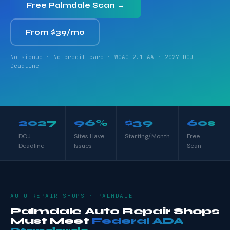
Free Palmdale Scan →
From $39/mo
No signup · No credit card · WCAG 2.1 AA · 2027 DOJ
Deadline
2027
96%
$39
60s
DOJ
Sites Have
Starting/Month
Free
Deadline
Issues
Scan
AUTO REPAIR SHOPS · PALMDALE
Palmdale Auto Repair Shops
Must Meet
Federal ADA