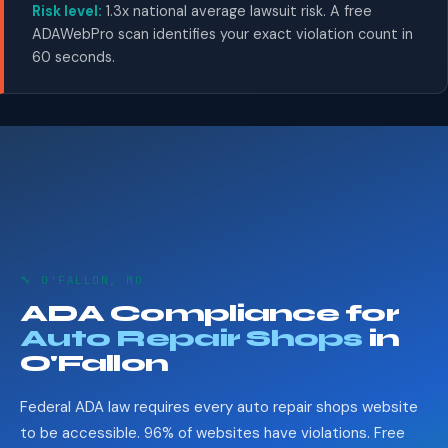
Risk level:
1.3x national average lawsuit risk. A free
ADAWebPro scan identifies your exact violation count in
60 seconds.
🔧 O'FALLON, MO
ADA Compliance for
Auto Repair Shops
in
O'Fallon
Federal ADA law requires every auto repair shops website
to be accessible. 96% of websites have violations. Free