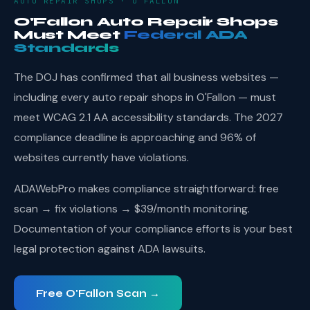
AUTO REPAIR SHOPS · O'FALLON
O'Fallon Auto Repair Shops
Must Meet
Federal ADA
Standards
The DOJ has confirmed that all business websites —
including every auto repair shops in O'Fallon — must
meet WCAG 2.1 AA accessibility standards. The 2027
compliance deadline is approaching and 96% of
websites currently have violations.
ADAWebPro makes compliance straightforward: free
scan → fix violations → $39/month monitoring.
Documentation of your compliance efforts is your best
legal protection against ADA lawsuits.
Free O'Fallon Scan →