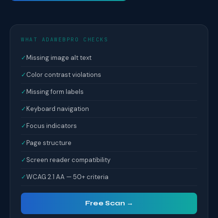
WHAT ADAWEBPRO CHECKS
✓
Missing image alt text
✓
Color contrast violations
✓
Missing form labels
✓
Keyboard navigation
✓
Focus indicators
✓
Page structure
✓
Screen reader compatibility
✓
WCAG 2.1 AA — 50+ criteria
Free Scan →