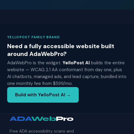
YELLOPOST FAMILY BRAND
Need a fully accessible website built
around AdaWebPro?
AdaWebPro is the widget.
YelloPost AI
builds the entire
website — WCAG 2.1 AA conformant from day one, plus
AI chatbots, managed ads, and lead capture, bundled into
one monthly fee from $599/mo.
Build with YelloPost AI →
ADA
Web
Pro
Free ADA accessibility scans and