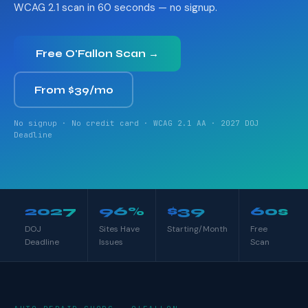
WCAG 2.1 scan in 60 seconds — no signup.
Free O'Fallon Scan →
From $39/mo
No signup · No credit card · WCAG 2.1 AA · 2027 DOJ
Deadline
2027
96%
$39
60s
DOJ
Sites Have
Starting/Month
Free
Deadline
Issues
Scan