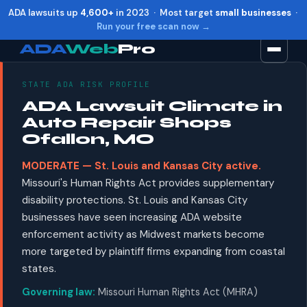
ADA lawsuits up
4,600+
in 2023 · Most target
small businesses
·
Run your free scan now →
ADA
Web
Pro
STATE ADA RISK PROFILE
Toggle widget
+
Alt
A
ADA Lawsuit Climate in
Increase text
+
Alt
=
Auto Repair Shops
Decrease text
+
Alt
-
Ofallon, MO
Reset
+
Alt
R
MODERATE — St. Louis and Kansas City active.
Show shortcuts
?
Missouri's Human Rights Act provides supplementary
Close
Esc
disability protections. St. Louis and Kansas City
businesses have seen increasing ADA website
enforcement activity as Midwest markets become
more targeted by plaintiff firms expanding from coastal
states.
Governing law:
Missouri Human Rights Act (MHRA)