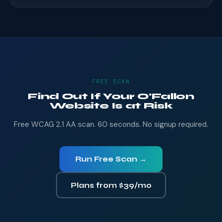
FREE SCAN
Find Out If Your O'Fallon
Website Is at Risk
Free WCAG 2.1 AA scan. 60 seconds. No signup required.
Run Free Scan →
Plans from $39/mo