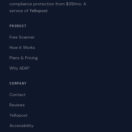
compliance protection from $39/mo. A
service of
Yellopost
.
PRODUCT
Free Scanner
How It Works
Plans & Pricing
Why ADA?
COMPANY
Contact
Reviews
Yellopost
Accessibility