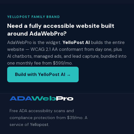
YELLOPOST FAMILY BRAND
Need a fully accessible website built
around AdaWebPro?
AdaWebPro is the widget.
YelloPost AI
builds the entire
website — WCAG 2.1 AA conformant from day one, plus
AI chatbots, managed ads, and lead capture, bundled into
one monthly fee from $599/mo.
Build with YelloPost AI →
ADA
Web
Pro
Free ADA accessibility scans and
compliance protection from $39/mo. A
service of
Yellopost
.