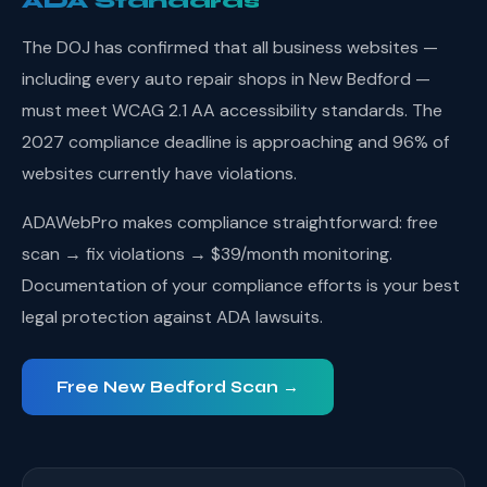
ADA Standards
The DOJ has confirmed that all business websites —
including every auto repair shops in New Bedford —
must meet WCAG 2.1 AA accessibility standards. The
2027 compliance deadline is approaching and 96% of
websites currently have violations.
ADAWebPro makes compliance straightforward: free
scan → fix violations → $39/month monitoring.
Documentation of your compliance efforts is your best
legal protection against ADA lawsuits.
Free New Bedford Scan →