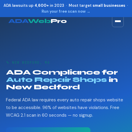
ADA lawsuits up
4,600+
in 2023 · Most target
small businesses
·
Run your free scan now →
ADA
Web
Pro
Toggle widget
+
Alt
A
Increase text
+
Alt
=
Decrease text
+
Alt
-
🔧 NEW BEDFORD, MA
Reset
+
Alt
R
ADA Compliance for
Show shortcuts
?
Auto Repair Shops
in
Close
Esc
New Bedford
Federal ADA law requires every auto repair shops website
to be accessible. 96% of websites have violations. Free
WCAG 2.1 scan in 60 seconds — no signup.