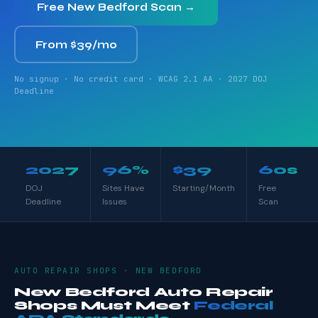
Free New Bedford Scan →
From $39/mo
No signup · No credit card · WCAG 2.1 AA · 2027 DOJ
Deadline
2027
96%
$39
60s
DOJ
Sites Have
Starting/Month
Free
Deadline
Issues
Scan
AUTO REPAIR SHOPS · NEW BEDFORD
New Bedford Auto Repair
Shops Must Meet
Federal