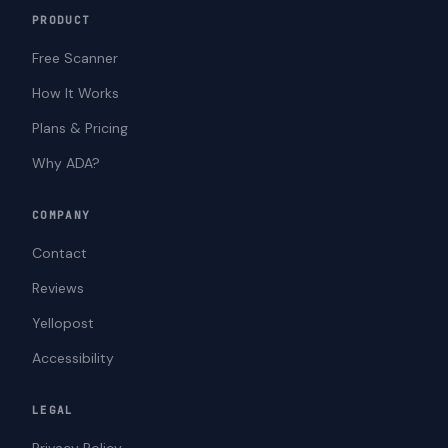
PRODUCT
Free Scanner
How It Works
Plans & Pricing
Why ADA?
COMPANY
Contact
Reviews
Yellopost
Accessibility
LEGAL