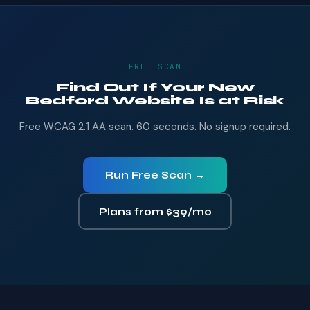
FREE SCAN
Find Out If Your New
Bedford Website Is at Risk
Free WCAG 2.1 AA scan. 60 seconds. No signup required.
Run Free Scan →
Plans from $39/mo