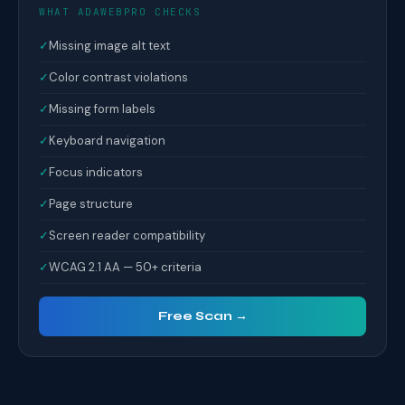
WHAT ADAWEBPRO CHECKS
✓
Missing image alt text
✓
Color contrast violations
✓
Missing form labels
✓
Keyboard navigation
✓
Focus indicators
✓
Page structure
✓
Screen reader compatibility
✓
WCAG 2.1 AA — 50+ criteria
Free Scan →