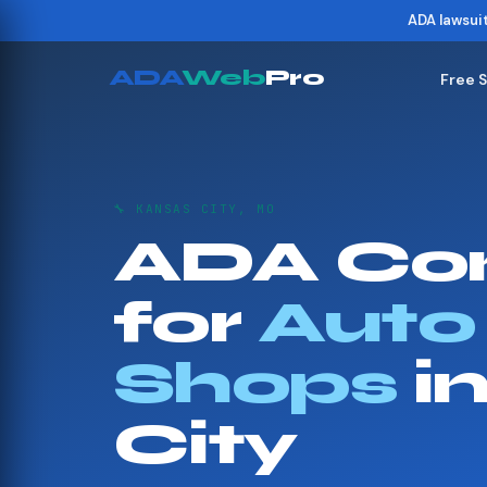
ADA lawsui
ADA
Web
Pro
Free 
🔧 KANSAS CITY, MO
ADA Co
for
Auto
Shops
i
City