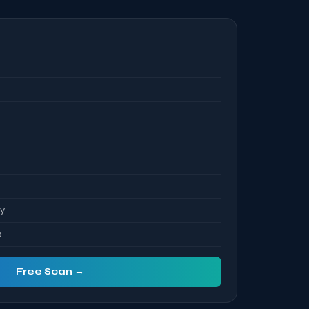
S
ty
a
Free Scan →