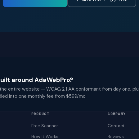
 built around AdaWebPro?
 the entire website — WCAG 2.1 AA conformant from day one, plu
dled into one monthly fee from $599/mo.
PRODUCT
COMPANY
Free Scanner
Contact
How It Works
Reviews