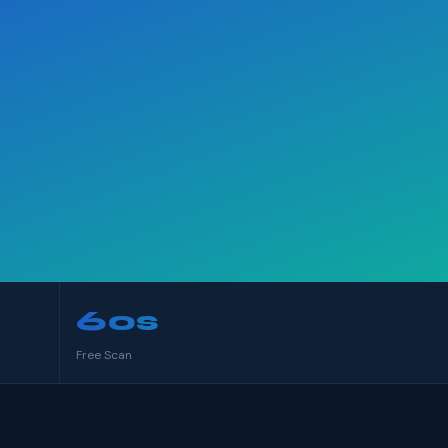
60s
Free Scan