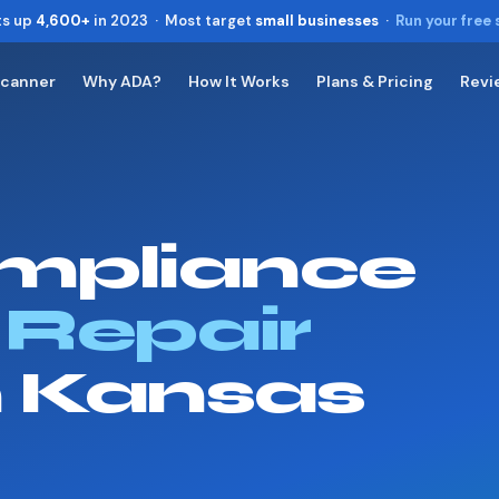
ts up
4,600+
in 2023 · Most target
small businesses
·
Run your free
Scanner
Why ADA?
How It Works
Plans & Pricing
Revi
Toggle widget
+
Alt
A
Increase text
+
Alt
=
Decrease text
+
Alt
-
mpliance
Reset
+
Alt
R
Show shortcuts
?
Close
 Repair
Esc
n Kansas