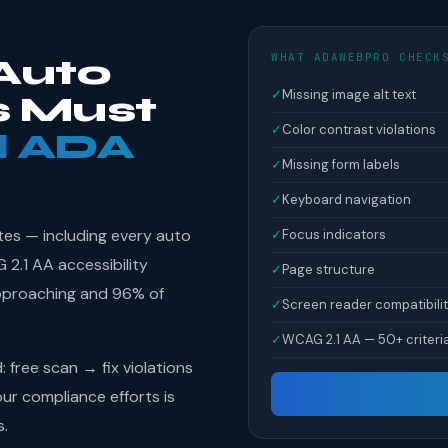
WHAT ADAWEBPRO CHECK
Auto
✓
Missing image alt text
s Must
✓
Color contrast violations
l ADA
✓
Missing form labels
✓
Keyboard navigation
tes — including every auto
✓
Focus indicators
2.1 AA accessibility
✓
Page structure
pproaching and 96% of
✓
Screen reader compatibili
✓
WCAG 2.1 AA — 50+ criteri
free scan → fix violations
r compliance efforts is
s.