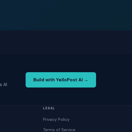
Build with YelloPost AI →
s AI
LEGAL
Privacy Policy
Terms of Service