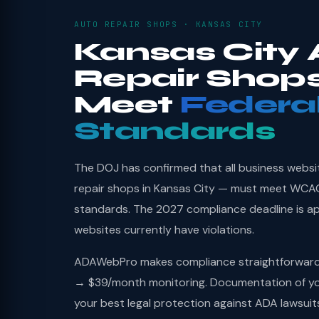
AUTO REPAIR SHOPS · KANSAS CITY
Kansas City 
Repair Shop
Meet
Federa
Standards
The DOJ has confirmed that all business websi
repair shops in Kansas City — must meet WCAG 
standards. The 2027 compliance deadline is a
websites currently have violations.
ADAWebPro makes compliance straightforward: 
→ $39/month monitoring. Documentation of you
your best legal protection against ADA lawsuit