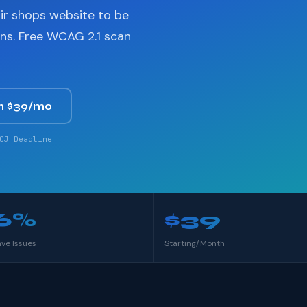
ir shops website to be
ons. Free WCAG 2.1 scan
m $39/mo
OJ Deadline
6%
$39
ave Issues
Starting/Month