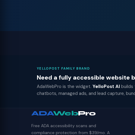
YELLOPOST FAMILY BRAND
Need a fully accessible website
AdaWebPro is the widget.
YelloPost AI
builds
chatbots, managed ads, and lead capture, bun
ADA
Web
Pro
Free ADA accessibility scans and
compliance protection from $39/mo. A