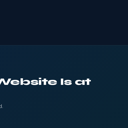
Website Is at
d.