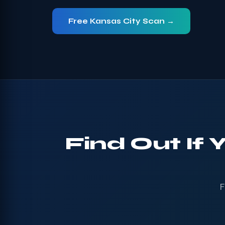
Free Kansas City Scan →
Find Out If 
F