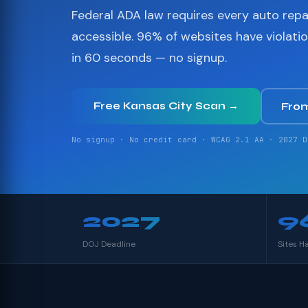
Federal ADA law requires every auto repa
accessible. 96% of websites have violati
in 60 seconds — no signup.
Free Kansas City Scan →
Fro
No signup · No credit card · WCAG 2.1 AA · 2027 D
2027
9
DOJ Deadline
Sites H