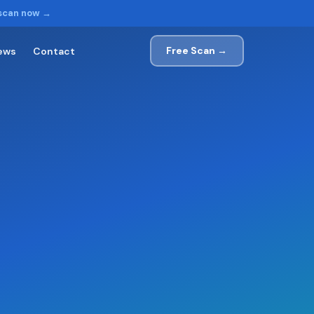
 scan now →
Free Scan →
ews
Contact