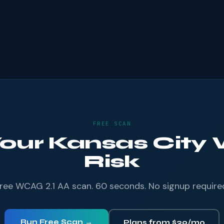
FREE SCAN
Your Kansas City 
Risk
ree WCAG 2.1 AA scan. 60 seconds. No signup require
Run Free Scan →
Plans from $39/mo