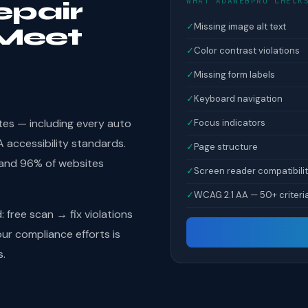
WHAT ADAWEBPRO CHECK
epair
✓
Missing image alt text
Meet
✓
Color contrast violations
✓
Missing form labels
✓
Keyboard navigation
tes — including every auto
✓
Focus indicators
 accessibility standards.
✓
Page structure
 and 96% of websites
✓
Screen reader compatibili
✓
WCAG 2.1 AA — 50+ criteri
free scan → fix violations
r compliance efforts is
s.