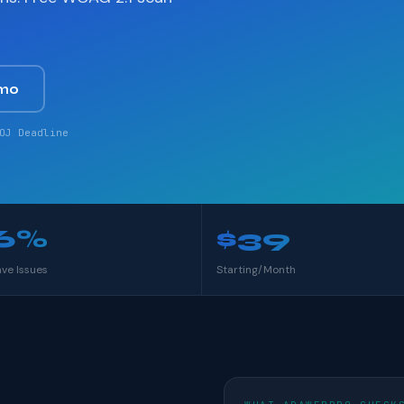
mo
OJ Deadline
6%
$39
ave Issues
Starting/Month