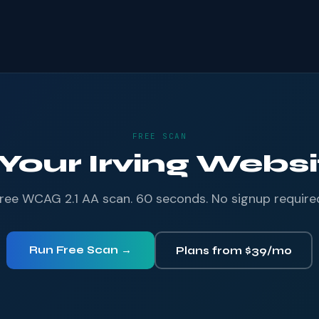
FREE SCAN
 Your Irving Websit
ree WCAG 2.1 AA scan. 60 seconds. No signup require
Run Free Scan →
Plans from $39/mo