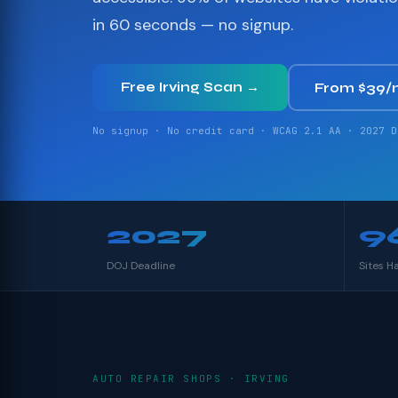
in 60 seconds — no signup.
Free Irving Scan →
From $39/
No signup · No credit card · WCAG 2.1 AA · 2027 D
2027
9
DOJ Deadline
Sites H
AUTO REPAIR SHOPS · IRVING