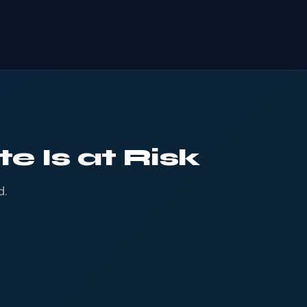
e Is at Risk
d.