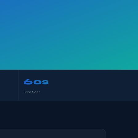
60s
Free Scan