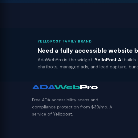
YELLOPOST FAMILY BRAND
Need a fully accessible website
AdaWebPro is the widget.
YelloPost AI
builds
chatbots, managed ads, and lead capture, bun
ADA
Web
Pro
Free ADA accessibility scans and
compliance protection from $39/mo. A
service of
Yellopost
.