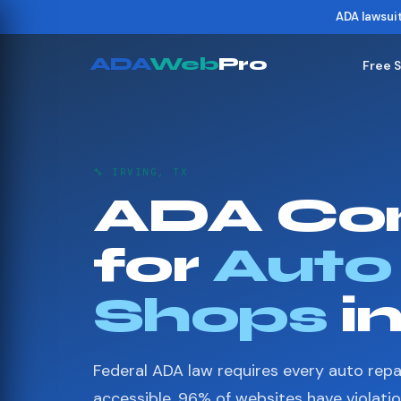
ADA lawsui
ADA
Web
Pro
Free 
🔧 IRVING, TX
ADA Co
for
Auto
Shops
in
Federal ADA law requires every auto repa
accessible. 96% of websites have violati