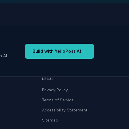
Build with YelloPost AI →
s AI
LEGAL
Privacy Policy
Terms of Service
Accessibility Statement
Sitemap