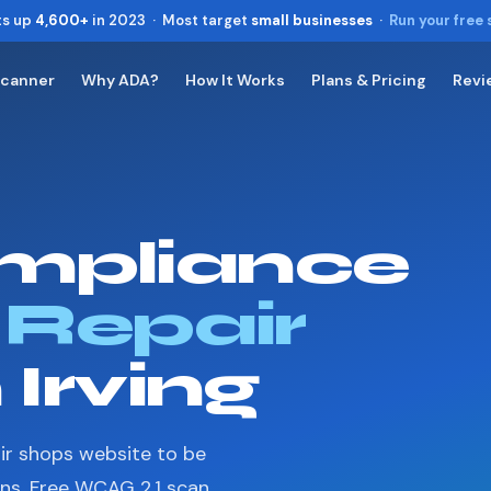
ts up
4,600+
in 2023 · Most target
small businesses
·
Run your free
Scanner
Why ADA?
How It Works
Plans & Pricing
Revi
Toggle widget
+
Alt
A
Increase text
+
Alt
=
Decrease text
+
Alt
-
mpliance
Reset
+
Alt
R
Show shortcuts
?
Close
 Repair
Esc
 Irving
ir shops website to be
ons. Free WCAG 2.1 scan