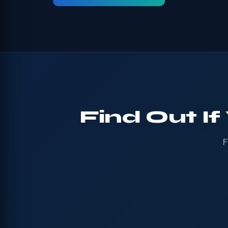
Find Out If
F