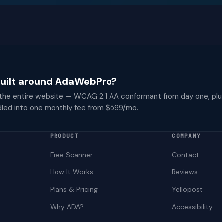
 built around AdaWebPro?
 the entire website — WCAG 2.1 AA conformant from day one, plu
dled into one monthly fee from $599/mo.
PRODUCT
COMPANY
Free Scanner
Contact
How It Works
Reviews
Plans & Pricing
Yellopost
Why ADA?
Accessibility