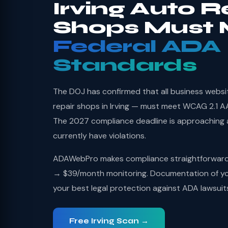
Irving Auto R
Shops Must 
Federal ADA
Standards
The DOJ has confirmed that all business websi
repair shops in Irving — must meet WCAG 2.1 AA
The 2027 compliance deadline is approaching
currently have violations.
ADAWebPro makes compliance straightforward: 
→ $39/month monitoring. Documentation of you
your best legal protection against ADA lawsuit
Free Irving Scan →