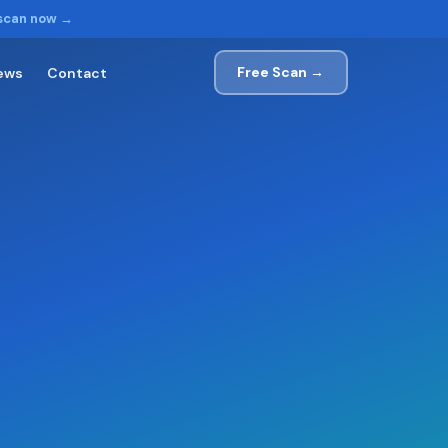
 scan now →
Free Scan →
ews
Contact