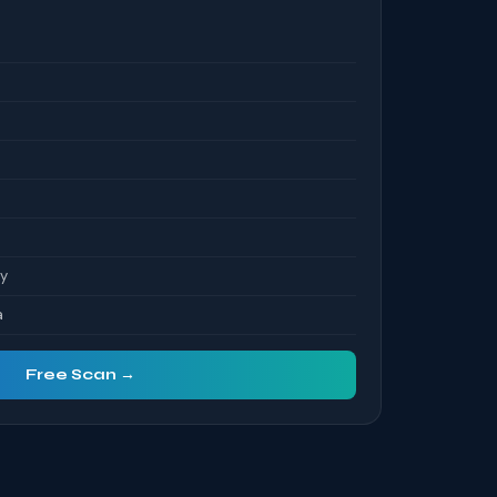
S
ty
a
Free Scan →