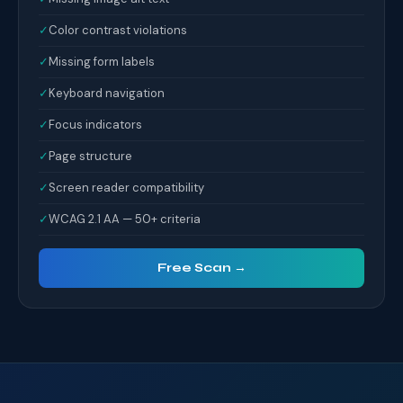
✓
Color contrast violations
✓
Missing form labels
✓
Keyboard navigation
✓
Focus indicators
✓
Page structure
✓
Screen reader compatibility
✓
WCAG 2.1 AA — 50+ criteria
Free Scan →