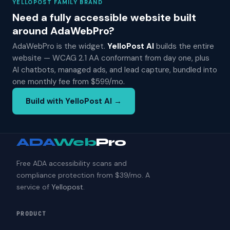
YELLOPOST FAMILY BRAND
Need a fully accessible website built
around AdaWebPro?
AdaWebPro is the widget.
YelloPost AI
builds the entire
website — WCAG 2.1 AA conformant from day one, plus
AI chatbots, managed ads, and lead capture, bundled into
one monthly fee from $599/mo.
Build with YelloPost AI →
ADA
Web
Pro
Free ADA accessibility scans and
compliance protection from $39/mo. A
service of
Yellopost
.
PRODUCT