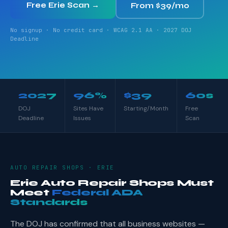
Free Erie Scan →
From $39/mo
No signup · No credit card · WCAG 2.1 AA · 2027 DOJ
Deadline
2027
96%
$39
60s
DOJ
Sites Have
Starting/Month
Free
Deadline
Issues
Scan
AUTO REPAIR SHOPS · ERIE
Erie Auto Repair Shops Must
Meet
Federal ADA
Standards
The DOJ has confirmed that all business websites —