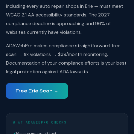
including every auto repair shops in Erie — must meet
WCAG 2.1 AA accessibility standards. The 2027
compliance deadline is approaching and 96% of
websites currently have violations.
ADAWebPro makes compliance straightforward: free
scan → fix violations → $39/month monitoring.
Documentation of your compliance efforts is your best
legal protection against ADA lawsuits.
Free Erie Scan →
WHAT ADAWEBPRO CHECKS
✓
Missing image alt text