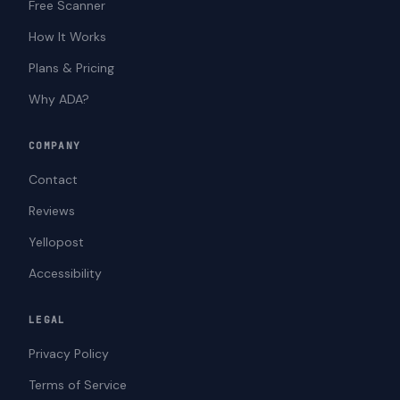
Free Scanner
How It Works
Plans & Pricing
Why ADA?
COMPANY
Contact
Reviews
Yellopost
Accessibility
LEGAL
Privacy Policy
Terms of Service