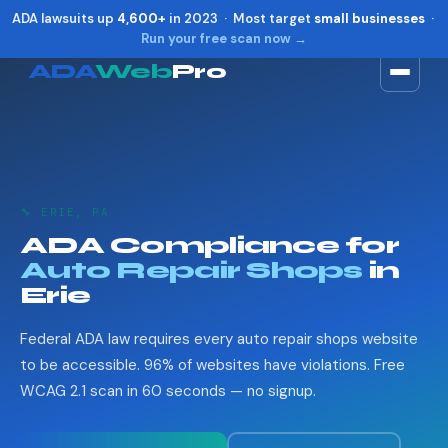
ADA lawsuits up
4,600+
in 2023 · Most target
small businesses
·
Run your free scan now →
ADA
Web
Pro
Toggle widget
+
Alt
A
Increase text
+
Alt
=
Decrease text
+
Alt
-
🔧 ERIE, PA
Reset
+
Alt
R
ADA Compliance for
Show shortcuts
?
Auto Repair Shops
in
Close
Esc
Erie
Federal ADA law requires every auto repair shops website
to be accessible. 96% of websites have violations. Free
WCAG 2.1 scan in 60 seconds — no signup.