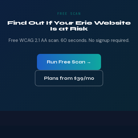
FREE SCAN
Find Out If Your Erie Website
Is at Risk
Free WCAG 2.1 AA scan. 60 seconds. No signup required.
Run Free Scan →
Plans from $39/mo