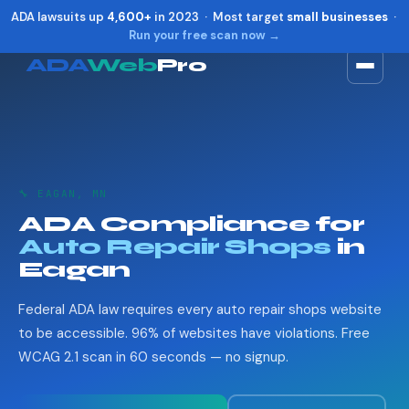
ADA lawsuits up
4,600+
in 2023 · Most target
small businesses
·
Run your free scan now →
ADA
Web
Pro
Toggle widget
+
Alt
A
Increase text
+
Alt
=
Decrease text
+
Alt
-
🔧 EAGAN, MN
Reset
+
Alt
R
ADA Compliance for
Show shortcuts
?
Auto Repair Shops
in
Close
Esc
Eagan
Federal ADA law requires every auto repair shops website
to be accessible. 96% of websites have violations. Free
WCAG 2.1 scan in 60 seconds — no signup.