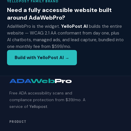
YELLOPOST FAMILY BRAND
Need a fully accessible website built
around AdaWebPro?
AdaWebPro is the widget.
YelloPost AI
builds the entire
website — WCAG 2.1 AA conformant from day one, plus
AI chatbots, managed ads, and lead capture, bundled into
one monthly fee from $599/mo.
Build with YelloPost AI →
ADA
Web
Pro
Free ADA accessibility scans and
compliance protection from $39/mo. A
service of
Yellopost
.
PRODUCT