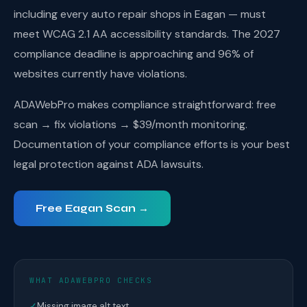
including every auto repair shops in Eagan — must
meet WCAG 2.1 AA accessibility standards. The 2027
compliance deadline is approaching and 96% of
websites currently have violations.
ADAWebPro makes compliance straightforward: free
scan → fix violations → $39/month monitoring.
Documentation of your compliance efforts is your best
legal protection against ADA lawsuits.
Free Eagan Scan →
WHAT ADAWEBPRO CHECKS
✓
Missing image alt text