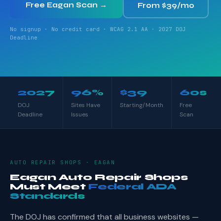
Free Eagan Scan →
From $39/mo
No signup · No credit card · WCAG 2.1 AA · 2027 DOJ
Deadline
2027
96%
$39
60s
DOJ
Sites Have
Starting/Month
Free
Deadline
Issues
Scan
AUTO REPAIR SHOPS · EAGAN
Eagan Auto Repair Shops
Must Meet
Federal ADA
Standards
The DOJ has confirmed that all business websites —