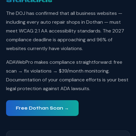
Standards
The DOJ has confirmed that all business websites —
including every auto repair shops in Dothan — must
meet WCAG 2.1 AA accessibility standards. The 2027
compliance deadline is approaching and 96% of
websites currently have violations.
ADAWebPro makes compliance straightforward: free
scan → fix violations → $39/month monitoring.
Documentation of your compliance efforts is your best
legal protection against ADA lawsuits.
Free Dothan Scan →