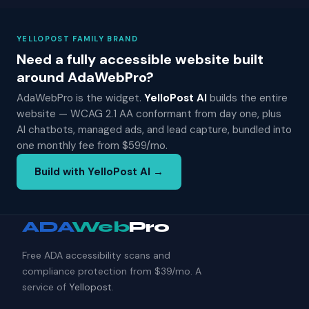
YELLOPOST FAMILY BRAND
Need a fully accessible website built
around AdaWebPro?
AdaWebPro is the widget.
YelloPost AI
builds the entire
website — WCAG 2.1 AA conformant from day one, plus
AI chatbots, managed ads, and lead capture, bundled into
one monthly fee from $599/mo.
Build with YelloPost AI →
ADA
Web
Pro
Free ADA accessibility scans and
compliance protection from $39/mo. A
service of
Yellopost
.