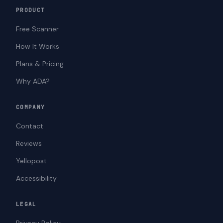
PRODUCT
Free Scanner
How It Works
Plans & Pricing
Why ADA?
COMPANY
Contact
Reviews
Yellopost
Accessibility
LEGAL