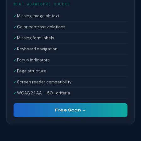
WHAT ADAWEBPRO CHECKS
✓
Missing image alt text
✓
Color contrast violations
✓
Missing form labels
✓
Keyboard navigation
✓
Focus indicators
✓
Page structure
✓
Screen reader compatibility
✓
WCAG 2.1 AA — 50+ criteria
Free Scan →