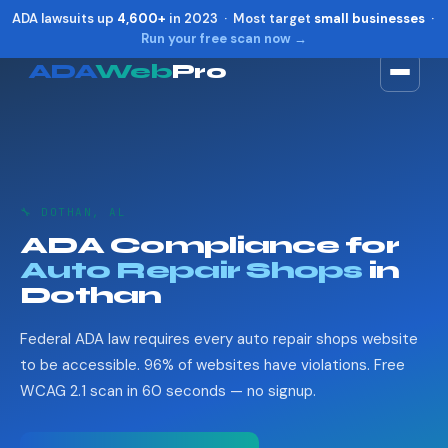
ADA lawsuits up
4,600+
in 2023 · Most target
small businesses
·
Run your free scan now →
ADA
Web
Pro
Toggle widget
+
Alt
A
Increase text
+
Alt
=
Decrease text
+
Alt
-
🔧 DOTHAN, AL
Reset
+
Alt
R
ADA Compliance for
Show shortcuts
?
Auto Repair Shops
in
Close
Esc
Dothan
Federal ADA law requires every auto repair shops website
to be accessible. 96% of websites have violations. Free
WCAG 2.1 scan in 60 seconds — no signup.