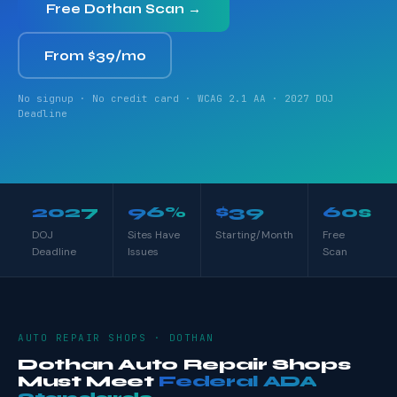
Free Dothan Scan →
From $39/mo
No signup · No credit card · WCAG 2.1 AA · 2027 DOJ
Deadline
2027
96%
$39
60s
DOJ
Sites Have
Starting/Month
Free
Deadline
Issues
Scan
AUTO REPAIR SHOPS · DOTHAN
Dothan Auto Repair Shops
Must Meet
Federal ADA