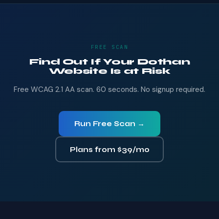
FREE SCAN
Find Out If Your Dothan
Website Is at Risk
Free WCAG 2.1 AA scan. 60 seconds. No signup required.
Run Free Scan →
Plans from $39/mo