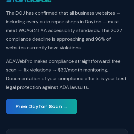
Standards
The DOJ has confirmed that all business websites —
including every auto repair shops in Dayton — must
meet WCAG 2.1 AA accessibility standards. The 2027
compliance deadline is approaching and 96% of
websites currently have violations.
ADAWebPro makes compliance straightforward: free
scan → fix violations → $39/month monitoring.
Documentation of your compliance efforts is your best
legal protection against ADA lawsuits.
Free Dayton Scan →