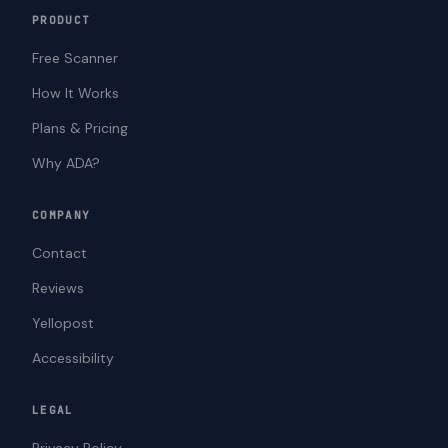
PRODUCT
Free Scanner
How It Works
Plans & Pricing
Why ADA?
COMPANY
Contact
Reviews
Yellopost
Accessibility
LEGAL