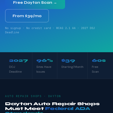
Free Dayton Scan →
From $39/mo
No signup · No credit card · WCAG 2.1 AA · 2027 DOJ
Deadline
2027
96%
$39
60s
DOJ
Sites Have
Starting/Month
Free
Deadline
Issues
Scan
AUTO REPAIR SHOPS · DAYTON
Dayton Auto Repair Shops
Must Meet
Federal ADA