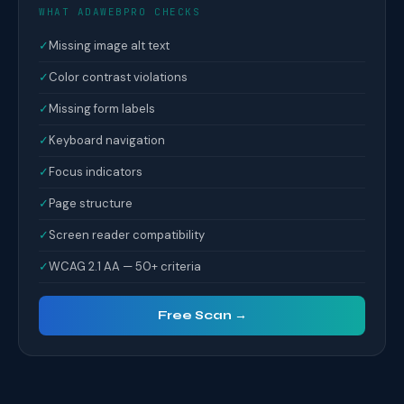
WHAT ADAWEBPRO CHECKS
✓
Missing image alt text
✓
Color contrast violations
✓
Missing form labels
✓
Keyboard navigation
✓
Focus indicators
✓
Page structure
✓
Screen reader compatibility
✓
WCAG 2.1 AA — 50+ criteria
Free Scan →