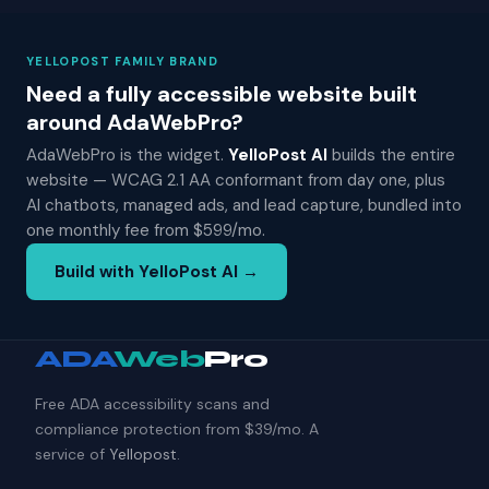
YELLOPOST FAMILY BRAND
Need a fully accessible website built
around AdaWebPro?
AdaWebPro is the widget.
YelloPost AI
builds the entire
website — WCAG 2.1 AA conformant from day one, plus
AI chatbots, managed ads, and lead capture, bundled into
one monthly fee from $599/mo.
Build with YelloPost AI →
ADA
Web
Pro
Free ADA accessibility scans and
compliance protection from $39/mo. A
service of
Yellopost
.