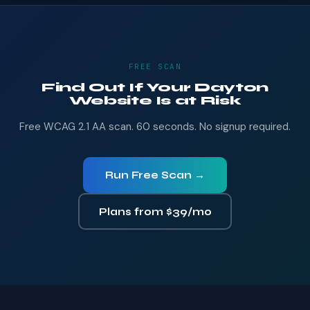
FREE SCAN
Find Out If Your Dayton
Website Is at Risk
Free WCAG 2.1 AA scan. 60 seconds. No signup required.
Run Free Scan →
Plans from $39/mo