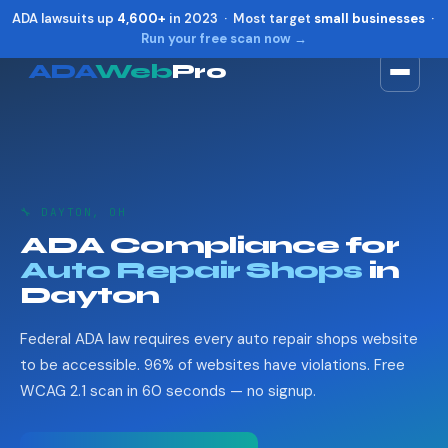
ADA lawsuits up
4,600+
in 2023 · Most target
small businesses
·
Run your free scan now →
ADA
Web
Pro
Toggle widget
+
Alt
A
Increase text
+
Alt
=
Decrease text
+
Alt
-
🔧 DAYTON, OH
Reset
+
Alt
R
ADA Compliance for
Show shortcuts
?
Auto Repair Shops
in
Close
Esc
Dayton
Federal ADA law requires every auto repair shops website
to be accessible. 96% of websites have violations. Free
WCAG 2.1 scan in 60 seconds — no signup.