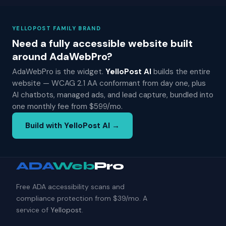
YELLOPOST FAMILY BRAND
Need a fully accessible website built
around AdaWebPro?
AdaWebPro is the widget.
YelloPost AI
builds the entire
website — WCAG 2.1 AA conformant from day one, plus
AI chatbots, managed ads, and lead capture, bundled into
one monthly fee from $599/mo.
Build with YelloPost AI →
ADA
Web
Pro
Free ADA accessibility scans and
compliance protection from $39/mo. A
service of
Yellopost
.