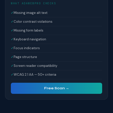
WHAT ADAWEBPRO CHECKS
✓
Missing image alt text
✓
Color contrast violations
✓
Missing form labels
✓
Keyboard navigation
✓
Focus indicators
✓
Page structure
✓
Screen reader compatibility
✓
WCAG 2.1 AA — 50+ criteria
Free Scan →