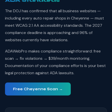
ADA Standards
The DOJ has confirmed that all business websites —
including every auto repair shops in Cheyenne — must
meet WCAG 2.1 AA accessibility standards. The 2027
compliance deadline is approaching and 96% of
websites currently have violations.
ADAWebPro makes compliance straightforward: free
scan → fix violations → $39/month monitoring.
Documentation of your compliance efforts is your best
legal protection against ADA lawsuits.
Free Cheyenne Scan →