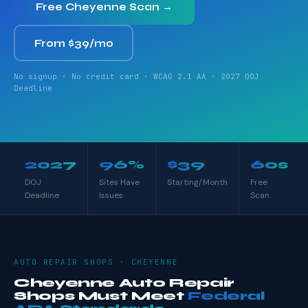
Free Cheyenne Scan →
From $39/mo
No signup · No credit card · WCAG 2.1 AA · 2027 DOJ
Deadline
2027
96%
$39
60s
DOJ
Sites Have
Starting/Month
Free
Deadline
Issues
Scan
AUTO REPAIR SHOPS · CHEYENNE
Cheyenne Auto Repair
Shops Must Meet
Federal