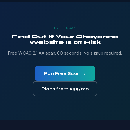
FREE SCAN
Find Out If Your Cheyenne
Website Is at Risk
Free WCAG 2.1 AA scan. 60 seconds. No signup required.
Run Free Scan →
Plans from $39/mo