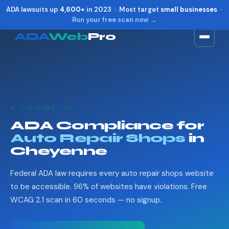
ADA lawsuits up
4,600+
in 2023 · Most target
small businesses
·
Run your free scan now →
ADA
Web
Pro
Toggle widget
+
Alt
A
Increase text
+
Alt
=
Decrease text
+
Alt
-
🔧 CHEYENNE, WY
Reset
+
Alt
R
ADA Compliance for
Show shortcuts
?
Auto Repair Shops
in
Close
Esc
Cheyenne
Federal ADA law requires every auto repair shops website
to be accessible. 96% of websites have violations. Free
WCAG 2.1 scan in 60 seconds — no signup.