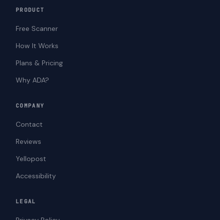
PRODUCT
Free Scanner
How It Works
Plans & Pricing
Why ADA?
COMPANY
Contact
Reviews
Yellopost
Accessibility
LEGAL