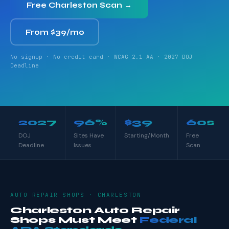
Free Charleston Scan →
From $39/mo
No signup · No credit card · WCAG 2.1 AA · 2027 DOJ
Deadline
2027
96%
$39
60s
DOJ
Sites Have
Starting/Month
Free
Deadline
Issues
Scan
AUTO REPAIR SHOPS · CHARLESTON
Charleston Auto Repair
Shops Must Meet
Federal