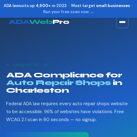
ADA lawsuits up
4,600+
in 2023 · Most target
small businesses
·
Run your free scan now →
ADA
Web
Pro
Toggle widget
+
Alt
A
Increase text
+
Alt
=
Decrease text
+
Alt
-
🔧 CHARLESTON, WV
Reset
+
Alt
R
ADA Compliance for
Show shortcuts
?
Auto Repair Shops
in
Close
Esc
Charleston
Federal ADA law requires every auto repair shops website
to be accessible. 96% of websites have violations. Free
WCAG 2.1 scan in 60 seconds — no signup.