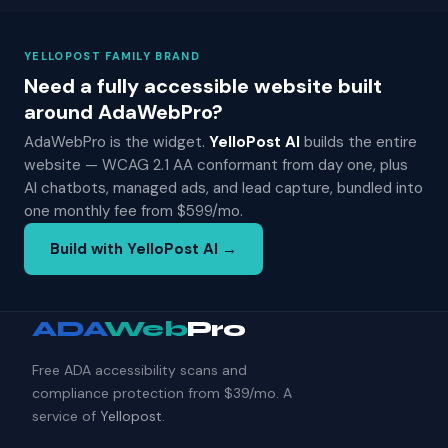
YELLOPOST FAMILY BRAND
Need a fully accessible website built
around AdaWebPro?
AdaWebPro is the widget.
YelloPost AI
builds the entire
website — WCAG 2.1 AA conformant from day one, plus
AI chatbots, managed ads, and lead capture, bundled into
one monthly fee from $599/mo.
Build with YelloPost AI →
ADA
Web
Pro
Free ADA accessibility scans and
compliance protection from $39/mo. A
service of
Yellopost
.