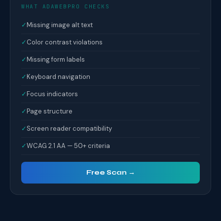
WHAT ADAWEBPRO CHECKS
✓
Missing image alt text
✓
Color contrast violations
✓
Missing form labels
✓
Keyboard navigation
✓
Focus indicators
✓
Page structure
✓
Screen reader compatibility
✓
WCAG 2.1 AA — 50+ criteria
Free Scan →