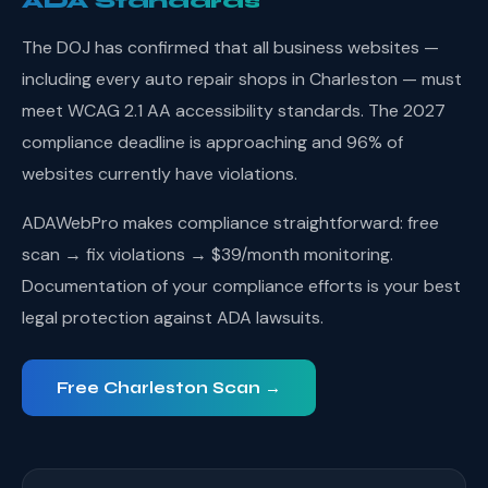
ADA Standards
The DOJ has confirmed that all business websites —
including every auto repair shops in Charleston — must
meet WCAG 2.1 AA accessibility standards. The 2027
compliance deadline is approaching and 96% of
websites currently have violations.
ADAWebPro makes compliance straightforward: free
scan → fix violations → $39/month monitoring.
Documentation of your compliance efforts is your best
legal protection against ADA lawsuits.
Free Charleston Scan →