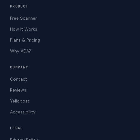
PRODUCT
Free Scanner
How It Works
Plans & Pricing
Why ADA?
COMPANY
Contact
Reviews
Yellopost
Accessibility
LEGAL