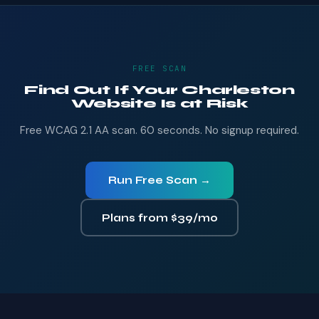
FREE SCAN
Find Out If Your Charleston
Website Is at Risk
Free WCAG 2.1 AA scan. 60 seconds. No signup required.
Run Free Scan →
Plans from $39/mo