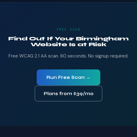
FREE SCAN
Find Out If Your Birmingham
Website Is at Risk
Free WCAG 2.1 AA scan. 60 seconds. No signup required.
Run Free Scan →
Plans from $39/mo