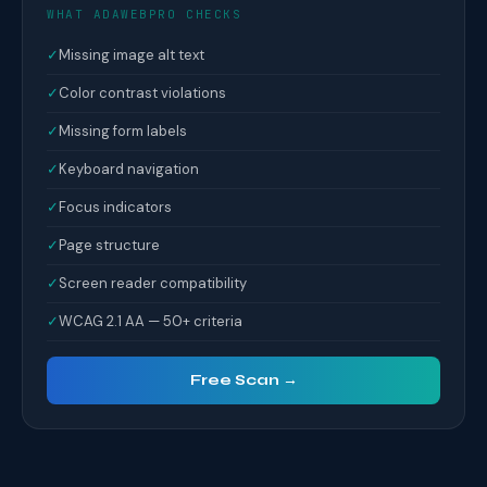
WHAT ADAWEBPRO CHECKS
✓
Missing image alt text
✓
Color contrast violations
✓
Missing form labels
✓
Keyboard navigation
✓
Focus indicators
✓
Page structure
✓
Screen reader compatibility
✓
WCAG 2.1 AA — 50+ criteria
Free Scan →