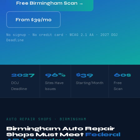
Free Birmingham Scan →
From $39/mo
No signup · No credit card · WCAG 2.1 AA · 2027 DOJ
Deadline
2027
96%
$39
60s
DOJ
Sites Have
Starting/Month
Free
Deadline
Issues
Scan
AUTO REPAIR SHOPS · BIRMINGHAM
Birmingham Auto Repair
Shops Must Meet
Federal