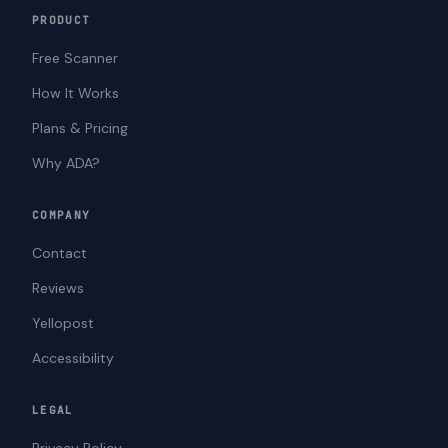
PRODUCT
Free Scanner
How It Works
Plans & Pricing
Why ADA?
COMPANY
Contact
Reviews
Yellopost
Accessibility
LEGAL