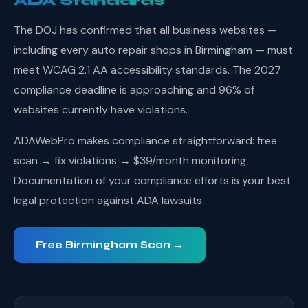
ADA Standards
The DOJ has confirmed that all business websites —
including every auto repair shops in Birmingham — must
meet WCAG 2.1 AA accessibility standards. The 2027
compliance deadline is approaching and 96% of
websites currently have violations.
ADAWebPro makes compliance straightforward: free
scan → fix violations → $39/month monitoring.
Documentation of your compliance efforts is your best
legal protection against ADA lawsuits.
Free Birmingham Scan →