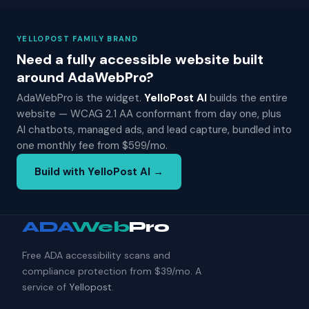
YELLOPOST FAMILY BRAND
Need a fully accessible website built
around AdaWebPro?
AdaWebPro is the widget.
YelloPost AI
builds the entire
website — WCAG 2.1 AA conformant from day one, plus
AI chatbots, managed ads, and lead capture, bundled into
one monthly fee from $599/mo.
Build with YelloPost AI →
ADA
Web
Pro
Free ADA accessibility scans and
compliance protection from $39/mo. A
service of
Yellopost
.