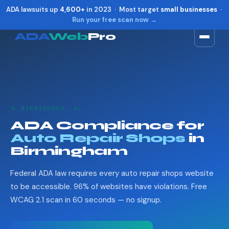
ADA lawsuits up
4,600+
in 2023 · Most target
small businesses
·
Run your free scan now →
ADA
Web
Pro
Toggle widget
+
Alt
A
Increase text
+
Alt
=
Decrease text
+
Alt
-
🔧 BIRMINGHAM, AL
Reset
+
Alt
R
ADA Compliance for
Show shortcuts
?
Auto Repair Shops
in
Close
Esc
Birmingham
Federal ADA law requires every auto repair shops website
to be accessible. 96% of websites have violations. Free
WCAG 2.1 scan in 60 seconds — no signup.