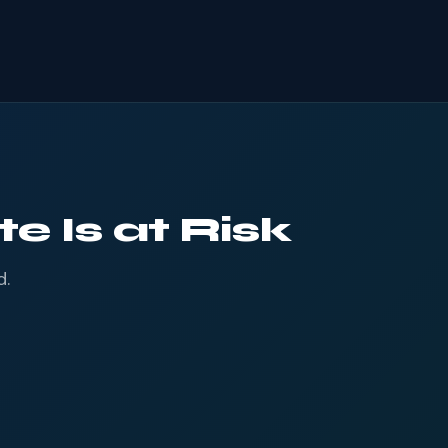
e Is at Risk
d.