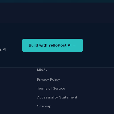
Build with YelloPost AI →
s AI
LEGAL
Privacy Policy
Terms of Service
Accessibility Statement
Sitemap