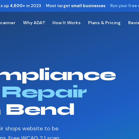
ts up
4,600+
in 2023 · Most target
small businesses
·
Run your free
Scanner
Why ADA?
How It Works
Plans & Pricing
Revi
Toggle widget
+
Alt
A
Increase text
+
Alt
=
Decrease text
+
Alt
-
mpliance
Reset
+
Alt
R
Show shortcuts
?
Close
 Repair
Esc
n Bend
ir shops website to be
ons. Free WCAG 2.1 scan