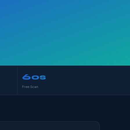
60s
Free Scan