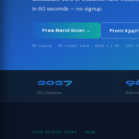
in 60 seconds — no signup.
Free Bend Scan →
From $39/
No signup · No credit card · WCAG 2.1 AA · 2027 D
2027
9
DOJ Deadline
Sites H
AUTO REPAIR SHOPS · BEND