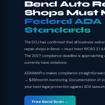
Bend Auto R
Shops Must 
Federal ADA
Standards
The DOJ has confirmed that all business websi
repair shops in Bend — must meet WCAG 2.1 AA 
The 2027 compliance deadline is approaching
currently have violations.
ADAWebPro makes compliance straightforward: 
→ $39/month monitoring. Documentation of you
your best legal protection against ADA lawsuit
Free Bend Scan →