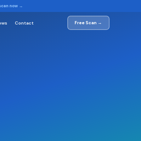
 scan now →
Free Scan →
ews
Contact