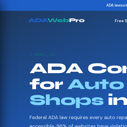
ADA lawsui
ADA
Web
Pro
Free 
🔧 BEND, OR
ADA Co
for
Auto
Shops
i
Federal ADA law requires every auto repa
accessible. 96% of websites have violati