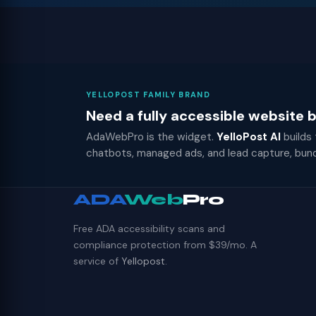
YELLOPOST FAMILY BRAND
Need a fully accessible website
AdaWebPro is the widget.
YelloPost AI
builds
chatbots, managed ads, and lead capture, bun
ADA
Web
Pro
Free ADA accessibility scans and
compliance protection from $39/mo. A
service of
Yellopost
.