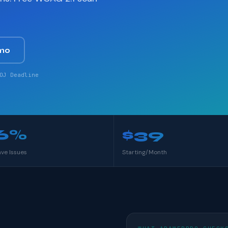
mo
OJ Deadline
6%
$39
ave Issues
Starting/Month