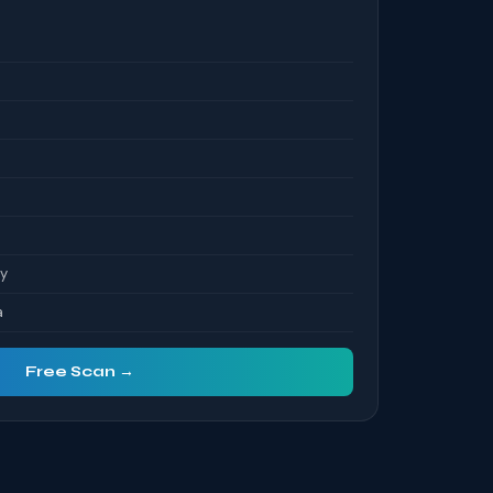
S
ty
a
Free Scan →