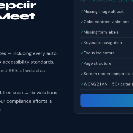
WHAT ADAWEBPRO CHECK
epair
✓
Missing image alt text
Meet
✓
Color contrast violations
✓
Missing form labels
✓
Keyboard navigation
tes — including every auto
✓
Focus indicators
accessibility standards.
✓
Page structure
 and 96% of websites
✓
Screen reader compatibili
✓
WCAG 2.1 AA — 50+ criteri
free scan → fix violations
r compliance efforts is
s.