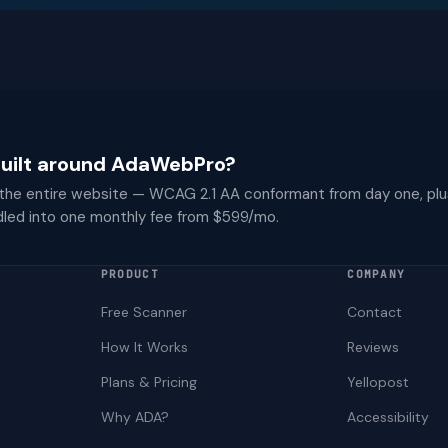
 built around AdaWebPro?
 the entire website — WCAG 2.1 AA conformant from day one, plu
dled into one monthly fee from $599/mo.
PRODUCT
COMPANY
Free Scanner
Contact
How It Works
Reviews
Plans & Pricing
Yellopost
Why ADA?
Accessibility