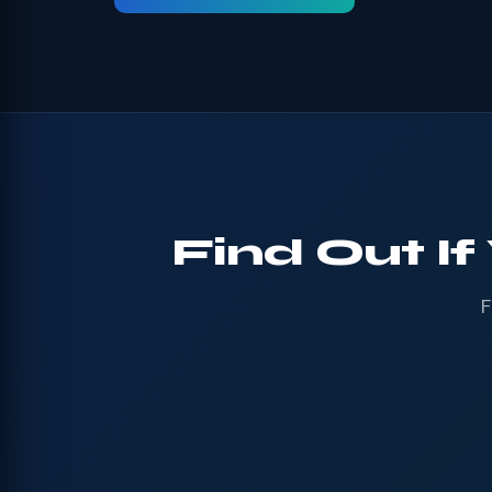
Find Out If
F