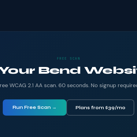
FREE SCAN
 Your Bend Websit
ree WCAG 2.1 AA scan. 60 seconds. No signup require
Run Free Scan →
Plans from $39/mo