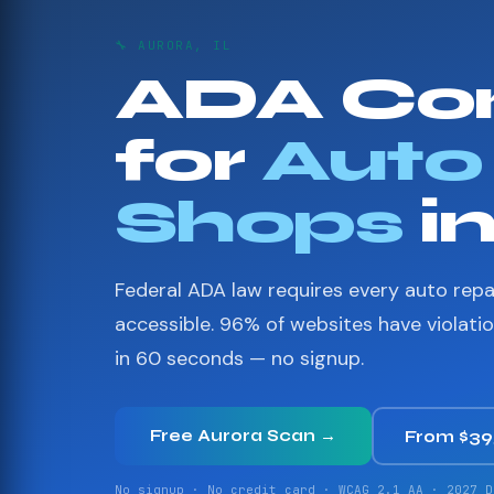
🔧 AURORA, IL
ADA Co
for
Auto
Shops
i
Federal ADA law requires every auto repa
accessible. 96% of websites have violati
in 60 seconds — no signup.
Free Aurora Scan →
From $3
No signup · No credit card · WCAG 2.1 AA · 2027 D