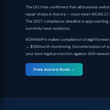
The DOJ has confirmed that all business websi
repair shops in Aurora — must meet WCAG 2.1 A
The 2027 compliance deadline is approaching
currently have violations.
ADAWebPro makes compliance straightforward: 
→ $39/month monitoring. Documentation of you
your best legal protection against ADA lawsuit
Free Aurora Scan →