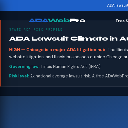
ADA lawsui
ADA
Web
Pro
Free 
STATE ADA RISK PROFILE
ADA Lawsuit Climate in A
HIGH — Chicago is a major ADA litigation hub.
The Illino
website litigation, and Illinois businesses outside Chicago a
Governing law:
Illinois Human Rights Act (IHRA)
Risk level:
2x national average lawsuit risk. A free ADAWebPro