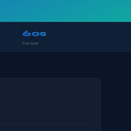
60s
Free Scan
S