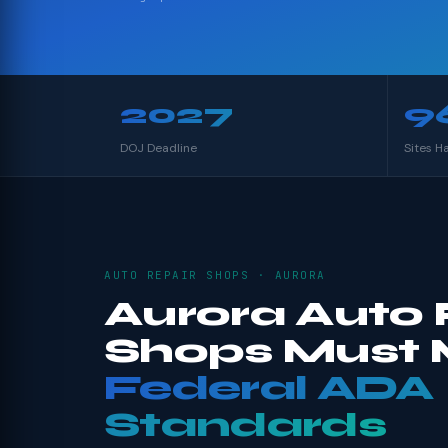
2027
9
DOJ Deadline
Sites H
AUTO REPAIR SHOPS · AURORA
Aurora Auto 
Shops Must 
Federal ADA
Standards