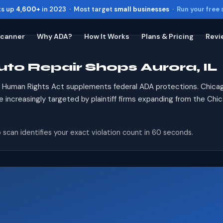
ts up
4,600+
in 2023 · Most target
small businesses
·
Run your free
Scanner
Why ADA?
How It Works
Plans & Pricing
Revi
uto Repair Shops Aurora, IL
Toggle widget
+
Alt
A
Increase text
+
Alt
=
is Human Rights Act supplements federal ADA protections. Chicag
Decrease text
+
Alt
-
re increasingly targeted by plaintiff firms expanding from the Chi
Reset
+
Alt
R
Show shortcuts
?
 scan identifies your exact violation count in 60 seconds.
Close
Esc