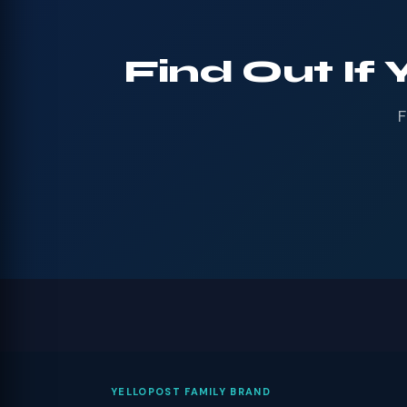
Find Out If 
F
YELLOPOST FAMILY BRAND