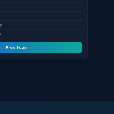
ty
a
Free Scan →