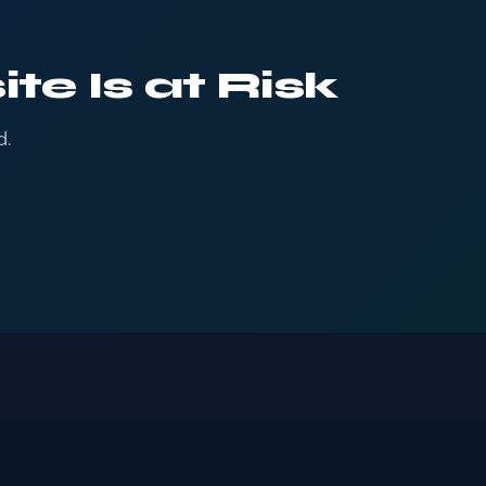
te Is at Risk
d.