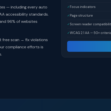
tes — including every auto
✓
Focus indicators
A accessibility standards.
✓
Page structure
 and 96% of websites
✓
Screen reader compatibili
✓
WCAG 2.1 AA — 50+ criteri
free scan → fix violations
r compliance efforts is
s.