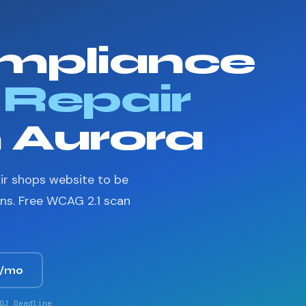
mpliance
 Repair
n Aurora
ir shops website to be
ons. Free WCAG 2.1 scan
9/mo
OJ Deadline