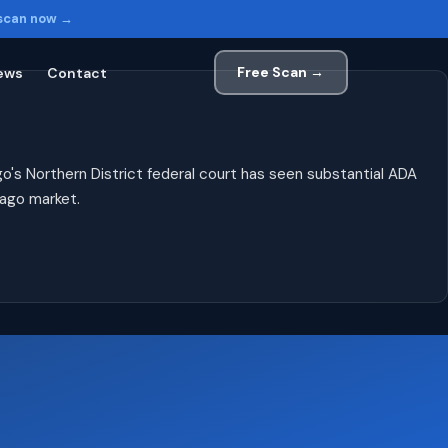
 scan now →
Free Scan →
ews
Contact
o's Northern District federal court has seen substantial ADA
cago market.