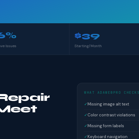
6%
$39
ave Issues
Starting/Month
WHAT ADAWEBPRO CHECK
Repair
✓
Missing image alt text
Meet
✓
Color contrast violations
✓
Missing form labels
✓
Keyboard navigation