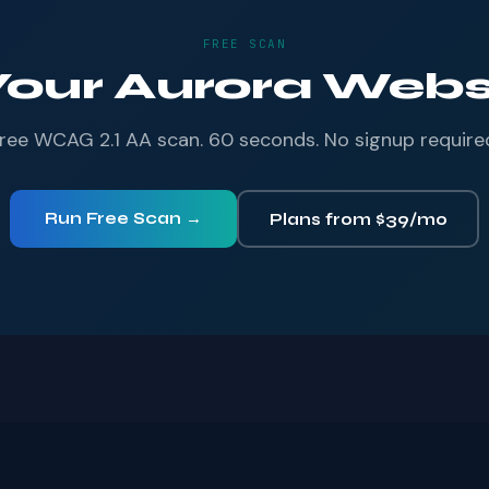
FREE SCAN
Your Aurora Websi
ree WCAG 2.1 AA scan. 60 seconds. No signup require
Run Free Scan →
Plans from $39/mo