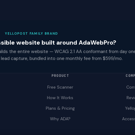
YELLOPOST FAMILY BRAND
ssible website built around AdaWebPro?
ilds the entire website — WCAG 2.1 AA conformant from day one,
lead capture, bundled into one monthly fee from $599/mo.
PRODUCT
COM
Free Scanner
Con
How It Works
Rev
Plans & Pricing
Yell
Why ADA?
Access