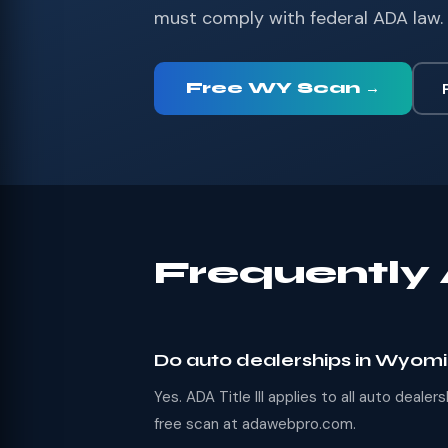
must comply with federal ADA law. 
Free WY Scan →
Frequently
Do auto dealerships in Wyom
Yes. ADA Title III applies to all auto deal
free scan at adawebpro.com.