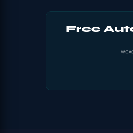
Free Aut
WCAG 