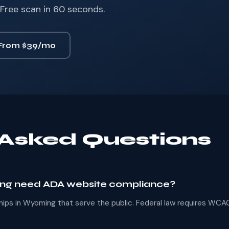
Free scan in 60 seconds.
From $39/mo
 Asked Questions
ing need ADA website compliance?
erships in Wyoming that serve the public. Federal law requires WCAG