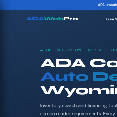
ADA lawsui
ADA
Web
Pro
Free 
🚗 AUTO DEALERSHIPS · WYOMING · RI
ADA Co
Auto De
Wyomi
Inventory search and financing tool
screen reader requirements. Every