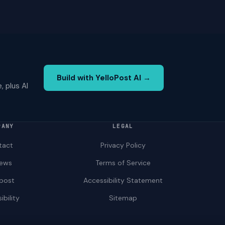
Build with YelloPost AI →
 plus AI
PANY
LEGAL
tact
Privacy Policy
iews
Terms of Service
opost
Accessibility Statement
ibility
Sitemap