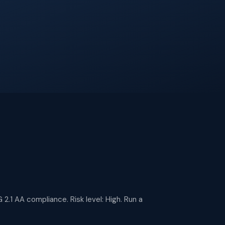
 2.1 AA compliance. Risk level: High. Run a