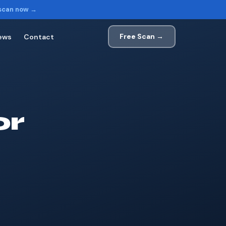
 scan now →
Free Scan →
ews
Contact
or