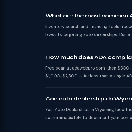
What are the most common AD
Inventory search and financing tools freq
lawsuits targeting auto dealerships. Run a
How much does ADA complianc
Free scan at adawebpro.com, then $500-$2
$1,000-$2,500 — far less than a single AD
Can auto dealerships in Wyom
Yes. Auto Dealerships in Wyoming face the 
scan immediately to document your compl