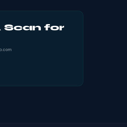
 Scan for
ro.com