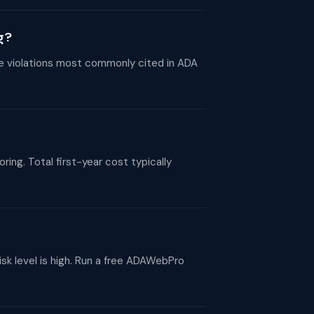
g?
he violations most commonly cited in ADA
g. Total first-year cost typically
sk level is high. Run a free ADAWebPro