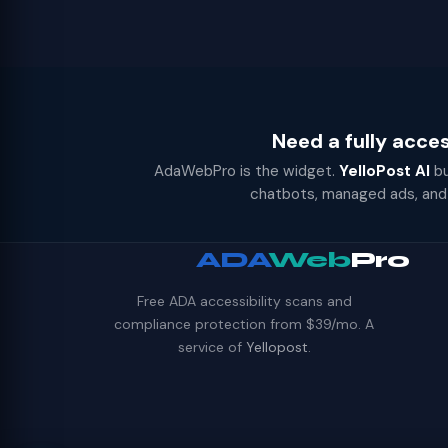
Need a fully acce
AdaWebPro is the widget.
YelloPost AI
bu
chatbots, managed ads, and 
ADA
Web
Pro
Free ADA accessibility scans and
compliance protection from $39/mo. A
service of
Yellopost
.