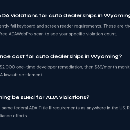
A violations for auto dealerships in Wyomin
uently fail keyboard and screen reader requirements. These are t
 free ADAWebPro scan to see your specific violation count.
e cost for auto dealerships in Wyoming?
,000 one-time developer remediation, then $39/month monitorin
A lawsuit settlement.
ing be sued for ADA violations?
same federal ADA Title III requirements as anywhere in the US. Ri
iance efforts.