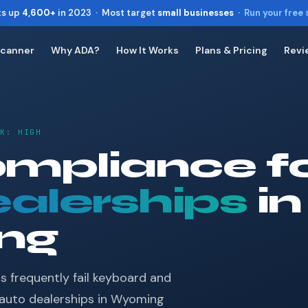
ts up
4,600+
in 2023 · Most target
small businesses
·
Run your free
Scanner
Why ADA?
How It Works
Plans & Pricing
Revi
Toggle widget
+
Alt
A
Increase text
+
Alt
=
Decrease text
+
SK: HIGH
Alt
-
Reset
+
mpliance f
Alt
R
Show shortcuts
?
alerships
Close
in
Esc
ng
s frequently fail keyboard and
 auto dealerships in Wyoming