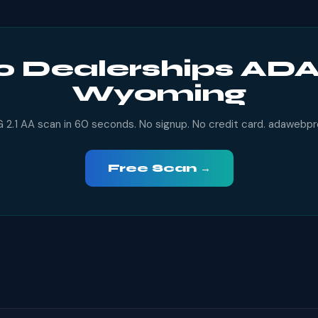
o Dealerships ADA
Wyoming
2.1 AA scan in 60 seconds. No signup. No credit card. adawebp
Free Scan →