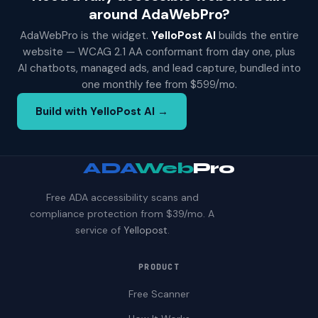
around AdaWebPro?
AdaWebPro is the widget.
YelloPost AI
builds the entire
website — WCAG 2.1 AA conformant from day one, plus
AI chatbots, managed ads, and lead capture, bundled into
one monthly fee from $599/mo.
Build with YelloPost AI →
ADA
Web
Pro
Free ADA accessibility scans and
compliance protection from $39/mo. A
service of
Yellopost
.
PRODUCT
Free Scanner