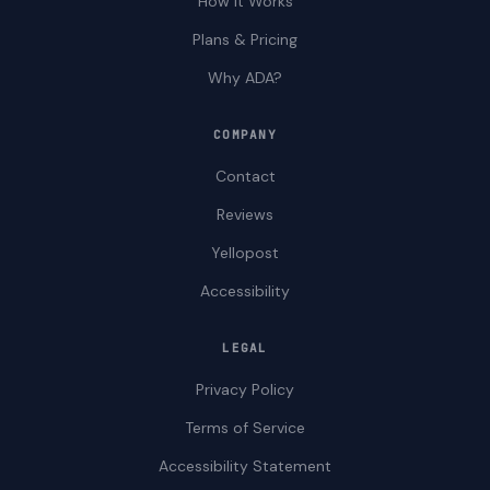
How It Works
Plans & Pricing
Why ADA?
COMPANY
Contact
Reviews
Yellopost
Accessibility
LEGAL
Privacy Policy
Terms of Service
Accessibility Statement