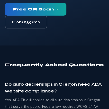
Free OR Scan →
From $39/mo
Frequently Asked Questions
Do auto dealerships in Oregon need ADA
website compliance?
Yes. ADA Title III applies to all auto dealerships in Oregon
that serve the public. Federal law requires WCAG 2.1 AA