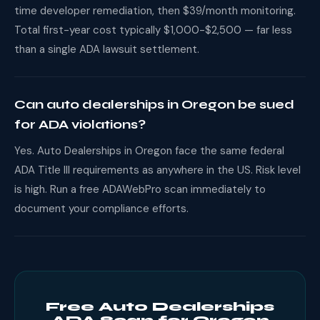
time developer remediation, then $39/month monitoring.
Total first-year cost typically $1,000-$2,500 — far less
than a single ADA lawsuit settlement.
Can auto dealerships in Oregon be sued
for ADA violations?
Yes. Auto Dealerships in Oregon face the same federal
ADA Title III requirements as anywhere in the US. Risk level
is high. Run a free ADAWebPro scan immediately to
document your compliance efforts.
Free Auto Dealerships