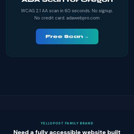
ADA Scan for Oregon
WCAG 2.1 AA scan in 60 seconds. No signup.
No credit card. adawebpro.com
Free Scan →
YELLOPOST FAMILY BRAND
Need a fully accessible website built