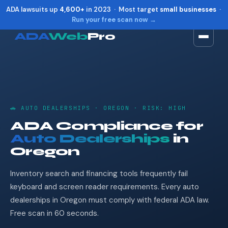
ADA lawsuits up
4,600+
in 2023 · Most target
small businesses
·
Run your free scan now →
ADA
Web
Pro
Toggle widget
+
Alt
A
Increase text
+
Alt
=
Decrease text
+
Alt
-
🚗 AUTO DEALERSHIPS · OREGON · RISK: HIGH
Reset
+
Alt
R
ADA Compliance for
Show shortcuts
?
Auto Dealerships
in
Close
Esc
Oregon
Inventory search and financing tools frequently fail
keyboard and screen reader requirements. Every auto
dealerships in Oregon must comply with federal ADA law.
Free scan in 60 seconds.