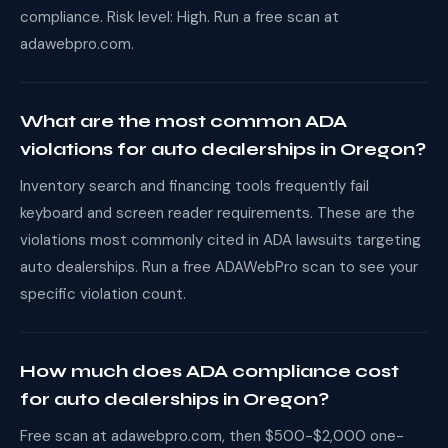
compliance. Risk level: High. Run a free scan at
adawebpro.com.
What are the most common ADA
violations for auto dealerships in Oregon?
Inventory search and financing tools frequently fail
keyboard and screen reader requirements. These are the
violations most commonly cited in ADA lawsuits targeting
auto dealerships. Run a free ADAWebPro scan to see your
specific violation count.
How much does ADA compliance cost
for auto dealerships in Oregon?
Free scan at adawebpro.com, then $500-$2,000 one-