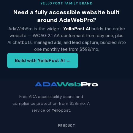
YELLOPOST FAMILY BRAND
Need a fully accessible website built
around AdaWebPro?
AdaWebPro is the widget.
YelloPost AI
builds the entire
website — WCAG 2.1 AA conformant from day one, plus
AI chatbots, managed ads, and lead capture, bundled into
one monthly fee from $599/mo.
Build with YelloPost AI →
ADA
Web
Pro
Free ADA accessibility scans and
compliance protection from $39/mo. A
service of
Yellopost
.
PRODUCT