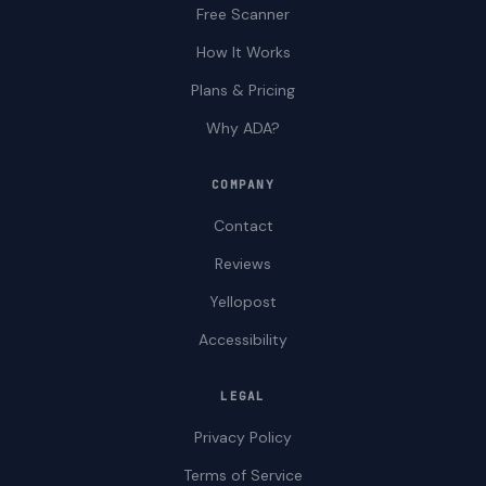
Free Scanner
How It Works
Plans & Pricing
Why ADA?
COMPANY
Contact
Reviews
Yellopost
Accessibility
LEGAL
Privacy Policy
Terms of Service