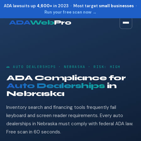
ADA lawsuits up
4,600+
in 2023 · Most target
small businesses
·
Run your free scan now →
ADA
Web
Pro
Toggle widget
+
Alt
A
Increase text
+
Alt
=
Decrease text
+
Alt
-
🚗 AUTO DEALERSHIPS · NEBRASKA · RISK: HIGH
Reset
+
Alt
R
ADA Compliance for
Show shortcuts
?
Auto Dealerships
in
Close
Esc
Nebraska
Inventory search and financing tools frequently fail
keyboard and screen reader requirements. Every auto
dealerships in Nebraska must comply with federal ADA law.
Free scan in 60 seconds.