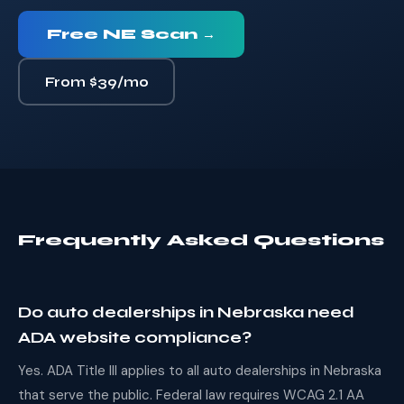
Free NE Scan →
From $39/mo
Frequently Asked Questions
Do auto dealerships in Nebraska need
ADA website compliance?
Yes. ADA Title III applies to all auto dealerships in Nebraska
that serve the public. Federal law requires WCAG 2.1 AA