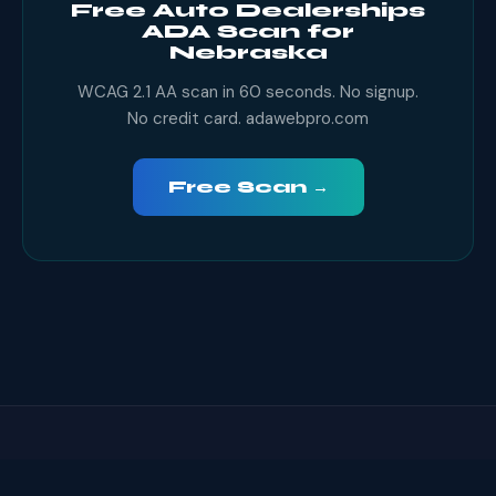
Free Auto Dealerships
ADA Scan for
Nebraska
WCAG 2.1 AA scan in 60 seconds. No signup.
No credit card. adawebpro.com
Free Scan →