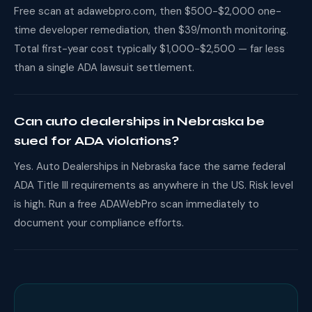
Free scan at adawebpro.com, then $500-$2,000 one-
time developer remediation, then $39/month monitoring.
Total first-year cost typically $1,000-$2,500 — far less
than a single ADA lawsuit settlement.
Can auto dealerships in Nebraska be
sued for ADA violations?
Yes. Auto Dealerships in Nebraska face the same federal
ADA Title III requirements as anywhere in the US. Risk level
is high. Run a free ADAWebPro scan immediately to
document your compliance efforts.