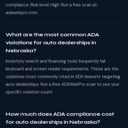
compliance. Risk level: High. Run a free scan at
adawebpro.com.
What are the most common ADA
violations for auto dealerships in
Nebraska?
Inventory search and financing tools frequently fail
keyboard and screen reader requirements. These are the
violations most commonly cited in ADA lawsuits targeting
auto dealerships. Run a free ADAWebPro scan to see your
specific violation count.
How much does ADA compliance cost
for auto dealerships in Nebraska?