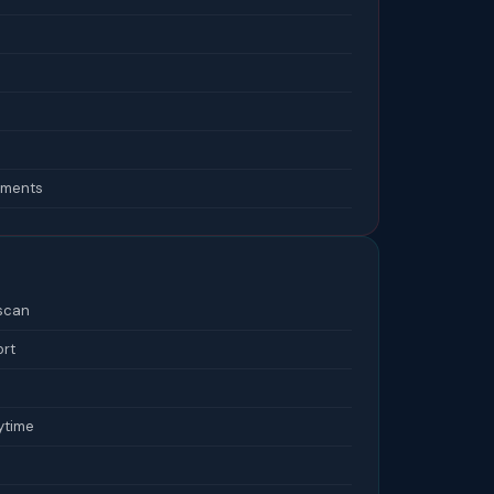
lements
 scan
ort
ytime