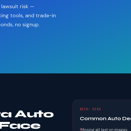
lawsuit risk —
cing tools, and trade-in
conds, no signup.
RISK: HIGH
a Auto
Common Auto Deal
 Face
!
Missing alt text on images