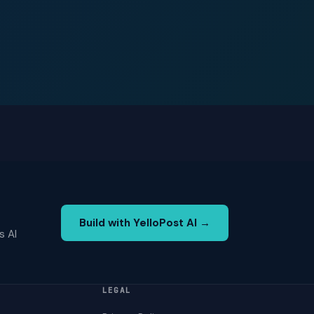
Build with YelloPost AI →
s AI
LEGAL