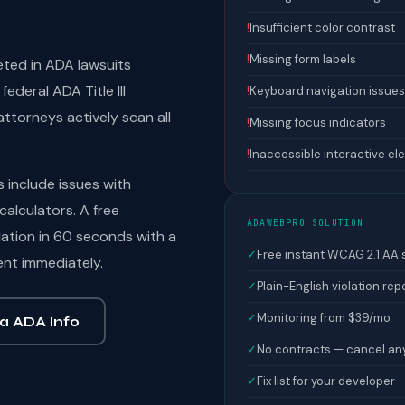
!
Insufficient color contrast
!
Missing form labels
eted in ADA lawsuits
ederal ADA Title III
!
Keyboard navigation issues
ttorneys actively scan all
!
Missing focus indicators
!
Inaccessible interactive e
include issues with
calculators. A free
ADAWEBPRO SOLUTION
ation in 60 seconds with a
✓
Free instant WCAG 2.1 AA
ent immediately.
✓
Plain-English violation rep
✓
Monitoring from $39/mo
a ADA Info
✓
No contracts — cancel an
✓
Fix list for your developer