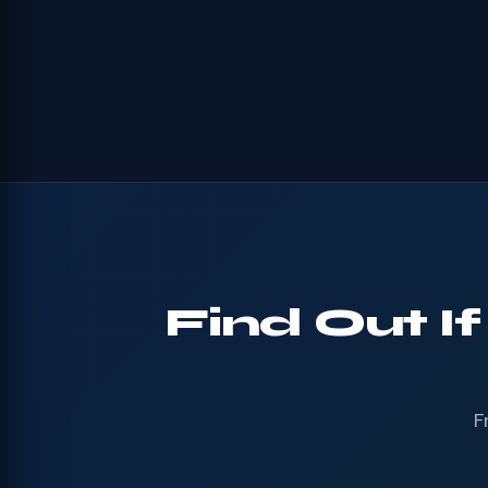
Find Out I
F