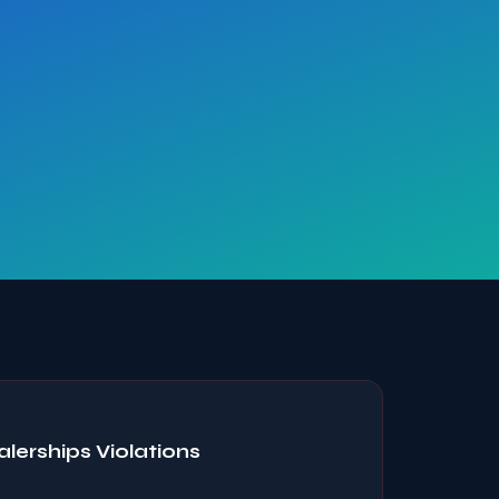
erships Violations