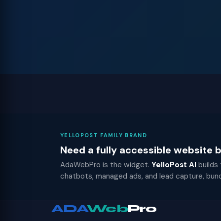
YELLOPOST FAMILY BRAND
Need a fully accessible website
AdaWebPro is the widget.
YelloPost AI
builds
chatbots, managed ads, and lead capture, bun
ADA
Web
Pro