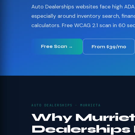
Auto Dealerships websites face high ADA 
especially around inventory search, finan
calculators. Free WCAG 2.1 scan in 60 se
Free Scan →
From $39/mo
AUTO DEALERSHIPS · MURRIETA
Why Murriet
Dealerships