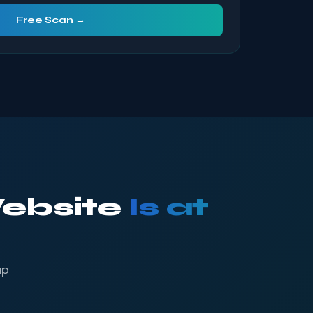
Free Scan →
Website
Is at
up