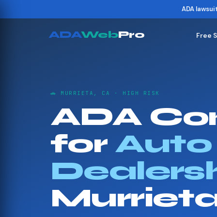
ADA lawsui
ADA
Web
Pro
Free 
🚗 MURRIETA, CA · HIGH RISK
ADA Co
for
Auto
Dealers
Murriet