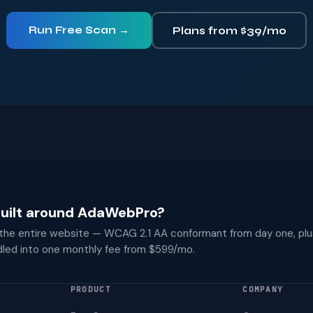
Run Free Scan →
Plans from $39/mo
 built around AdaWebPro?
 the entire website — WCAG 2.1 AA conformant from day one, plu
dled into one monthly fee from $599/mo.
PRODUCT
COMPANY