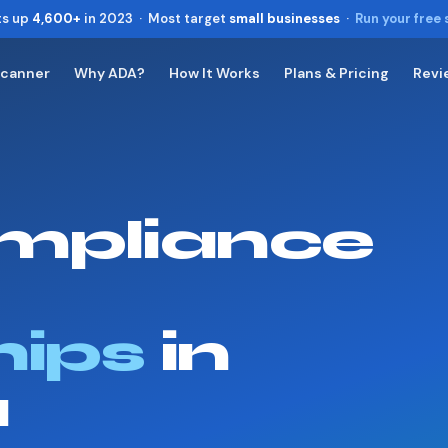
ts up
4,600+
in 2023 · Most target
small businesses
·
Run your free
Scanner
Why ADA?
How It Works
Plans & Pricing
Revi
Toggle widget
+
Alt
A
Increase text
+
Alt
=
Decrease text
+
Alt
-
mpliance
Reset
+
Alt
R
Show shortcuts
?
Close
Esc
hips
in
a