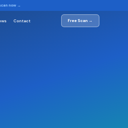
 scan now →
Free Scan →
ews
Contact