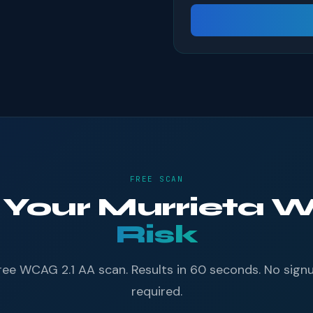
FREE SCAN
f Your Murrieta 
Risk
ree WCAG 2.1 AA scan. Results in 60 seconds. No sign
required.