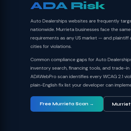
ADA Risk
Auto Dealerships websites are frequently targ
nationwide. Murrieta businesses face the same f
requirements as any US market — and plaintiff a
cities for violations.
Common compliance gaps for Auto Dealerships 
inventory search, financing tools, and trade-in 
ADAWebPro scan identifies every WCAG 2.1 viol
plain-English fix list your developer can implem
Free Murrieta Scan →
Murriet