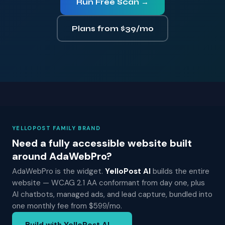
Run Free Scan →
Plans from $39/mo
YELLOPOST FAMILY BRAND
Need a fully accessible website built
around AdaWebPro?
AdaWebPro is the widget.
YelloPost AI
builds the entire
website — WCAG 2.1 AA conformant from day one, plus
AI chatbots, managed ads, and lead capture, bundled into
one monthly fee from $599/mo.