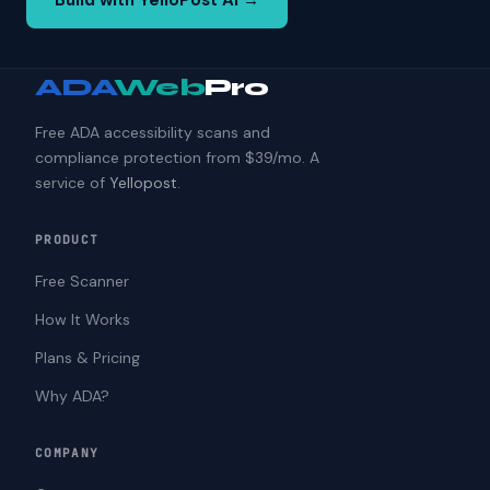
Build with YelloPost AI →
ADA
Web
Pro
Free ADA accessibility scans and
compliance protection from $39/mo. A
service of
Yellopost
.
PRODUCT
Free Scanner
How It Works
Plans & Pricing
Why ADA?
COMPANY