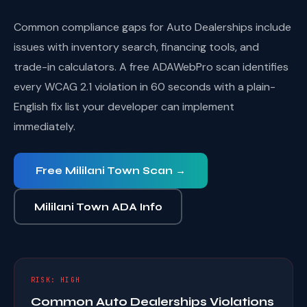
Common compliance gaps for Auto Dealerships include
issues with inventory search, financing tools, and
trade-in calculators. A free ADAWebPro scan identifies
every WCAG 2.1 violation in 60 seconds with a plain-
English fix list your developer can implement
immediately.
Free Mililani Town Scan →
Mililani Town ADA Info
RISK: HIGH
Common Auto Dealerships Violations