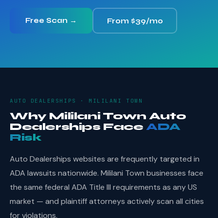
Free Scan →
From $39/mo
AUTO DEALERSHIPS · MILILANI TOWN
Why Mililani Town Auto
Dealerships Face
ADA
Risk
Auto Dealerships websites are frequently targeted in
ADA lawsuits nationwide. Mililani Town businesses face
the same federal ADA Title III requirements as any US
market — and plaintiff attorneys actively scan all cities
for violations.