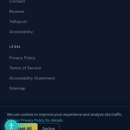
Contact
Reviews
Yellopost
Accessibility
LEGAL
Privacy Policy
Terms of Service
Accessibility Statement
Sitemap
We use cookies to improve your experience and analyze site traffic.
© 2026 ADAWebPro / Yellopost. All rights reserved.
See our Privacy Policy for details.
Not a law firm. Does not provide legal advice.
Privacy
Terms
Accessibility
Accept All
Decline