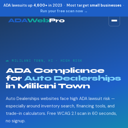
ADA lawsuits up
4,600+
in 2023 · Most target
small businesses
·
Run your free scan now →
ADA
Web
Pro
Toggle widget
+
Alt
A
Increase text
+
Alt
=
Decrease text
+
Alt
-
🚗 MILILANI TOWN, HI · HIGH RISK
Reset
+
Alt
R
ADA Compliance
Show shortcuts
?
for
Auto Dealerships
Close
Esc
in Mililani Town
Auto Dealerships websites face high ADA lawsuit risk —
especially around inventory search, financing tools, and
trade-in calculators. Free WCAG 2.1 scan in 60 seconds,
no signup.