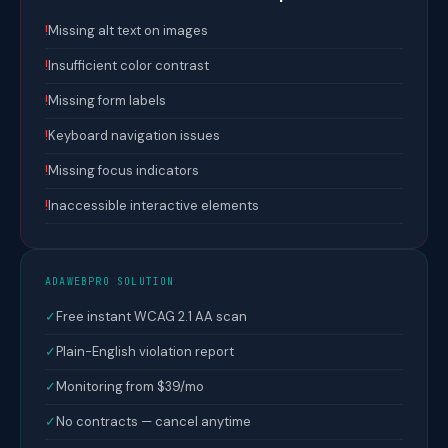
!
Missing alt text on images
!
Insufficient color contrast
!
Missing form labels
!
Keyboard navigation issues
!
Missing focus indicators
!
Inaccessible interactive elements
ADAWEBPRO SOLUTION
✓
Free instant WCAG 2.1 AA scan
✓
Plain-English violation report
✓
Monitoring from $39/mo
✓
No contracts — cancel anytime