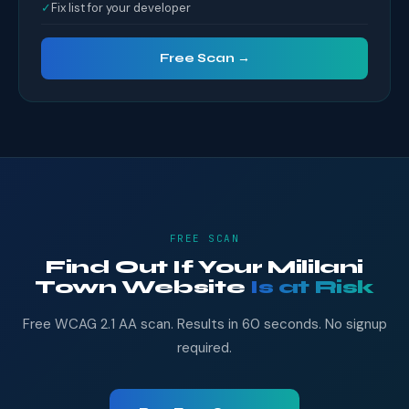
✓
Fix list for your developer
Free Scan →
FREE SCAN
Find Out If Your Mililani
Town Website
Is at Risk
Free WCAG 2.1 AA scan. Results in 60 seconds. No signup
required.