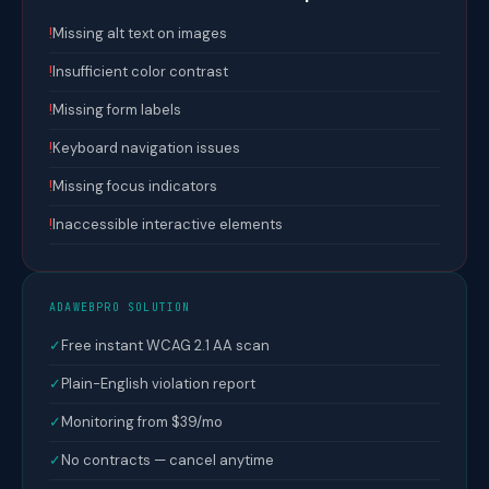
!
Missing alt text on images
!
Insufficient color contrast
!
Missing form labels
!
Keyboard navigation issues
!
Missing focus indicators
!
Inaccessible interactive elements
ADAWEBPRO SOLUTION
✓
Free instant WCAG 2.1 AA scan
✓
Plain-English violation report
✓
Monitoring from $39/mo
✓
No contracts — cancel anytime