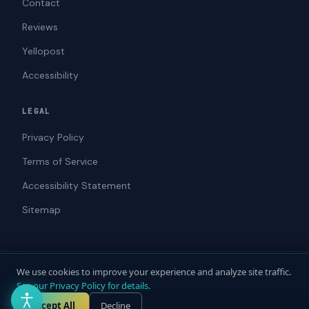
Contact
Reviews
Yellopost
Accessibility
LEGAL
Privacy Policy
Terms of Service
Accessibility Statement
Sitemap
We use cookies to improve your experience and analyze site traffic.
© 2026 ADAWebPro / Yellopost. All rights reserved.
See our Privacy Policy for details.
Not a law firm. Does not provide legal advice.
Privacy
Terms
Accessibility
Accept All
Decline