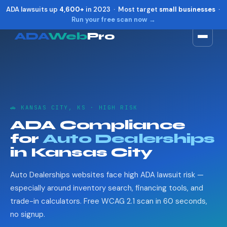
ADA lawsuits up
4,600+
in 2023 · Most target
small businesses
·
Run your free scan now →
ADA
Web
Pro
Toggle widget
+
Alt
A
Increase text
+
Alt
=
Decrease text
+
Alt
-
🚗 KANSAS CITY, KS · HIGH RISK
Reset
+
Alt
R
ADA Compliance
Show shortcuts
?
for
Auto Dealerships
Close
Esc
in Kansas City
Auto Dealerships websites face high ADA lawsuit risk —
especially around inventory search, financing tools, and
trade-in calculators. Free WCAG 2.1 scan in 60 seconds,
no signup.