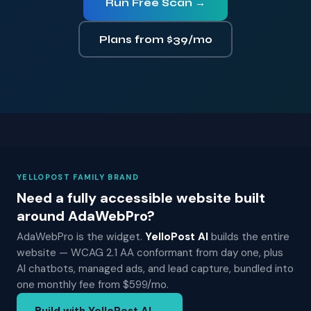
Run Free Scan →
Plans from $39/mo
YELLOPOST FAMILY BRAND
Need a fully accessible website built
around AdaWebPro?
AdaWebPro is the widget.
YelloPost AI
builds the entire
website — WCAG 2.1 AA conformant from day one, plus
AI chatbots, managed ads, and lead capture, bundled into
one monthly fee from $599/mo.