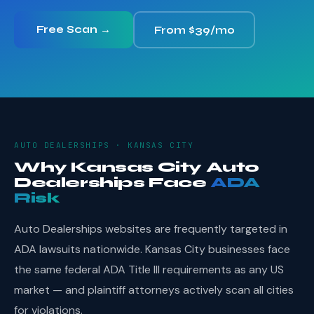
Free Scan →
From $39/mo
AUTO DEALERSHIPS · KANSAS CITY
Why Kansas City Auto
Dealerships Face
ADA
Risk
Auto Dealerships websites are frequently targeted in
ADA lawsuits nationwide. Kansas City businesses face
the same federal ADA Title III requirements as any US
market — and plaintiff attorneys actively scan all cities
for violations.