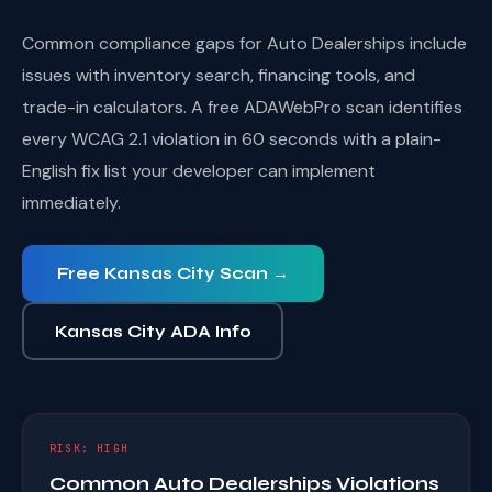
Common compliance gaps for Auto Dealerships include
issues with inventory search, financing tools, and
trade-in calculators. A free ADAWebPro scan identifies
every WCAG 2.1 violation in 60 seconds with a plain-
English fix list your developer can implement
immediately.
Free Kansas City Scan →
Kansas City ADA Info
RISK: HIGH
Common Auto Dealerships Violations