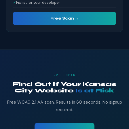
✓
Fix list for your developer
Free Scan →
FREE SCAN
Find Out If Your Kansas
City Website
Is at Risk
Free WCAG 2.1 AA scan. Results in 60 seconds. No signup
required.