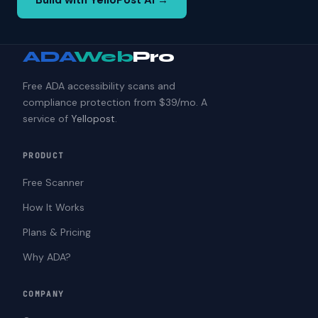
Build with YelloPost AI →
ADA
Web
Pro
Free ADA accessibility scans and
compliance protection from $39/mo. A
service of
Yellopost
.
PRODUCT
Free Scanner
How It Works
Plans & Pricing
Why ADA?
COMPANY