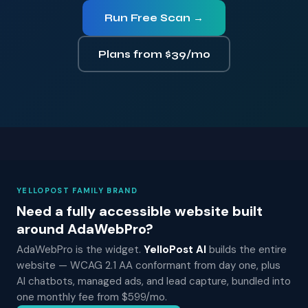
Run Free Scan →
Plans from $39/mo
YELLOPOST FAMILY BRAND
Need a fully accessible website built
around AdaWebPro?
AdaWebPro is the widget.
YelloPost AI
builds the entire
website — WCAG 2.1 AA conformant from day one, plus
AI chatbots, managed ads, and lead capture, bundled into
one monthly fee from $599/mo.