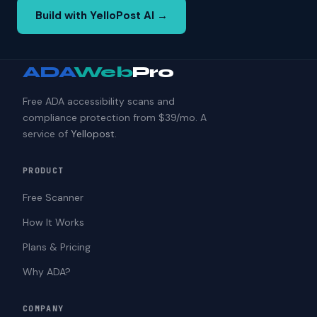
Build with YelloPost AI →
ADA
Web
Pro
Free ADA accessibility scans and
compliance protection from $39/mo. A
service of
Yellopost
.
PRODUCT
Free Scanner
How It Works
Plans & Pricing
Why ADA?
COMPANY