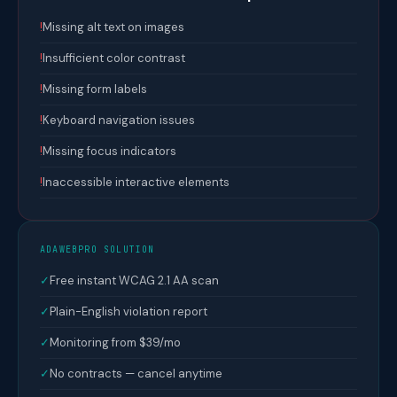
!
Missing alt text on images
!
Insufficient color contrast
!
Missing form labels
!
Keyboard navigation issues
!
Missing focus indicators
!
Inaccessible interactive elements
ADAWEBPRO SOLUTION
✓
Free instant WCAG 2.1 AA scan
✓
Plain-English violation report
✓
Monitoring from $39/mo
✓
No contracts — cancel anytime