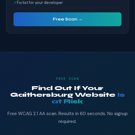
✓
Fix list for your developer
Free Scan →
FREE SCAN
Find Out If Your
Gaithersburg Website
Is
at Risk
Free WCAG 2.1 AA scan. Results in 60 seconds. No signup
required.