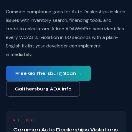
Common compliance gaps for Auto Dealerships include
issues with inventory search, financing tools, and
trade-in calculators. A free ADAWebPro scan identifies
every WCAG 2.1 violation in 60 seconds with a plain-
English fix list your developer can implement
immediately.
Free Gaithersburg Scan →
Gaithersburg ADA Info
RISK: HIGH
Common Auto Dealerships Violations