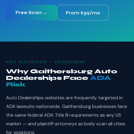
Free Scan →
From $39/mo
AUTO DEALERSHIPS · GAITHERSBURG
Why Gaithersburg Auto
Dealerships Face
ADA
Risk
Auto Dealerships websites are frequently targeted in
ADA lawsuits nationwide. Gaithersburg businesses face
the same federal ADA Title III requirements as any US
market — and plaintiff attorneys actively scan all cities
for violations.