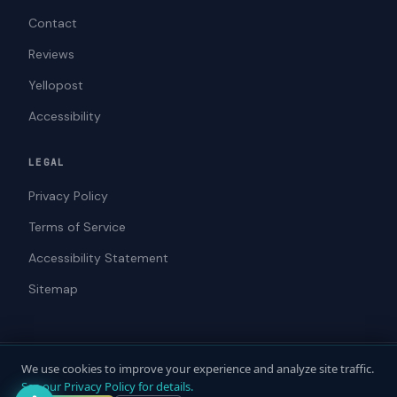
Contact
Reviews
Yellopost
Accessibility
LEGAL
Privacy Policy
Terms of Service
Accessibility Statement
Sitemap
We use cookies to improve your experience and analyze site traffic.
© 2026 ADAWebPro / Yellopost. All rights reserved.
See our Privacy Policy for details.
Not a law firm. Does not provide legal advice.