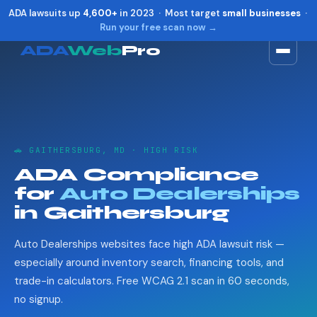
ADA lawsuits up
4,600+
in 2023 · Most target
small businesses
·
Run your free scan now →
ADA
Web
Pro
Toggle widget
+
Alt
A
Increase text
+
Alt
=
Decrease text
+
Alt
-
🚗 GAITHERSBURG, MD · HIGH RISK
Reset
+
Alt
R
ADA Compliance
Show shortcuts
?
for
Auto Dealerships
Close
Esc
in Gaithersburg
Auto Dealerships websites face high ADA lawsuit risk —
especially around inventory search, financing tools, and
trade-in calculators. Free WCAG 2.1 scan in 60 seconds,
no signup.