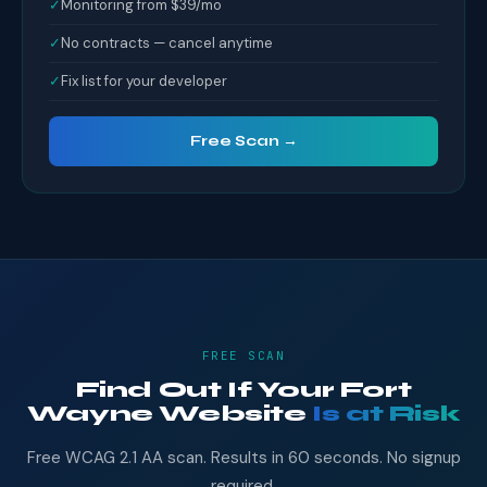
✓
Monitoring from $39/mo
✓
No contracts — cancel anytime
✓
Fix list for your developer
Free Scan →
FREE SCAN
Find Out If Your Fort
Wayne Website
Is at Risk
Free WCAG 2.1 AA scan. Results in 60 seconds. No signup
required.