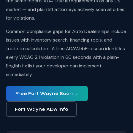
the same federal ADA Title III requirements as any US
market — and plaintiff attorneys actively scan all cities
for violations.
Common compliance gaps for Auto Dealerships include
issues with inventory search, financing tools, and
trade-in calculators. A free ADAWebPro scan identifies
every WCAG 2.1 violation in 60 seconds with a plain-
English fix list your developer can implement
immediately.
Free Fort Wayne Scan →
Fort Wayne ADA Info