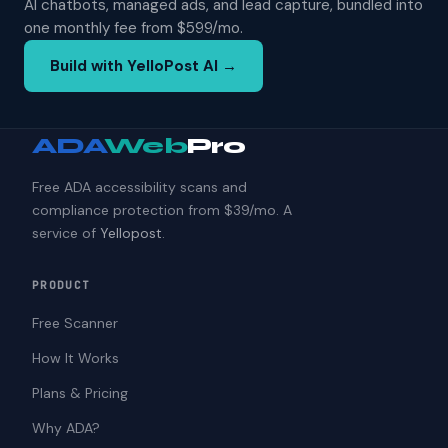
AI chatbots, managed ads, and lead capture, bundled into
one monthly fee from $599/mo.
Build with YelloPost AI →
ADA
Web
Pro
Free ADA accessibility scans and
compliance protection from $39/mo. A
service of
Yellopost
.
PRODUCT
Free Scanner
How It Works
Plans & Pricing
Why ADA?