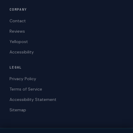
COMPANY
Contact
Reviews
Yellopost
Accessibility
LEGAL
Privacy Policy
Terms of Service
Accessibility Statement
Sitemap