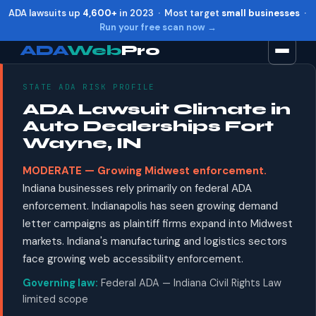
ADA lawsuits up
4,600+
in 2023 · Most target
small businesses
·
Run your free scan now →
ADA
Web
Pro
STATE ADA RISK PROFILE
Toggle widget
+
Alt
A
ADA Lawsuit Climate in
Increase text
+
Alt
=
Auto Dealerships Fort
Decrease text
+
Alt
-
Wayne, IN
Reset
+
Alt
R
MODERATE — Growing Midwest enforcement.
Show shortcuts
?
Indiana businesses rely primarily on federal ADA
Close
Esc
enforcement. Indianapolis has seen growing demand
letter campaigns as plaintiff firms expand into Midwest
markets. Indiana's manufacturing and logistics sectors
face growing web accessibility enforcement.
Governing law:
Federal ADA — Indiana Civil Rights Law
limited scope