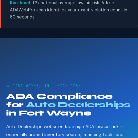
Risk level:
1.2x national average lawsuit risk. A free
ADAWebPro scan identifies your exact violation count in
60 seconds.
🚗 FORT WAYNE, IN · HIGH RISK
ADA Compliance
for
Auto Dealerships
in Fort Wayne
Auto Dealerships websites face high ADA lawsuit risk —
especially around inventory search, financing tools, and