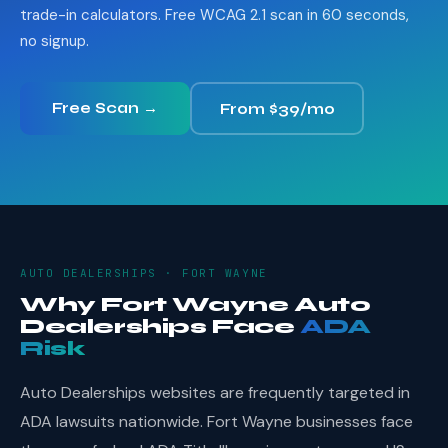
trade-in calculators. Free WCAG 2.1 scan in 60 seconds,
no signup.
Free Scan →
From $39/mo
AUTO DEALERSHIPS · FORT WAYNE
Why Fort Wayne Auto
Dealerships Face
ADA
Risk
Auto Dealerships websites are frequently targeted in
ADA lawsuits nationwide. Fort Wayne businesses face