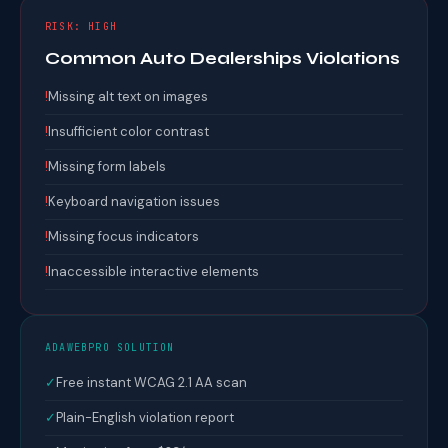
RISK: HIGH
Common Auto Dealerships Violations
!
Missing alt text on images
!
Insufficient color contrast
!
Missing form labels
!
Keyboard navigation issues
!
Missing focus indicators
!
Inaccessible interactive elements
ADAWEBPRO SOLUTION
✓
Free instant WCAG 2.1 AA scan
✓
Plain-English violation report