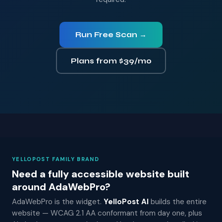
Run Free Scan →
Plans from $39/mo
YELLOPOST FAMILY BRAND
Need a fully accessible website built
around AdaWebPro?
AdaWebPro is the widget.
YelloPost AI
builds the entire
website — WCAG 2.1 AA conformant from day one, plus