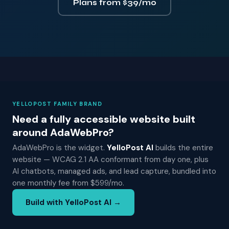
Plans from $39/mo
YELLOPOST FAMILY BRAND
Need a fully accessible website built
around AdaWebPro?
AdaWebPro is the widget.
YelloPost AI
builds the entire
website — WCAG 2.1 AA conformant from day one, plus
AI chatbots, managed ads, and lead capture, bundled into
one monthly fee from $599/mo.
Build with YelloPost AI →