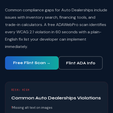
Common compliance gaps for Auto Dealerships include
issues with inventory search, financing tools, and
trade-in calculators. A free ADAWebPro scan identifies
every WCAG 2.1 violation in 60 seconds with a plain-
English fix list your developer can implement
immediately.
Free Flint Scan →
Flint ADA Info
RISK: HIGH
Common Auto Dealerships Violations
!
Missing alt text on images