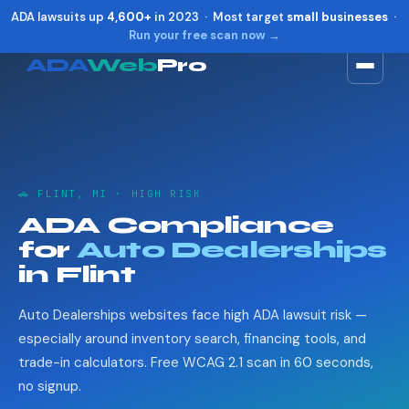
ADA lawsuits up
4,600+
in 2023 · Most target
small businesses
·
Run your free scan now →
ADA
Web
Pro
Toggle widget
+
Alt
A
Increase text
+
Alt
=
Decrease text
+
Alt
-
🚗 FLINT, MI · HIGH RISK
Reset
+
Alt
R
ADA Compliance
Show shortcuts
?
for
Auto Dealerships
Close
Esc
in Flint
Auto Dealerships websites face high ADA lawsuit risk —
especially around inventory search, financing tools, and
trade-in calculators. Free WCAG 2.1 scan in 60 seconds,
no signup.