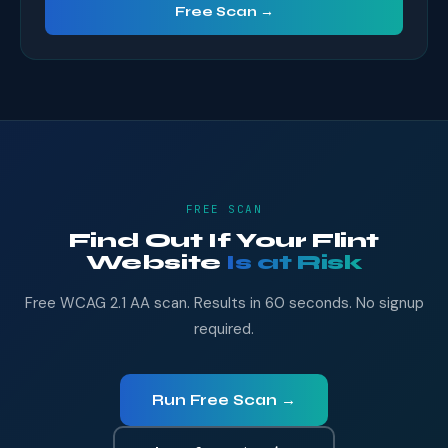
Free Scan →
FREE SCAN
Find Out If Your Flint
Website
Is at Risk
Free WCAG 2.1 AA scan. Results in 60 seconds. No signup
required.
Run Free Scan →