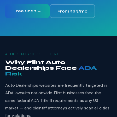
Free Scan →
From $39/mo
AUTO DEALERSHIPS · FLINT
Why Flint Auto
Dealerships Face
ADA
Risk
Auto Dealerships websites are frequently targeted in
ADA lawsuits nationwide. Flint businesses face the
same federal ADA Title III requirements as any US
market — and plaintiff attorneys actively scan all cities
for violations.