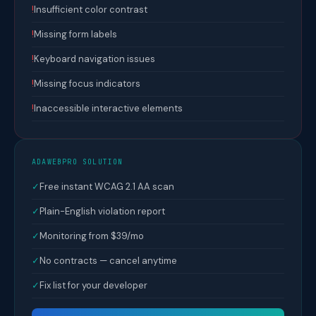
!
Insufficient color contrast
!
Missing form labels
!
Keyboard navigation issues
!
Missing focus indicators
!
Inaccessible interactive elements
ADAWEBPRO SOLUTION
✓
Free instant WCAG 2.1 AA scan
✓
Plain-English violation report
✓
Monitoring from $39/mo
✓
No contracts — cancel anytime
✓
Fix list for your developer