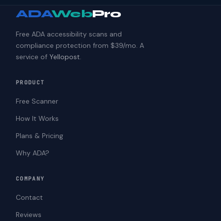
ADA
Web
Pro
Free ADA accessibility scans and
compliance protection from $39/mo. A
service of
Yellopost
.
PRODUCT
Free Scanner
How It Works
Plans & Pricing
Why ADA?
COMPANY
Contact
Reviews