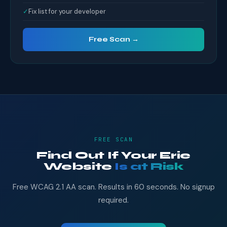
✓
Fix list for your developer
Free Scan →
FREE SCAN
Find Out If Your Erie
Website
Is at Risk
Free WCAG 2.1 AA scan. Results in 60 seconds. No signup
required.