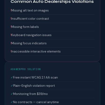
Common Auto Dealerships Violations
!
Missing alt text on images
!
Insufficient color contrast
!
Missing form labels
!
Keyboard navigation issues
!
Missing focus indicators
!
Inaccessible interactive elements
ADAWEBPRO SOLUTION
✓
Free instant WCAG 2.1 AA scan
✓
Plain-English violation report
✓
Monitoring from $39/mo
✓
No contracts — cancel anytime