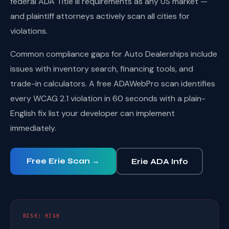
federal ADA Title III requirements as any US market —
and plaintiff attorneys actively scan all cities for
violations.
Common compliance gaps for Auto Dealerships include
issues with inventory search, financing tools, and
trade-in calculators. A free ADAWebPro scan identifies
every WCAG 2.1 violation in 60 seconds with a plain-
English fix list your developer can implement
immediately.
Free Erie Scan →
Erie ADA Info
RISK: HIGH