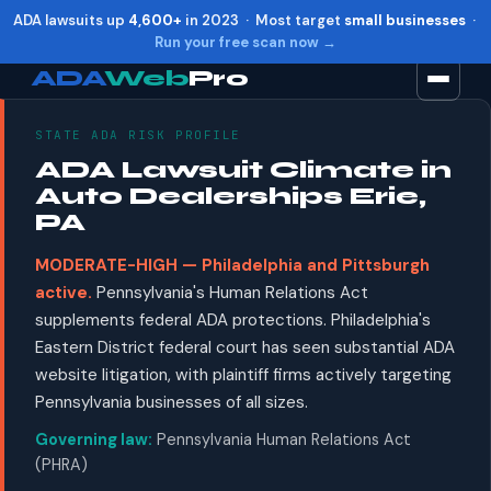
ADA lawsuits up
4,600+
in 2023 · Most target
small businesses
·
Run your free scan now →
ADA
Web
Pro
STATE ADA RISK PROFILE
Toggle widget
+
Alt
A
ADA Lawsuit Climate in
Increase text
+
Alt
=
Auto Dealerships Erie,
Decrease text
+
Alt
-
PA
Reset
+
Alt
R
MODERATE-HIGH — Philadelphia and Pittsburgh
Show shortcuts
?
active.
Pennsylvania's Human Relations Act
Close
Esc
supplements federal ADA protections. Philadelphia's
Eastern District federal court has seen substantial ADA
website litigation, with plaintiff firms actively targeting
Pennsylvania businesses of all sizes.
Governing law:
Pennsylvania Human Relations Act
(PHRA)