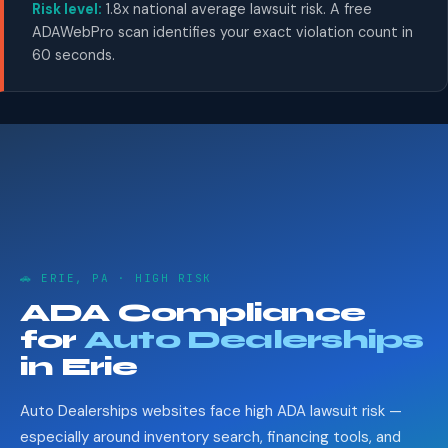
Risk level:
1.8x national average lawsuit risk. A free
ADAWebPro scan identifies your exact violation count in
60 seconds.
🚗 ERIE, PA · HIGH RISK
ADA Compliance
for
Auto Dealerships
in Erie
Auto Dealerships websites face high ADA lawsuit risk —
especially around inventory search, financing tools, and