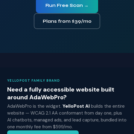
Run Free Scan →
Plans from $39/mo
YELLOPOST FAMILY BRAND
Need a fully accessible website built
around AdaWebPro?
AdaWebPro is the widget.
YelloPost AI
builds the entire
website — WCAG 2.1 AA conformant from day one, plus
AI chatbots, managed ads, and lead capture, bundled into
one monthly fee from $599/mo.