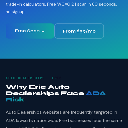
trade-in calculators. Free WCAG 2.1 scan in 60 seconds,
no signup.
Free Scan →
From $39/mo
AUTO DEALERSHIPS · ERIE
Why Erie Auto
Dealerships Face
ADA
Risk
Auto Dealerships websites are frequently targeted in
ADA lawsuits nationwide. Erie businesses face the same