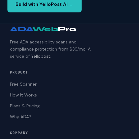
Build with YelloPost AI →
ADA
Web
Pro
Free ADA accessibility scans and
compliance protection from $39/mo. A
service of
Yellopost
.
PRODUCT
Free Scanner
How It Works
Plans & Pricing
Why ADA?
COMPANY