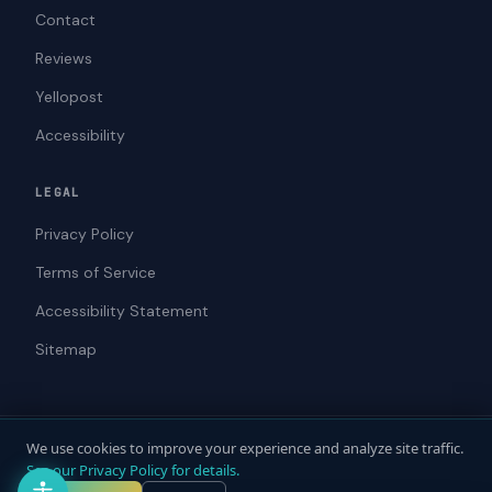
Contact
Reviews
Yellopost
Accessibility
LEGAL
Privacy Policy
Terms of Service
Accessibility Statement
Sitemap
We use cookies to improve your experience and analyze site traffic.
© 2026 ADAWebPro / Yellopost. All rights reserved.
See our Privacy Policy for details.
Not a law firm. Does not provide legal advice.